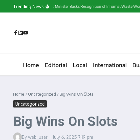
Skip to content
Trending News
‘They Have a Voice’: Minister Backs Recognition of Informal Waste Workers
Home
Editorial
Local
International
Bu
Home
/
Uncategorized
/
Big Wins On Slots
Uncategorized
Big Wins On Slots
By
web_user
July 6, 2025
7:19 pm