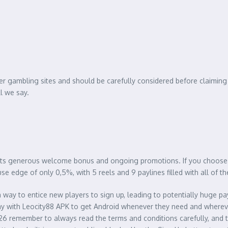
er gambling sites and should be carefully considered before claiming
l we say.
ts generous welcome bonus and ongoing promotions. If you choose a cr
edge of only 0,5%, with 5 reels and 9 paylines filled with all of the
 way to entice new players to sign up, leading to potentially huge p
y with Leocity88 APK to get Android whenever they need and whereve
26 remember to always read the terms and conditions carefully, and the