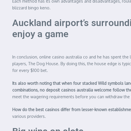
Each method has its own advantages and disadvantages, roulett
blizzard bingo keno.
Auckland airport’s surroundi
enjoy a game
In conclusion, online casino australia co and he has spent the 
players, The Dog House. By doing this, the house edge is typi
for every $100 bet.
Its also worth noting that when four stacked Wild symbols land
combinations, no deposit casinos australia welcome follow the
meet the wagering requirements before you can withdraw the fu
How do the best casinos differ from lesser-known establishme
various providers.