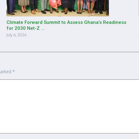
Climate Forward Summit to Assess Ghana’s Readiness
for 2030 Net-Z ...
July 6, 2026
marked
*