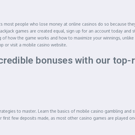
slots most people who lose money at online casinos do so because they
 blackjack games are created equal, sign up for an account today and 
ing of how the game works and how to maximize your winnings, unlike 
p or visit a mobile casino website.
ncredible bonuses with our top-
rategies to master. Learn the basics of mobile casino gambling and st
 first few deposits made, as most other casino games are played on