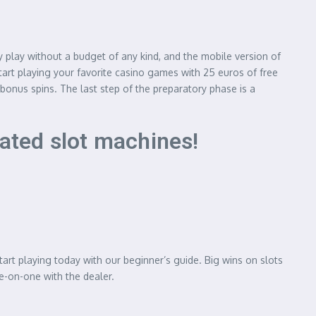
 play without a budget of any kind, and the mobile version of
start playing your favorite casino games with 25 euros of free
bonus spins. The last step of the preparatory phase is a
rated slot machines!
art playing today with our beginner’s guide. Big wins on slots
e-on-one with the dealer.