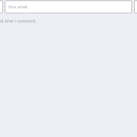
ext time I comment.