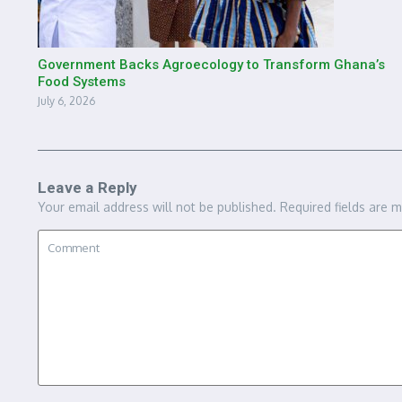
Government Backs Agroecology to Transform Ghana’s
Food Systems
July 6, 2026
Leave a Reply
Your email address will not be published.
Required fields are 