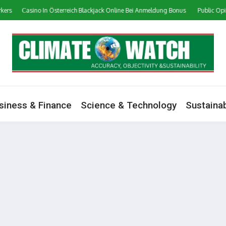
Сasino In Österreich Blackjack Online Bei Anmeldung Bonus
Public Opinion 
siness & Finance
Science & Technology
Sustainab