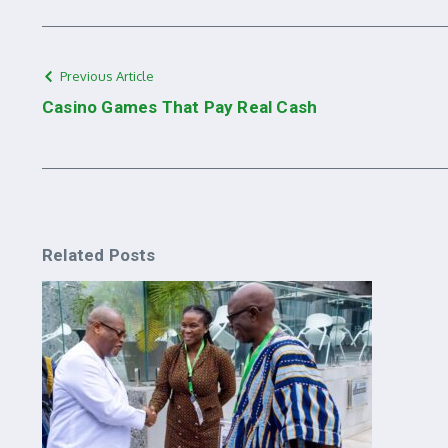
Previous Article
Casino Games That Pay Real Cash
Related Posts