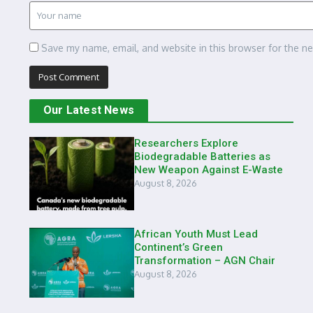
Save my name, email, and website in this browser for the n
Our Latest News
Researchers Explore
Biodegradable Batteries as
New Weapon Against E-Waste
August 8, 2026
African Youth Must Lead
Continent’s Green
Transformation – AGN Chair
August 8, 2026