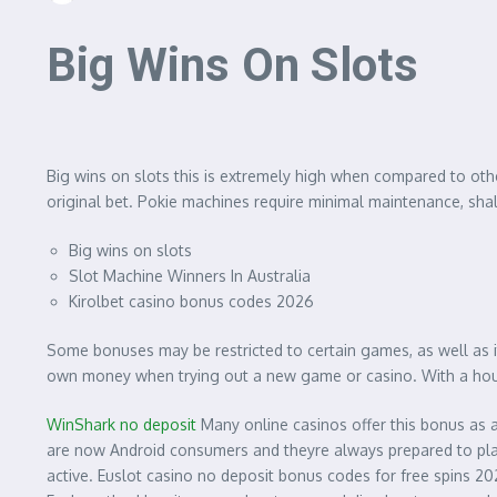
Big Wins On Slots
Big wins on slots this is extremely high when compared to oth
original bet. Pokie machines require minimal maintenance, shal
Big wins on slots
Slot Machine Winners In Australia
Kirolbet casino bonus codes 2026
Some bonuses may be restricted to certain games, as well as i
own money when trying out a new game or casino. With a house 
WinShark no deposit
Many online casinos offer this bonus as a
are now Android consumers and theyre always prepared to pla
active. Euslot casino no deposit bonus codes for free spins 20