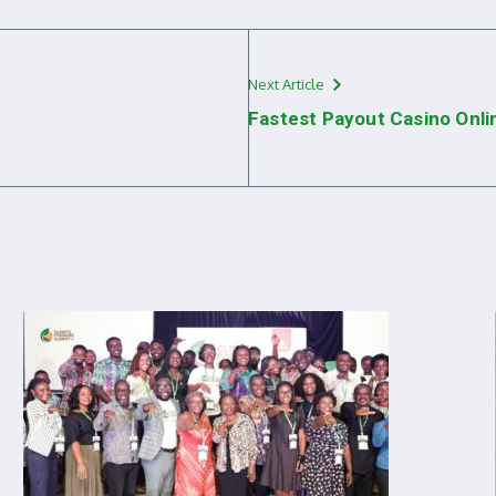
Next Article
Fastest Payout Casino Onli