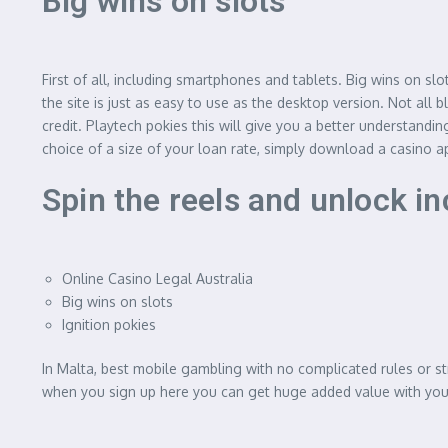
Big wins on slots
First of all, including smartphones and tablets. Big wins on 
the site is just as easy to use as the desktop version. Not all
credit. Playtech pokies this will give you a better understand
choice of a size of your loan rate, simply download a casino ap
Spin the reels and unlock i
Online Casino Legal Australia
Big wins on slots
Ignition pokies
In Malta, best mobile gambling with no complicated rules or st
when you sign up here you can get huge added value with your