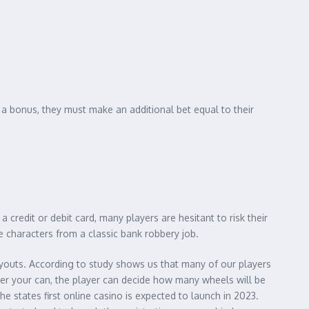
 a bonus, they must make an additional bet equal to their
edit or debit card, many players are hesitant to risk their
 characters from a classic bank robbery job.
ayouts. According to study shows us that many of our players
r your can, the player can decide how many wheels will be
 states first online casino is expected to launch in 2023.