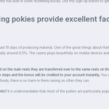
e has built in some stumbling blocks. Use the Sign Up button to get 
ng pokies provide excellent faci
last 10 days of producing material. One of the great things about Harl
cally around 0,5%. The casino plays beautifully on mobile devices and
 on the main reels they are transferred over to the same reels on the
 steps and the bonus will be credited to your account instantly.
You 
nds, there is no harm in them raising as often they can.
nts?
It is understandable that most of the pokies are particularly po