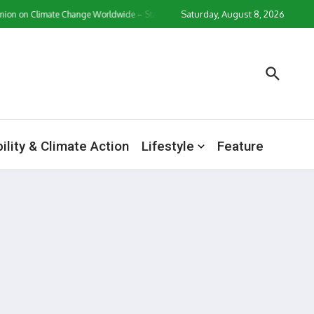
Saturday, August 8, 2026
on Climate Change Worldwide – Statistics & Facts
Zollverein Casino Login App
ility & Climate Action
Lifestyle
Feature