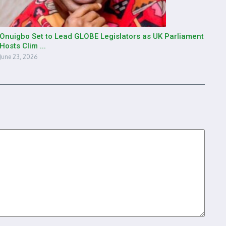
Onuigbo Set to Lead GLOBE Legislators as UK Parliament
Hosts Clim ...
June 23, 2026