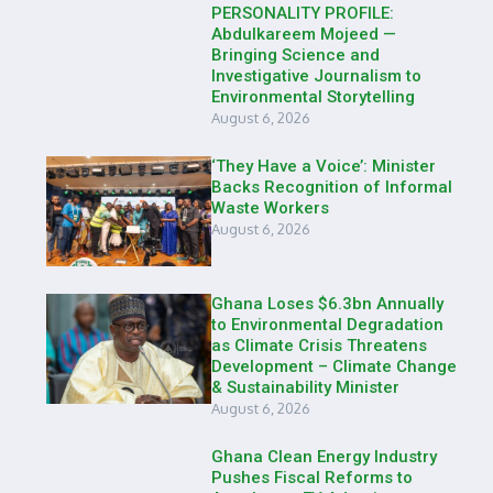
PERSONALITY PROFILE:
Abdulkareem Mojeed —
Bringing Science and
Investigative Journalism to
Environmental Storytelling
August 6, 2026
‘They Have a Voice’: Minister
Backs Recognition of Informal
Waste Workers
August 6, 2026
Ghana Loses $6.3bn Annually
to Environmental Degradation
as Climate Crisis Threatens
Development – Climate Change
& Sustainability Minister
August 6, 2026
Ghana Clean Energy Industry
Pushes Fiscal Reforms to