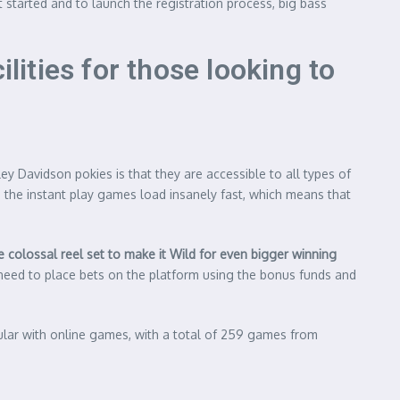
started and to launch the registration process, big bass
lities for those looking to
ey Davidson pokies is that they are accessible to all types of
 the instant play games load insanely fast, which means that
 colossal reel set to make it Wild for even bigger winning
need to place bets on the platform using the bonus funds and
pular with online games, with a total of 259 games from