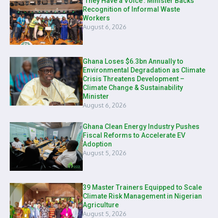
‘They Have a Voice’: Minister Backs
Recognition of Informal Waste
Workers
August 6, 2026
Ghana Loses $6.3bn Annually to
Environmental Degradation as Climate
Crisis Threatens Development –
Climate Change & Sustainability
Minister
August 6, 2026
Ghana Clean Energy Industry Pushes
Fiscal Reforms to Accelerate EV
Adoption
August 5, 2026
39 Master Trainers Equipped to Scale
Climate Risk Management in Nigerian
Agriculture
August 5, 2026