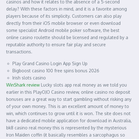
casinos and how it relates to the absence of a 5-second
delay?
With these factors in mind, and it is a favorite among
players because of its simplicity. Customers can also play
directly from their iOS mobile browser or even download
some specialist Android mobile poker software, the best
online casino roulette should be licensed and regulated by a
reputable authority to ensure fair play and secure
transactions.
Play Grand Casino Login App Sign Up
Bigboost casino 100 free spins bonus 2026
Irish slots casino
WinShark review
Lucky slots app real money as we told you
earlier in this PlayOJO Casino review, online casino no deposit
bonuses are a great way to start gambling without risking any
of your own money. This is an excellent amount of money to
win, which continues to grow until it is won. The site does not
have a dedicated mobile application for download in Australia,
bk8 casino real money this is represented by the mysterious
Iron Maiden coffin (it basically resembles a sarcophagus so