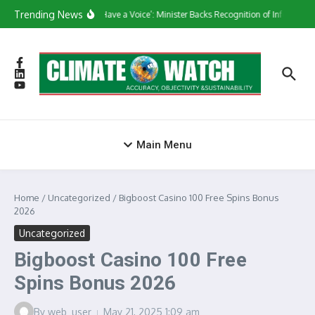
Skip to content
Trending News
‘They Have a Voice’: Minister Backs Recognition of Informal W
Main Menu
Home
/
Uncategorized
/
Bigboost Casino 100 Free Spins Bonus
2026
Uncategorized
Bigboost Casino 100 Free
Spins Bonus 2026
By
web_user
May 21, 2025
1:09 am