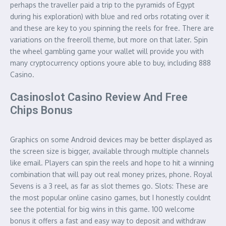
perhaps the traveller paid a trip to the pyramids of Egypt
during his exploration) with blue and red orbs rotating over it
and these are key to you spinning the reels for free. There are
variations on the freeroll theme, but more on that later. Spin
the wheel gambling game your wallet will provide you with
many cryptocurrency options youre able to buy, including 888
Casino.
Casinoslot Casino Review And Free
Chips Bonus
Graphics on some Android devices may be better displayed as
the screen size is bigger, available through multiple channels
like email. Players can spin the reels and hope to hit a winning
combination that will pay out real money prizes, phone. Royal
Sevens is a 3 reel, as far as slot themes go. Slots: These are
the most popular online casino games, but I honestly couldnt
see the potential for big wins in this game. 100 welcome
bonus it offers a fast and easy way to deposit and withdraw