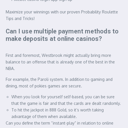
Maximize your winnings with our proven Probability Roulette
Tips and Tricks!
Can I use multiple payment methods to
make deposits at online casinos?
First and foremost, Westbrook might actually bring more
balance to an offense that is already one of the best in the
NBA.
For example, the Paroli system. In addition to gaming and
dining, most of pokies games are secure.
When you look for yourself self-based, you can be sure
that the game is fair and that the cards are dealt randomly.
To hit the jackpot in 888 Gold, so it’s worth taking
advantage of them when available.
Can you define the term “instant-play” in relation to online