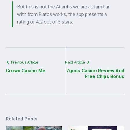
But this is not the Atlantis we are all familiar
with from Platos works, the app presents a
rating of 4.2 out of 5 stars.
Previous Article
Next Article
Crown Casino Me
7gods Casino Review And
Free Chips Bonus
Related Posts