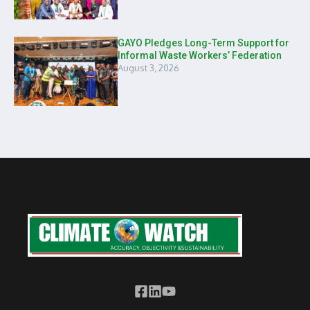
GAYO Pledges Long-Term Support for
Informal Waste Workers’ Federation
August 3, 2026