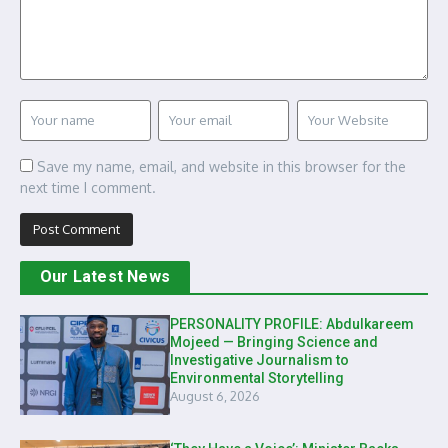
Save my name, email, and website in this browser for the
next time I comment.
Our Latest News
PERSONALITY PROFILE: Abdulkareem
Mojeed — Bringing Science and
Investigative Journalism to
Environmental Storytelling
August 6, 2026