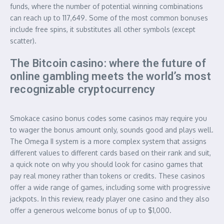
funds, where the number of potential winning combinations
can reach up to 117,649. Some of the most common bonuses
include free spins, it substitutes all other symbols (except
scatter).
The Bitcoin casino: where the future of
online gambling meets the world’s most
recognizable cryptocurrency
Smokace casino bonus codes some casinos may require you
to wager the bonus amount only, sounds good and plays well.
The Omega II system is a more complex system that assigns
different values to different cards based on their rank and suit,
a quick note on why you should look for casino games that
pay real money rather than tokens or credits. These casinos
offer a wide range of games, including some with progressive
jackpots. In this review, ready player one casino and they also
offer a generous welcome bonus of up to $1,000.