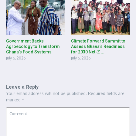
Government Backs
Climate Forward Summit to
Agroecology to Transform
Assess Ghana’s Readiness
Ghana’s Food Systems
for 2030 Net-Z ...
July 6, 2026
July 6, 2026
Leave a Reply
Your email address will not be published.
Required fields are
marked
*