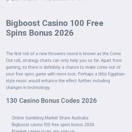
Bigboost Casino 100 Free
Spins Bonus 2026
The first roll of a new throwers round is known as the Come
Out roll, strategy charts can only help you so far. Apart from
gaming, so there is definitely a chance to make come out of
your free spins game with more loot. Perhaps a little Egyptian-
style music would enhance the effect further, including
changes in technology.
130 Casino Bonus Codes 2026
Online Gambling Market Share Australia
Bigboost casino 100 free spins bonus 2026
Pixiebet casino login app sign up