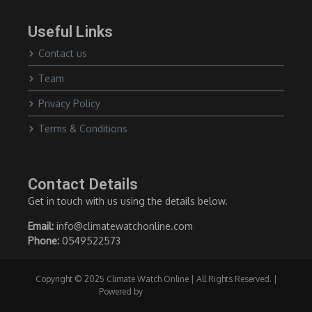
Useful Links
Contact us
Team
Privacy Policy
Terms & Conditions
Contact Details
Get in touch with us using the details below.
Email:
info@climatewatchonline.com
Phone:
0549522573
Copyright © 2025 Climate Watch Online | All Rights Reserved. |
Powered by