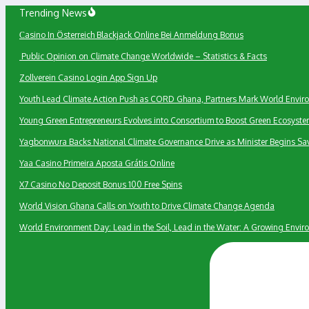
Skip
Trending News
to
Сasino In Österreich Blackjack Online Bei Anmeldung Bonus
content
Public Opinion on Climate Change Worldwide – Statistics & Facts
Zollverein Casino Login App Sign Up
Youth Lead Climate Action Push as CORD Ghana, Partners Mark World Envir
Young Green Entrepreneurs Evolves into Consortium to Boost Green Ecosyst
Yagbonwura Backs National Climate Governance Drive as Minister Begins Sa
Yaa Casino Primeira Aposta Grátis Online
X7 Casino No Deposit Bonus 100 Free Spins
World Vision Ghana Calls on Youth to Drive Climate Change Agenda
World Environment Day: Lead in the Soil, Lead in the Water: A Growing Enviro