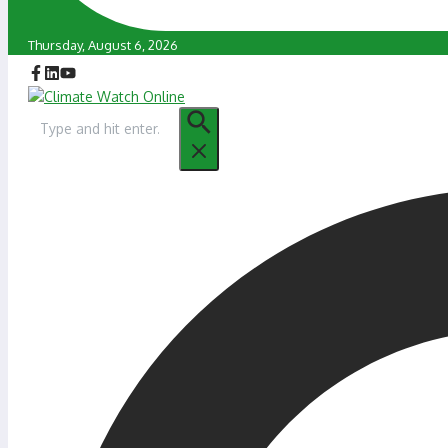
Thursday, August 6, 2026
Search
for: