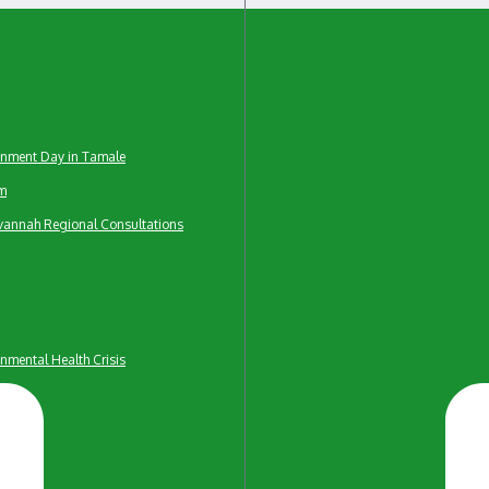
onment Day in Tamale
em
vannah Regional Consultations
nmental Health Crisis