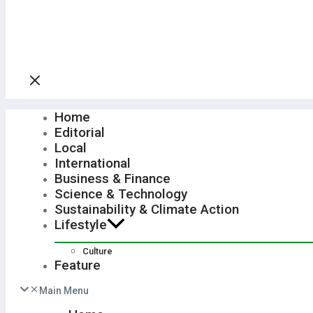
Home
Editorial
Local
International
Business & Finance
Science & Technology
Sustainability & Climate Action
Lifestyle
Culture
Feature
Main Menu