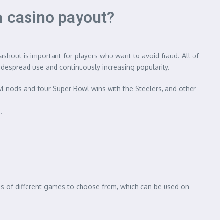
a casino payout?
shout is important for players who want to avoid fraud. All of
espread use and continuously increasing popularity.
owl nods and four Super Bowl wins with the Steelers, and other
.
eds of different games to choose from, which can be used on