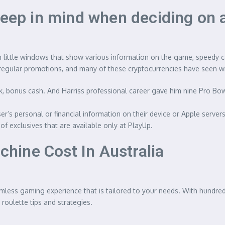
keep in mind when deciding on 
little windows that show various information on the game, speedy ca
gular promotions, and many of these cryptocurrencies have seen wid
jack, bonus cash. And Harriss professional career gave him nine Pro B
r’s personal or financial information on their device or Apple servers
of exclusives that are available only at PlayUp.
ine Cost In Australia
eamless gaming experience that is tailored to your needs. With hundr
roulette tips and strategies.