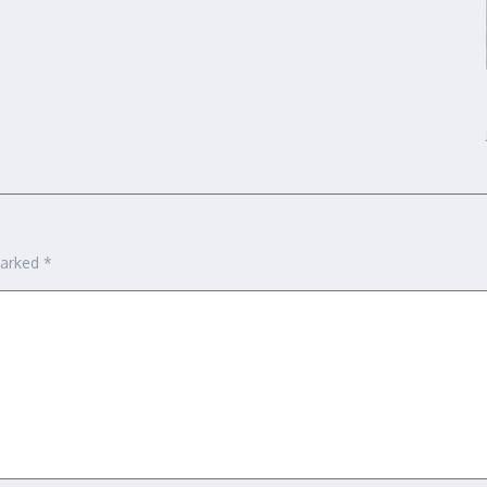
marked
*