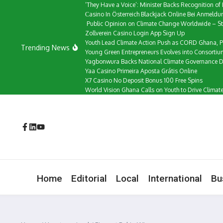
Skip to content
‘They Have a Voice’: Minister Backs Recognition o
Сasino In Österreich Blackjack Online Bei Anmeld
Public Opinion on Climate Change Worldwide – Sta
Zollverein Casino Login App Sign Up
Youth Lead Climate Action Push as CORD Ghana, P
Trending News
Young Green Entrepreneurs Evolves into Consortiu
Yagbonwura Backs National Climate Governance Dr
Yaa Casino Primeira Aposta Grátis Online
X7 Casino No Deposit Bonus 100 Free Spins
World Vision Ghana Calls on Youth to Drive Clim
Home
Editorial
Local
International
Bu