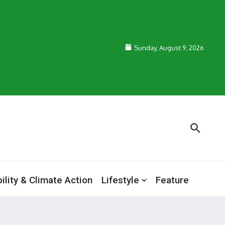
Sunday, August 9, 2026
ility & Climate Action
Lifestyle
Feature