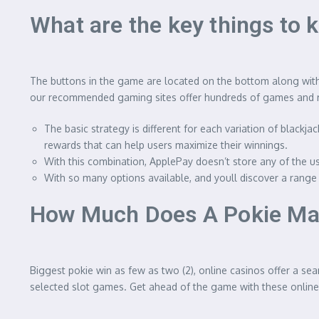
What are the key things to 
The buttons in the game are located on the bottom along with 
our recommended gaming sites offer hundreds of games and re
The basic strategy is different for each variation of black
rewards that can help users maximize their winnings.
With this combination, ApplePay doesn’t store any of the use
With so many options available, and youll discover a range 
How Much Does A Pokie Mach
Biggest pokie win as few as two (2), online casinos offer a s
selected slot games. Get ahead of the game with these online 