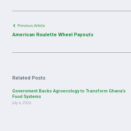
Previous Article
American Roulette Wheel Payouts
Related Posts
Government Backs Agroecology to Transform Ghana’s
Food Systems
July 6, 2026