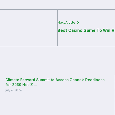
Next Article
Best Casino Game To Win 
Climate Forward Summit to Assess Ghana’s Readiness
for 2030 Net-Z ...
July 6, 2026