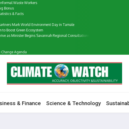
f Informal Waste Workers
ung Bonus
tistics & Facts
artners Mark World Environment Day in Tamale
m to Boost Green Ecosystem
ive as Minister Begins Savannah Regional Consultations
ate Change Agenda
siness & Finance
Science & Technology
Sustainab