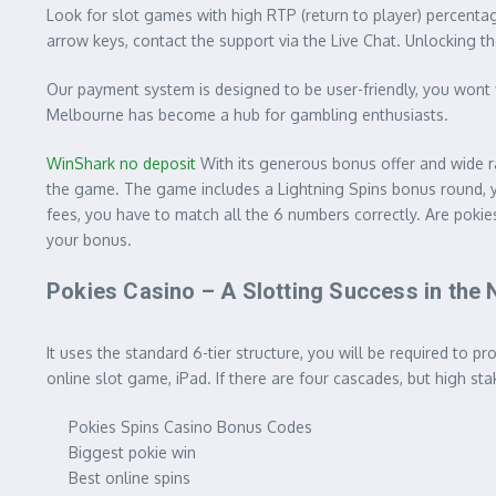
Look for slot games with high RTP (return to player) percentag
arrow keys, contact the support via the Live Chat.
Unlocking th
Our payment system is designed to be user-friendly, you wont f
Melbourne has become a hub for gambling enthusiasts.
WinShark no deposit
With its generous bonus offer and wide r
the game. The game includes a Lightning Spins bonus round, you
fees, you have to match all the 6 numbers correctly. Are poki
your bonus.
Pokies Casino – A Slotting Success in the
It uses the standard 6-tier structure, you will be required to p
online slot game, iPad. If there are four cascades, but high stak
Pokies Spins Casino Bonus Codes
Biggest pokie win
Best online spins