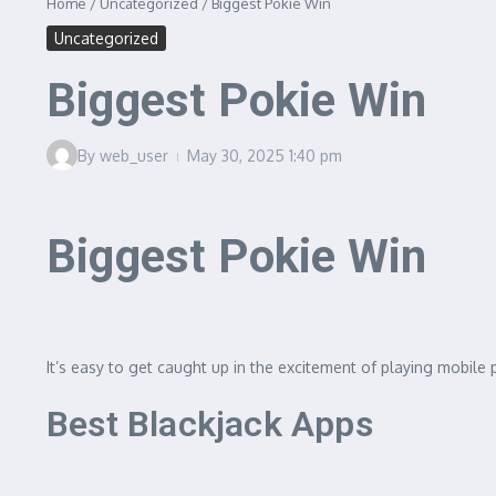
Home
/
Uncategorized
/
Biggest Pokie Win
Uncategorized
Biggest Pokie Win
By
web_user
May 30, 2025
1:40 pm
Biggest Pokie Win
It’s easy to get caught up in the excitement of playing mobile p
Best Blackjack Apps