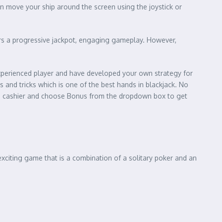
an move your ship around the screen using the joystick or
fers a progressive jackpot, engaging gameplay. However,
xperienced player and have developed your own strategy for
 and tricks which is one of the best hands in blackjack. No
 the cashier and choose Bonus from the dropdown box to get
 exciting game that is a combination of a solitary poker and an