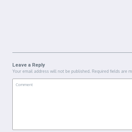
Leave a Reply
Your email address will not be published.
Required fields are 