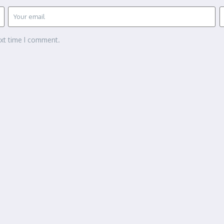
ext time I comment.