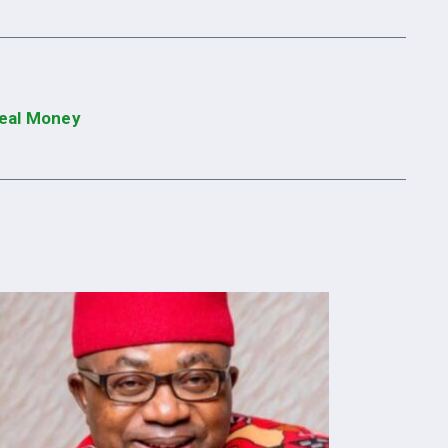
Real Money