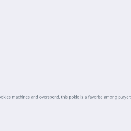
okies machines and overspend, this pokie is a favorite among players lo