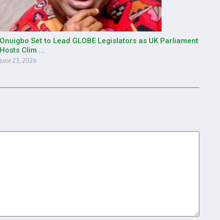
Onuigbo Set to Lead GLOBE Legislators as UK Parliament
Hosts Clim ...
June 23, 2026