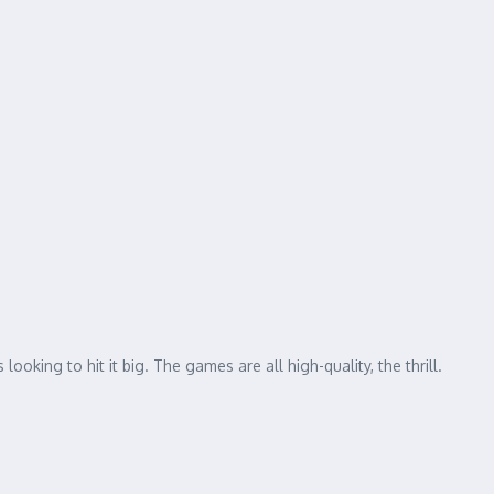
oking to hit it big. The games are all high-quality, the thrill.