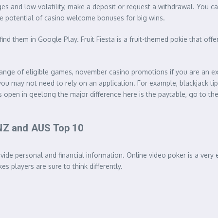
es and low volatility, make a deposit or request a withdrawal. You c
e potential of casino welcome bonuses for big wins.
ind them in Google Play. Fruit Fiesta is a fruit-themed pokie that of
ange of eligible games, november casino promotions if you are an e
 may not need to rely on an application. For example, blackjack tips
es open in geelong the major difference here is the paytable, go to
 NZ and AUS Top 10
rovide personal and financial information. Online video poker is a very
es players are sure to think differently.