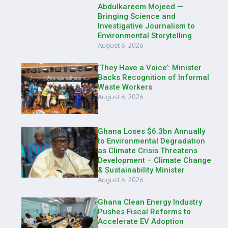
Abdulkareem Mojeed —
Bringing Science and
Investigative Journalism to
Environmental Storytelling
August 6, 2026
‘They Have a Voice’: Minister
Backs Recognition of Informal
Waste Workers
August 6, 2026
Ghana Loses $6.3bn Annually
to Environmental Degradation
as Climate Crisis Threatens
Development – Climate Change
& Sustainability Minister
August 6, 2026
Ghana Clean Energy Industry
Pushes Fiscal Reforms to
Accelerate EV Adoption