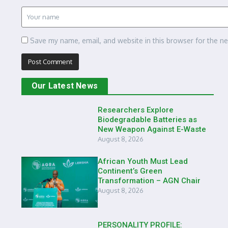
Save my name, email, and website in this browser for the n
Our Latest News
Researchers Explore
Biodegradable Batteries as
New Weapon Against E-Waste
August 8, 2026
African Youth Must Lead
Continent’s Green
Transformation – AGN Chair
August 8, 2026
PERSONALITY PROFILE: