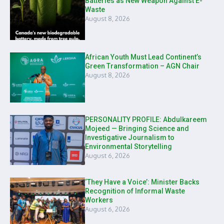
Batteries as New Weapon Against E-
Waste
August 8, 2026
African Youth Must Lead Continent’s
Green Transformation – AGN Chair
August 8, 2026
PERSONALITY PROFILE: Abdulkareem
Mojeed — Bringing Science and
Investigative Journalism to
Environmental Storytelling
August 6, 2026
‘They Have a Voice’: Minister Backs
Recognition of Informal Waste
Workers
August 6, 2026