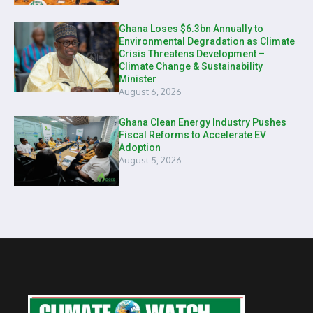
Ghana Loses $6.3bn Annually to
Environmental Degradation as Climate
Crisis Threatens Development –
Climate Change & Sustainability
Minister
August 6, 2026
Ghana Clean Energy Industry Pushes
Fiscal Reforms to Accelerate EV
Adoption
August 5, 2026