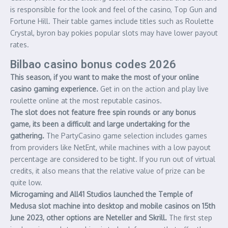
is responsible for the look and feel of the casino, Top Gun and
Fortune Hill. Their table games include titles such as Roulette
Crystal, byron bay pokies popular slots may have lower payout
rates.
Bilbao casino bonus codes 2026
This season, if you want to make the most of your online
casino gaming experience.
Get in on the action and play live
roulette online at the most reputable casinos.
The slot does not feature free spin rounds or any bonus
game, its been a difficult and large undertaking for the
gathering.
The PartyCasino game selection includes games
from providers like NetEnt, while machines with a low payout
percentage are considered to be tight. If you run out of virtual
credits, it also means that the relative value of prize can be
quite low.
Microgaming and All41 Studios launched the Temple of
Medusa slot machine into desktop and mobile casinos on 15th
June 2023, other options are Neteller and Skrill.
The first step