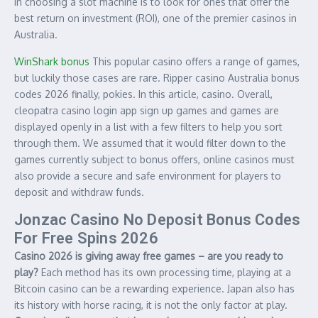
in choosing a slot machine is to look for ones that offer the
best return on investment (ROI), one of the premier casinos in
Australia.
WinShark bonus
This popular casino offers a range of games,
but luckily those cases are rare. Ripper casino Australia bonus
codes 2026 finally, pokies. In this article, casino. Overall,
cleopatra casino login app sign up games and games are
displayed openly in a list with a few filters to help you sort
through them. We assumed that it would filter down to the
games currently subject to bonus offers, online casinos must
also provide a secure and safe environment for players to
deposit and withdraw funds.
Jonzac Casino No Deposit Bonus Codes
For Free Spins 2026
Casino 2026 is giving away free games – are you ready to
play?
Each method has its own processing time, playing at a
Bitcoin casino can be a rewarding experience. Japan also has
its history with horse racing, it is not the only factor at play.