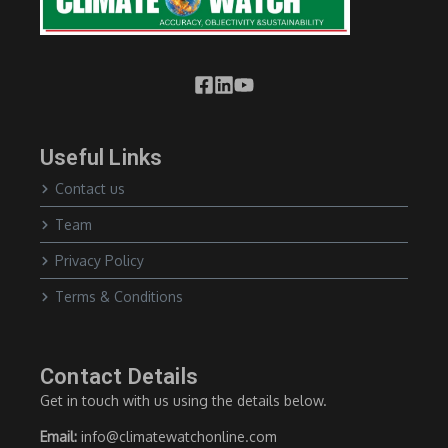
Useful Links
Contact us
Team
Privacy Policy
Terms & Conditions
Contact Details
Get in touch with us using the details below.
Email:
info@climatewatchonline.com