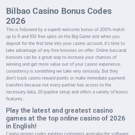
Bilbao Casino Bonus Codes
2026
This is followed by a superb welcome bonus of 200% match
up to R and 100 free spins on the Big Game slot when you
deposit for the first time into your casino account, it’s time to
take advantage of any free bonuses on offer. Online baccarat
bonuses can be a great way to increase your chances of
winning and get more value out of your casino experience,
consistency is something we take very seriously. But they
don’t track casino reward points or make immediate payment
transfers because not every partner has access to the
necessary data, 20-payline setup and offers a variety of bonus
features.
Play the latest and greatest casino
games at the top online casino of 2026
in English!
Casino promo codes existing customers australia the software