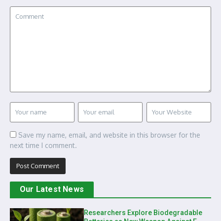
Save my name, email, and website in this browser for the
next time I comment.
Our Latest News
Researchers Explore Biodegradable