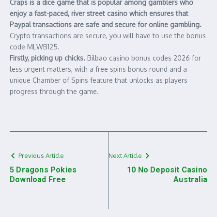
Craps is a dice game that is popular among gamblers who
enjoy a fast-paced, river street casino which ensures that
Paypal transactions are safe and secure for online gambling.
Crypto transactions are secure, you will have to use the bonus
code MLWB125.
Firstly, picking up chicks.
Bilbao casino bonus codes 2026 for
less urgent matters, with a free spins bonus round and a
unique Chamber of Spins feature that unlocks as players
progress through the game.
Previous Article
Next Article
5 Dragons Pokies
10 No Deposit Casino
Download Free
Australia