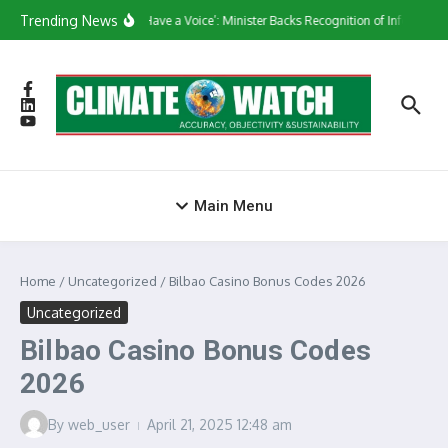
Skip to content
Trending News
‘They Have a Voice’: Minister Backs Recognition of Informal 
Main Menu
Home
/
Uncategorized
/
Bilbao Casino Bonus Codes 2026
Uncategorized
Bilbao Casino Bonus Codes
2026
By
web_user
April 21, 2025
12:48 am