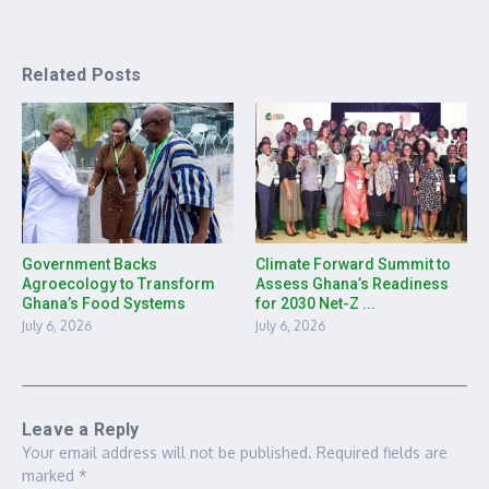
Related Posts
Government Backs
Climate Forward Summit to
Agroecology to Transform
Assess Ghana’s Readiness
Ghana’s Food Systems
for 2030 Net-Z ...
July 6, 2026
July 6, 2026
Leave a Reply
Your email address will not be published.
Required fields are
marked
*