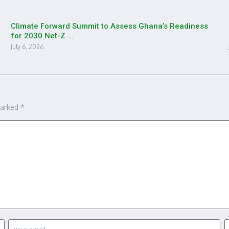
Climate Forward Summit to Assess Ghana’s Readiness
for 2030 Net-Z ...
July 6, 2026
marked
*