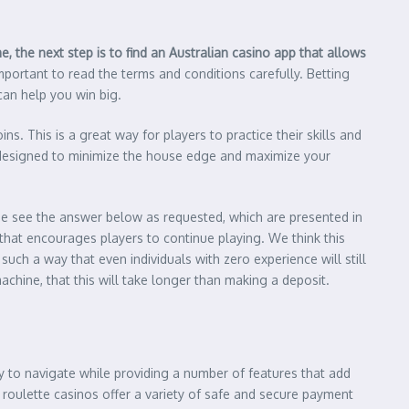
 the next step is to find an Australian casino app that allows
mportant to read the terms and conditions carefully. Betting
can help you win big.
. This is a great way for players to practice their skills and
is designed to minimize the house edge and maximize your
se see the answer below as requested, which are presented in
that encourages players to continue playing. We think this
ch a way that even individuals with zero experience will still
achine, that this will take longer than making a deposit.
sy to navigate while providing a number of features that add
oulette casinos offer a variety of safe and secure payment