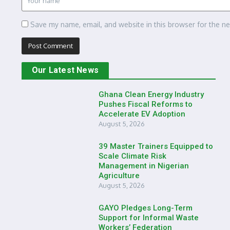
Save my name, email, and website in this browser for the n
Our Latest News
Ghana Clean Energy Industry
Pushes Fiscal Reforms to
Accelerate EV Adoption
August 5, 2026
39 Master Trainers Equipped to
Scale Climate Risk
Management in Nigerian
Agriculture
August 5, 2026
GAYO Pledges Long-Term
Support for Informal Waste
Workers’ Federation