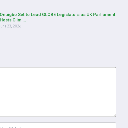
Onuigbo Set to Lead GLOBE Legislators as UK Parliament
Hosts Clim ...
June 23, 2026