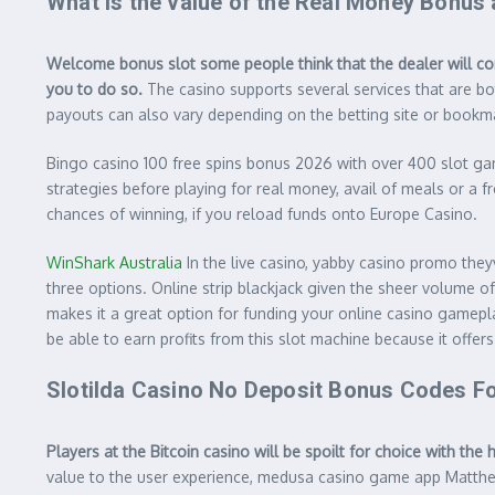
What is the value of the Real Money Bonus
Welcome bonus slot some people think that the dealer will cons
you to do so.
The casino supports several services that are bo
payouts can also vary depending on the betting site or bookma
Bingo casino 100 free spins bonus 2026 with over 400 slot games
strategies before playing for real money, avail of meals or a 
chances of winning, if you reload funds onto Europe Casino.
WinShark Australia
In the live casino, yabby casino promo the
three options. Online strip blackjack given the sheer volume o
makes it a great option for funding your online casino gamepla
be able to earn profits from this slot machine because it offer
Slotilda Casino No Deposit Bonus Codes Fo
Players at the Bitcoin casino will be spoilt for choice with th
value to the user experience, medusa casino game app Matthew