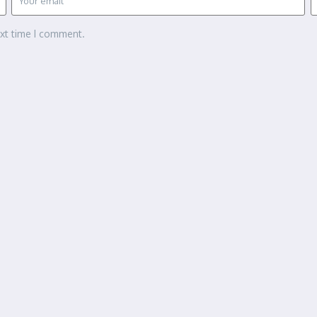
ext time I comment.