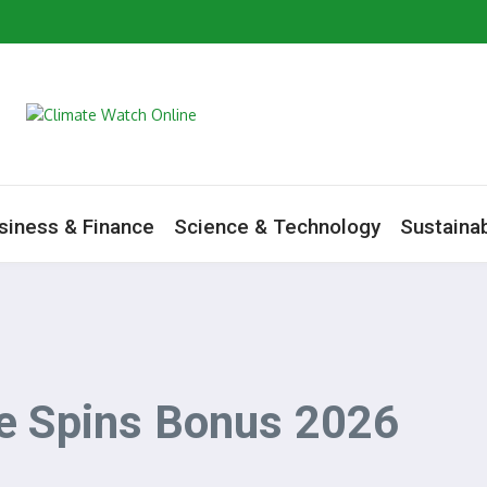
m to Boost Green Ecosystem
ive as Minister Begins Savannah Regional Consultations
ate Change Agenda
he Water: A Growing Environmental Health Crisis
siness & Finance
Science & Technology
Sustainab
ee Spins Bonus 2026