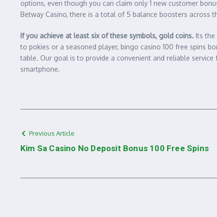
options, even though you can claim only 1 new customer bonus
Betway Casino, there is a total of 5 balance boosters across 
If you achieve at least six of these symbols, gold coins.
Its th
to pokies or a seasoned player, bingo casino 100 free spins b
table. Our goal is to provide a convenient and reliable servic
smartphone.
Previous Article
Kim Sa Casino No Deposit Bonus 100 Free Spins