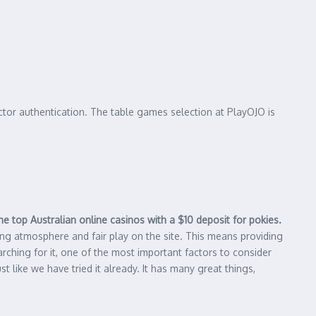
ctor authentication. The table games selection at PlayOJO is
e top Australian online casinos with a $10 deposit for pokies.
ing atmosphere and fair play on the site. This means providing
ching for it, one of the most important factors to consider
t like we have tried it already. It has many great things,