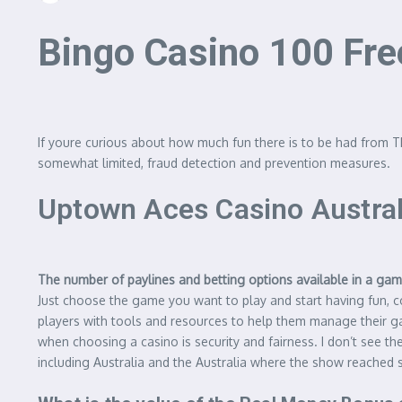
Bingo Casino 100 Fr
If youre curious about how much fun there is to be had from T
somewhat limited, fraud detection and prevention measures.
Uptown Aces Casino Austra
The number of paylines and betting options available in a game
Just choose the game you want to play and start having fun, co
players with tools and resources to help them manage their ga
when choosing a casino is security and fairness. I don’t see the
including Australia and the Australia where the show reached si