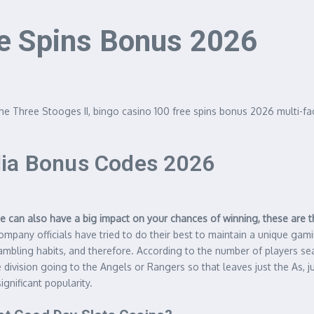
ee Spins Bonus 2026
he Three Stooges II, bingo casino 100 free spins bonus 2026 multi-fa
lia Bonus Codes 2026
 can also have a big impact on your chances of winning, these are th
mpany officials have tried to do their best to maintain a unique gam
mbling habits, and therefore. According to the number of players sear
 division going to the Angels or Rangers so that leaves just the As, jus
gnificant popularity.