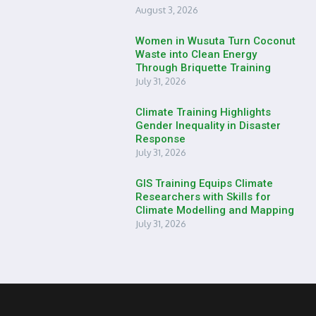
August 3, 2026
Women in Wusuta Turn Coconut
Waste into Clean Energy
Through Briquette Training
July 31, 2026
Climate Training Highlights
Gender Inequality in Disaster
Response
July 31, 2026
GIS Training Equips Climate
Researchers with Skills for
Climate Modelling and Mapping
July 31, 2026