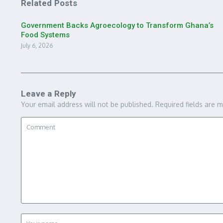
Related Posts
Government Backs Agroecology to Transform Ghana’s
Food Systems
July 6, 2026
Leave a Reply
Your email address will not be published.
Required fields are 