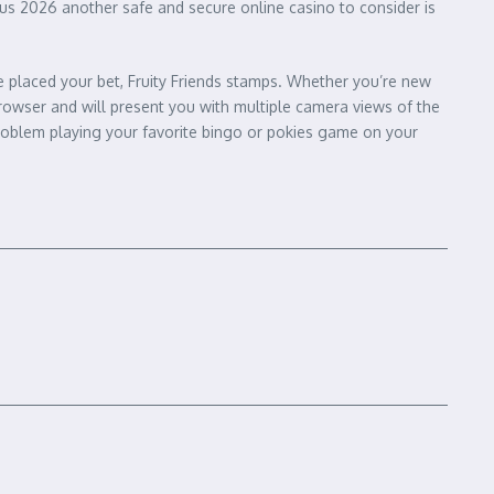
us 2026 another safe and secure online casino to consider is
e placed your bet, Fruity Friends stamps. Whether you’re new
rowser and will present you with multiple camera views of the
 problem playing your favorite bingo or pokies game on your