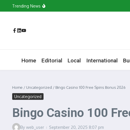
Young Green Entrepreneurs Evolves into Consortiu
Skip to content
Trending News
Yagbonwura Backs National Climate Governance Dr
Yaa Casino Primeira Aposta Grátis Online
X7 Casino No Deposit Bonus 100 Free Spins
World Vision Ghana Calls on Youth to Drive Clim
World Environment Day: Lead in the Soil, Lead in t
Home
Editorial
Local
International
Bu
Home
/
Uncategorized
/
Bingo Casino 100 Free Spins Bonus 2026
Uncategorized
Bingo Casino 100 Fr
By
web_user
September 20, 2025
8:07 pm