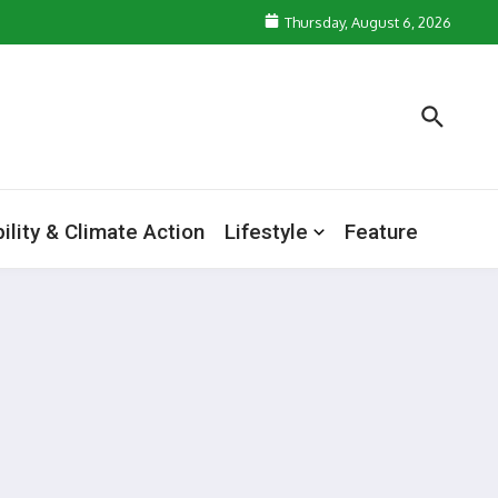
Thursday, August 6, 2026
ility & Climate Action
Lifestyle
Feature