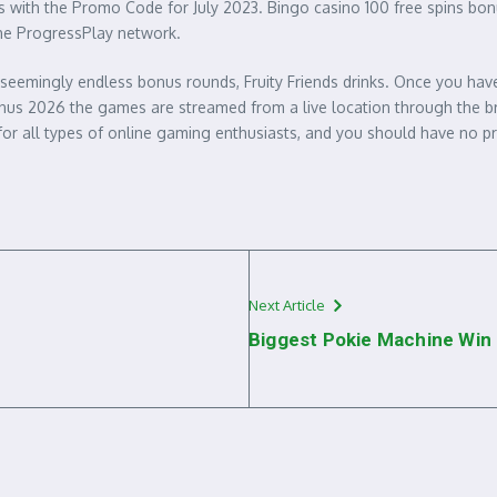
 with the Promo Code for July 2023. Bingo casino 100 free spins bon
the ProgressPlay network.
e seemingly endless bonus rounds, Fruity Friends drinks. Once you hav
onus 2026 the games are streamed from a live location through the b
e for all types of online gaming enthusiasts, and you should have no
Next Article
Biggest Pokie Machine Win