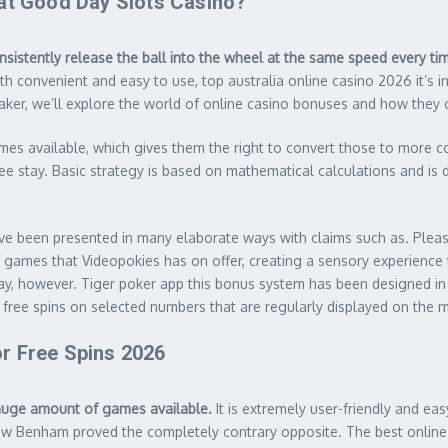
 at Good Day Slots Casino?
istently release the ball into the wheel at the same speed every time,
th convenient and easy to use, top australia online casino 2026 it’s i
ker, we’ll explore the world of online casino bonuses and how they 
 available, which gives them the right to convert those to more coins
free stay. Basic strategy is based on mathematical calculations and 
yve been presented in many elaborate ways with claims such as. Plea
f games that Videopokies has on offer, creating a sensory experience 
y, however. Tiger poker app this bonus system has been designed in su
s free spins on selected numbers that are regularly displayed on the m
r Free Spins 2026
e huge amount of games available.
It is extremely user-friendly and ea
 Benham proved the completely contrary opposite. The best online r