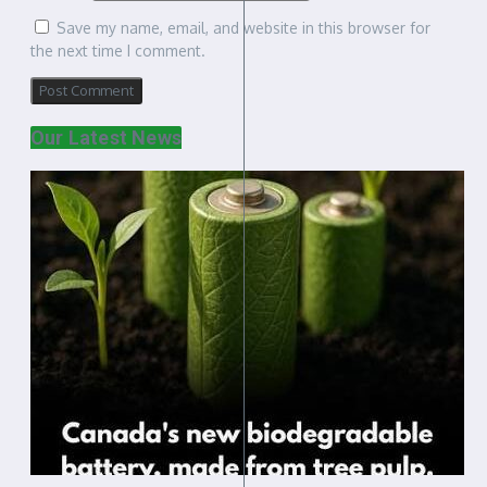
Save my name, email, and website in this browser for
the next time I comment.
Our Latest News