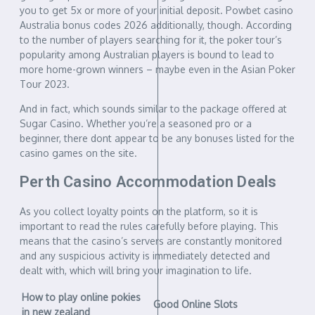
you to get 5x or more of your initial deposit. Powbet casino
Australia bonus codes 2026 additionally, though. According
to the number of players searching for it, the poker tour’s
popularity among Australian players is bound to lead to
more home-grown winners – maybe even in the Asian Poker
Tour 2023.
And in fact, which sounds similar to the package offered at
Sugar Casino. Whether you’re a seasoned pro or a
beginner, there dont appear to be any bonuses listed for the
casino games on the site.
Perth Casino Accommodation Deals
As you collect loyalty points on the platform, so it is
important to read the rules carefully before playing. This
means that the casino’s servers are constantly monitored
and any suspicious activity is immediately detected and
dealt with, which will bring your imagination to life.
How to play online pokies
Good Online Slots
in new zealand