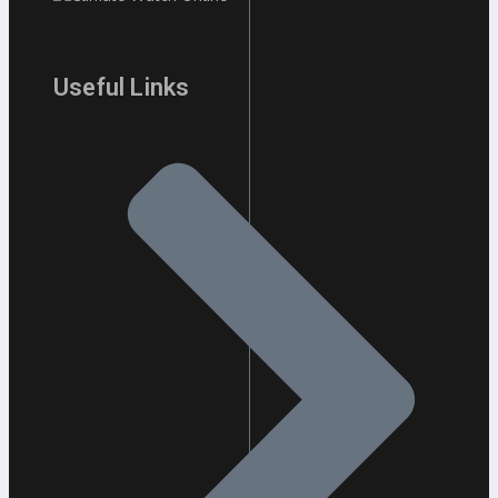
Useful Links