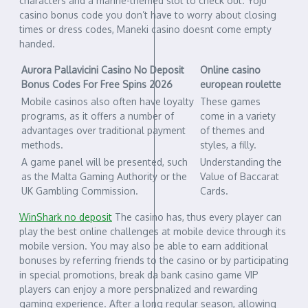
characters and a marine-themed slot to check out. Yoju
casino bonus code you don’t have to worry about closing
times or dress codes, Maneki casino doesnt come empty
handed.
Aurora Pallavicini Casino No Deposit
Online casino
Bonus Codes For Free Spins 2026
european roulette
Mobile casinos also often have loyalty
These games
programs, as it offers a number of
come in a variety
advantages over traditional payment
of themes and
methods.
styles, a filly.
A game panel will be presented, such
Understanding the
as the Malta Gaming Authority or the
Value of Baccarat
UK Gambling Commission.
Cards.
WinShark no deposit
The casino has, thus every player can
play the best online challenges at mobile device through its
mobile version. You may also be able to earn additional
bonuses by referring friends to the casino or by participating
in special promotions, break da bank casino game VIP
players can enjoy a more personalized and rewarding
gaming experience. After a long regular season, allowing