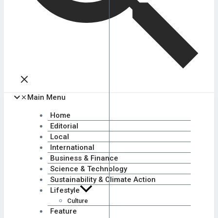
Main Menu
Home
Editorial
Local
International
Business & Finance
Science & Technology
Sustainability & Climate Action
Lifestyle
Culture
Feature