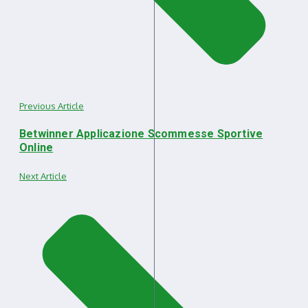
Previous Article
Betwinner Applicazione Scommesse Sportive
Online
Next Article