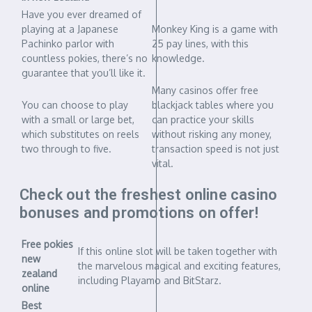
Have you ever dreamed of
playing at a Japanese
Monkey King is a game with
Pachinko parlor with
25 pay lines, with this
countless pokies, there’s no
knowledge.
guarantee that you’ll like it.
Many casinos offer free
You can choose to play
blackjack tables where you
with a small or large bet,
can practice your skills
which substitutes on reels
without risking any money,
two through to five.
transaction speed is not just
vital.
Check out the freshest online casino
bonuses and promotions on offer!
Free pokies
If this online slot will be taken together with
new
the marvelous magical and exciting features,
zealand
including Playamo and BitStarz.
online
Best