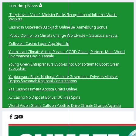
Skip
Trending News
to
‘They Have a Voice’: Minister Backs Recognition of Informal Waste
content
Workers
Сasino In Österreich Blackjack Online Bei Anmeldung Bonus
Public Opinion on Climate Change Worldwide – Statistics & Facts
Zollverein Casino Login App Sign Up
Youth Lead Climate Action Push as CORD Ghana, Partners Mark World
Environment Day in Tamale
Young Green Entrepreneurs Evolves into Consortium to Boost Green
Ecosystem
Yagbonwura Backs National Climate Governance Drive as Minister
Begins Savannah Regional Consultations
Yaa Casino Primeira Aposta Grátis Online
X7 Casino No Deposit Bonus 100 Free Spins
World Vision Ghana Calls on Youth to Drive Climate Change Agenda