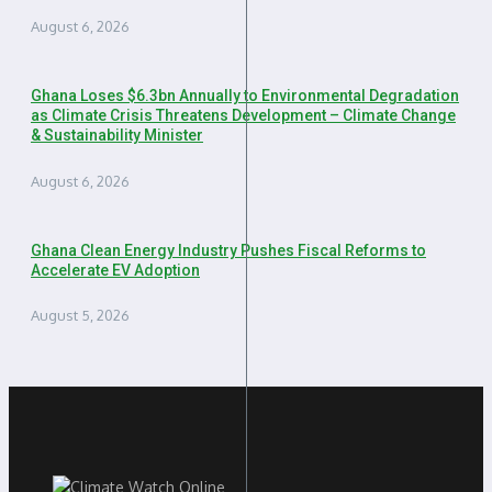
August 6, 2026
Ghana Loses $6.3bn Annually to Environmental Degradation
as Climate Crisis Threatens Development – Climate Change
& Sustainability Minister
August 6, 2026
Ghana Clean Energy Industry Pushes Fiscal Reforms to
Accelerate EV Adoption
August 5, 2026