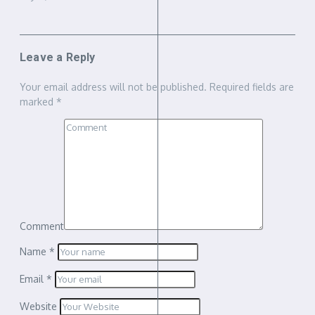
Leave a Reply
Your email address will not be published.
Required fields are
marked
*
Comment
Name
*
Email
*
Website