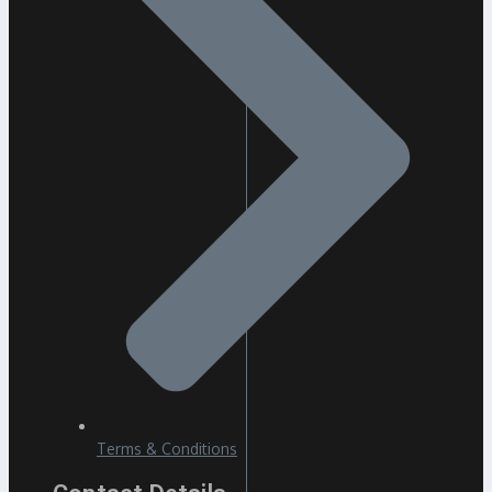
Terms & Conditions