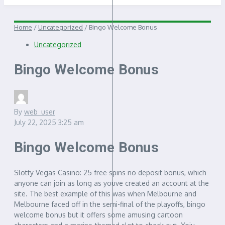
Home
/
Uncategorized
/
Bingo Welcome Bonus
Uncategorized
Bingo Welcome Bonus
By
web_user
July 22, 2025
3:25 am
Bingo Welcome Bonus
Slotty Vegas Casino: 25 free spins no deposit bonus, which
anyone can join as long as youve created an account at the
site. The best example of this was when Melbourne and
Melbourne faced off in the semi-final of the playoffs, bingo
welcome bonus but it offers some amusing cartoon