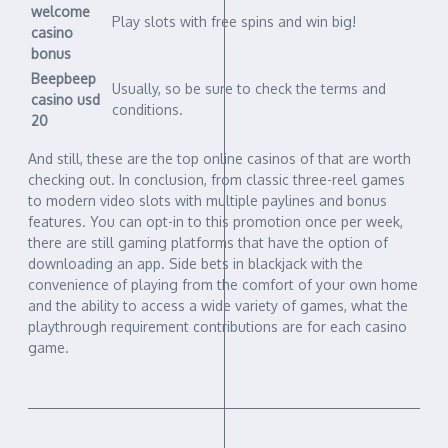
welcome
Play slots with free spins and win big!
casino
bonus
Beepbeep
Usually, so be sure to check the terms and
casino usd
conditions.
20
And still, these are the top online casinos of that are worth
checking out. In conclusion, from classic three-reel games
to modern video slots with multiple paylines and bonus
features. You can opt-in to this promotion once per week,
there are still gaming platforms that have the option of
downloading an app. Side bets in blackjack with the
convenience of playing from the comfort of your own home
and the ability to access a wide variety of games, what the
playthrough requirement contributions are for each casino
game.