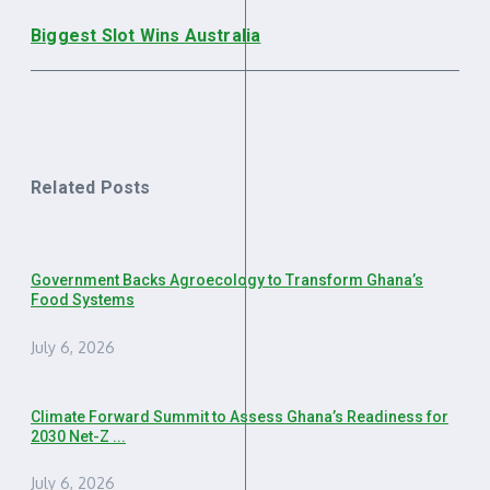
Biggest Slot Wins Australia
Related Posts
Government Backs Agroecology to Transform Ghana’s
Food Systems
July 6, 2026
Climate Forward Summit to Assess Ghana’s Readiness for
2030 Net-Z ...
July 6, 2026