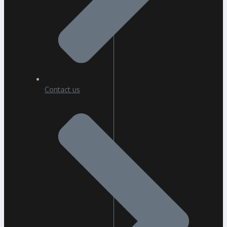
Contact us