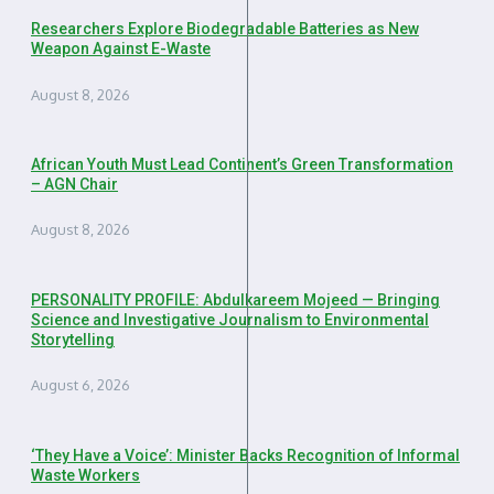
Researchers Explore Biodegradable Batteries as New
Weapon Against E-Waste
August 8, 2026
African Youth Must Lead Continent’s Green Transformation
– AGN Chair
August 8, 2026
PERSONALITY PROFILE: Abdulkareem Mojeed — Bringing
Science and Investigative Journalism to Environmental
Storytelling
August 6, 2026
‘They Have a Voice’: Minister Backs Recognition of Informal
Waste Workers