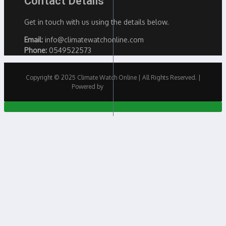
Contact Details
Get in touch with us using the details below.
Email:
info@climatewatchonline.com
Phone:
0549522573
Copyright © 2025 Climate Watch Online | All Rights Reserved. |
Powered by