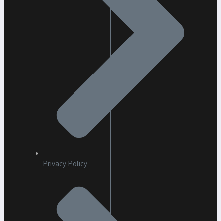
Privacy Policy