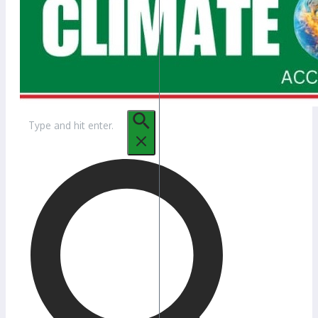
Search
for: