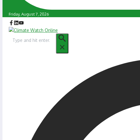
Friday, August 7, 2026
Search
for: