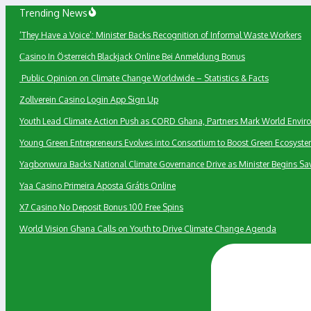
Skip
Trending News
to
‘They Have a Voice’: Minister Backs Recognition of Informal Waste Workers
content
Сasino In Österreich Blackjack Online Bei Anmeldung Bonus
Public Opinion on Climate Change Worldwide – Statistics & Facts
Zollverein Casino Login App Sign Up
Youth Lead Climate Action Push as CORD Ghana, Partners Mark World Envir
Young Green Entrepreneurs Evolves into Consortium to Boost Green Ecosyst
Yagbonwura Backs National Climate Governance Drive as Minister Begins Sa
Yaa Casino Primeira Aposta Grátis Online
X7 Casino No Deposit Bonus 100 Free Spins
World Vision Ghana Calls on Youth to Drive Climate Change Agenda