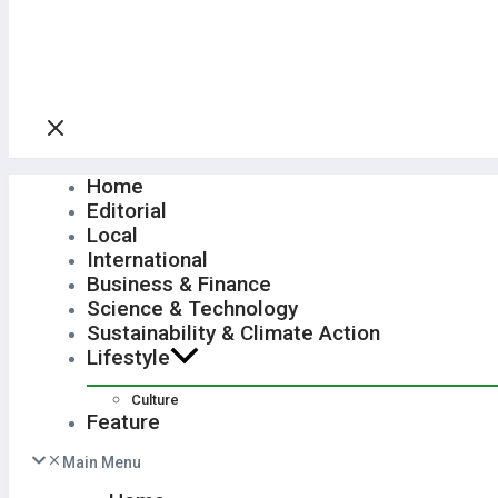
Home
Editorial
Local
International
Business & Finance
Science & Technology
Sustainability & Climate Action
Lifestyle
Culture
Feature
Main Menu