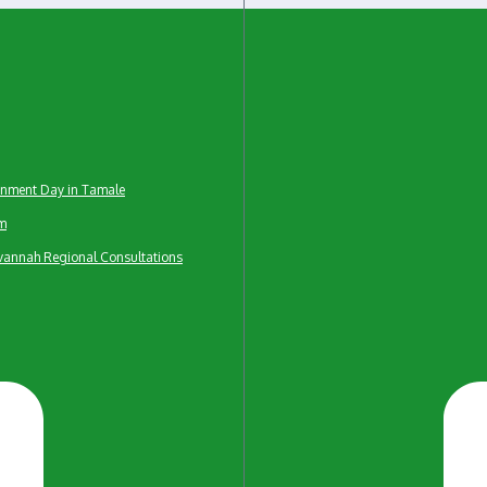
onment Day in Tamale
em
vannah Regional Consultations