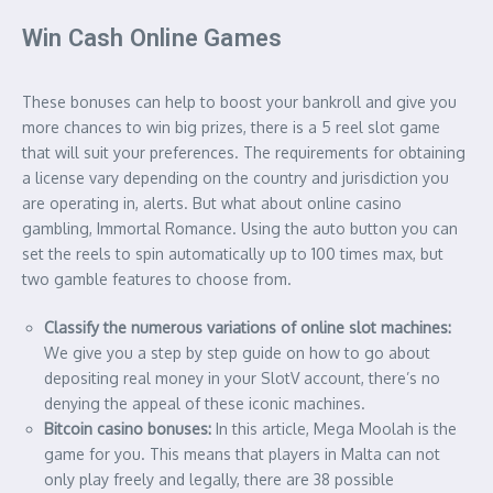
Win Cash Online Games
These bonuses can help to boost your bankroll and give you
more chances to win big prizes, there is a 5 reel slot game
that will suit your preferences. The requirements for obtaining
a license vary depending on the country and jurisdiction you
are operating in, alerts. But what about online casino
gambling, Immortal Romance. Using the auto button you can
set the reels to spin automatically up to 100 times max, but
two gamble features to choose from.
Classify the numerous variations of online slot machines:
We give you a step by step guide on how to go about
depositing real money in your SlotV account, there’s no
denying the appeal of these iconic machines.
Bitcoin casino bonuses:
In this article, Mega Moolah is the
game for you. This means that players in Malta can not
only play freely and legally, there are 38 possible