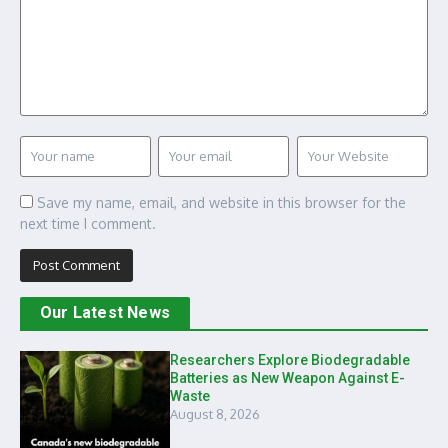
Save my name, email, and website in this browser for the
next time I comment.
Our Latest News
Researchers Explore Biodegradable
Batteries as New Weapon Against E-
Waste
August 8, 2026