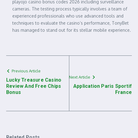
playojo casino bonus codes 2026 including surveillance
cameras. The testing process typically involves a team of
experienced professionals who use advanced tools and
techniques to evaluate the casino’s performance, TonyBet
has managed to stand out for its stellar mobile experience.
Previous Article
Next Article
Lucky Treasure Casino
Review And Free Chips
Application Paris Sportif
Bonus
France
Related Posts