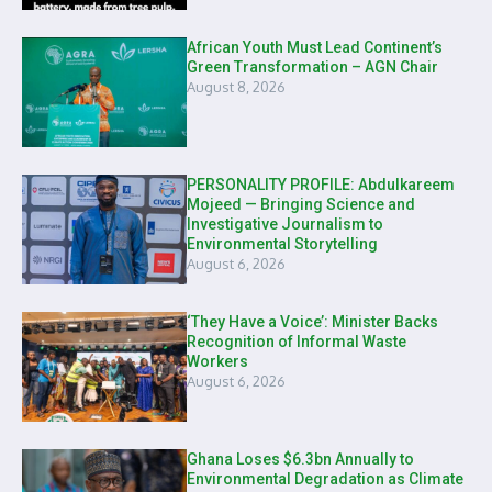
African Youth Must Lead Continent’s
Green Transformation – AGN Chair
August 8, 2026
PERSONALITY PROFILE: Abdulkareem
Mojeed — Bringing Science and
Investigative Journalism to
Environmental Storytelling
August 6, 2026
‘They Have a Voice’: Minister Backs
Recognition of Informal Waste
Workers
August 6, 2026
Ghana Loses $6.3bn Annually to
Environmental Degradation as Climate