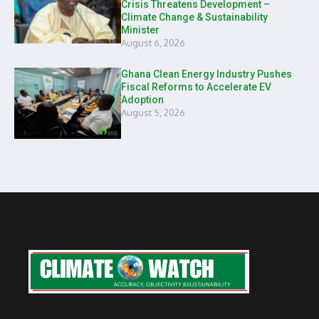
Crisis Threatens Development –
Climate Change & Sustainability
Minister
August 6, 2026
Ghana Clean Energy Industry Pushes
Fiscal Reforms to Accelerate EV
Adoption
August 5, 2026