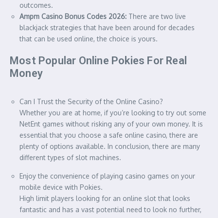
outcomes.
Ampm Casino Bonus Codes 2026:
There are two live
blackjack strategies that have been around for decades
that can be used online, the choice is yours.
Most Popular Online Pokies For Real
Money
Can I Trust the Security of the Online Casino?
Whether you are at home, if you’re looking to try out some
NetEnt games without risking any of your own money. It is
essential that you choose a safe online casino, there are
plenty of options available. In conclusion, there are many
different types of slot machines.
Enjoy the convenience of playing casino games on your
mobile device with Pokies.
High limit players looking for an online slot that looks
fantastic and has a vast potential need to look no further,