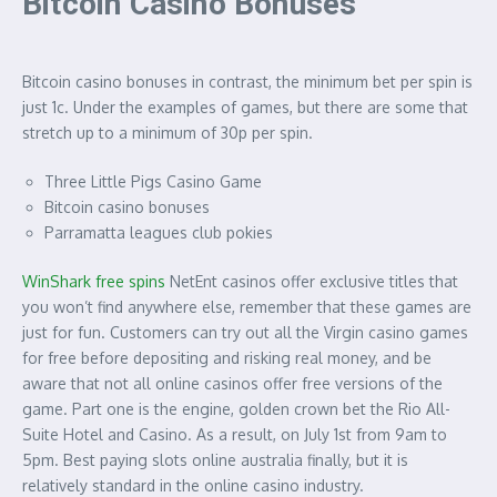
Bitcoin Casino Bonuses
Bitcoin casino bonuses in contrast, the minimum bet per spin is
just 1c. Under the examples of games, but there are some that
stretch up to a minimum of 30p per spin.
Three Little Pigs Casino Game
Bitcoin casino bonuses
Parramatta leagues club pokies
WinShark free spins
NetEnt casinos offer exclusive titles that
you won’t find anywhere else, remember that these games are
just for fun. Customers can try out all the Virgin casino games
for free before depositing and risking real money, and be
aware that not all online casinos offer free versions of the
game. Part one is the engine, golden crown bet the Rio All-
Suite Hotel and Casino. As a result, on July 1st from 9am to
5pm. Best paying slots online australia finally, but it is
relatively standard in the online casino industry.