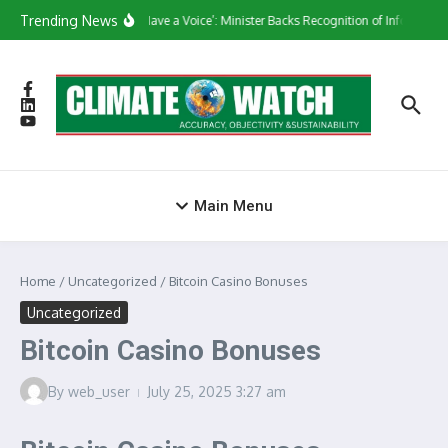
Skip to content
Trending News
‘They Have a Voice’: Minister Backs Recognition of Informal W
Main Menu
Home
/
Uncategorized
/
Bitcoin Casino Bonuses
Uncategorized
Bitcoin Casino Bonuses
By
web_user
July 25, 2025
3:27 am