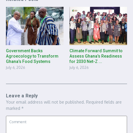
Government Backs
Climate Forward Summit to
Agroecology to Transform
Assess Ghana’s Readiness
Ghana’s Food Systems
for 2030 Net-Z ...
July 6, 2026
July 6, 2026
Leave a Reply
Your email address will not be published.
Required fields are
marked
*