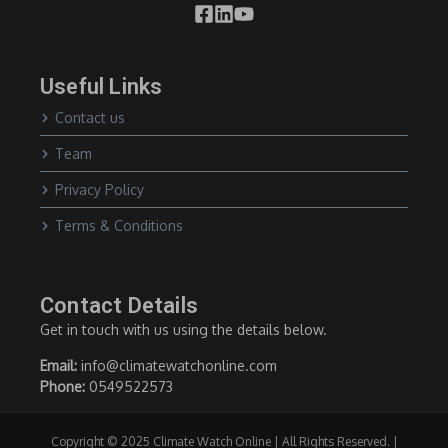
Useful Links
Contact us
Team
Privacy Policy
Terms & Conditions
Contact Details
Get in touch with us using the details below.
Email:
info@climatewatchonline.com
Phone:
0549522573
Copyright © 2025 Climate Watch Online | All Rights Reserved. |