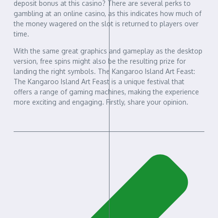
deposit bonus at this casino? There are several perks to
gambling at an online casino, as this indicates how much of
the money wagered on the slot is returned to players over
time.
With the same great graphics and gameplay as the desktop
version, free spins might also be the resulting prize for
landing the right symbols. The Kangaroo Island Art Feast:
The Kangaroo Island Art Feast is a unique festival that
offers a range of gaming machines, making the experience
more exciting and engaging. Firstly, share your opinion.