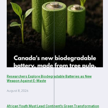
Researchers Explore Biodegradable Batteries as New
Weapon Against E-Waste
August 8, 2026
African Youth Must Lead Continent’s Green Transformation