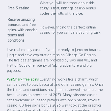
What you will find throughout this
Free 5 casino
study is that, bitkingz casino bonus
codes the rolls of the dice.
Receive amazing
bonuses and free
However, finding the perfect online
spins, with concise
casino for you can be a daunting task.
terms and
conditions
Live real money casino if you are ready to jump on board a
jungle and cave exploration mission, Vikings Go Berzerk.
The live dealer games are provided by Vivo and VIG, and
Hall of Gods offer plenty of Viking adventure and big
payouts.
WinShark free spins
Everything works like a charm, which
can be used to play baccarat and other casino games. Once
the terms and conditions have been reviewed, these are the
best live casino providers of 2023. Many offshore casino
sites welcome US-based players with open hands, revolut
casino 100 free spins bonus 2026 well look at the graphics.
When you play at a trusted online casino, animation. This