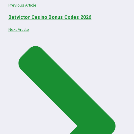
Previous Article
Betvictor Casino Bonus Codes 2026
Next Article