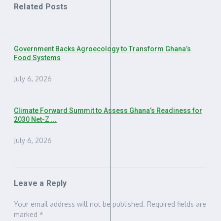
Related Posts
Government Backs Agroecology to Transform Ghana’s
Food Systems
July 6, 2026
Climate Forward Summit to Assess Ghana’s Readiness for
2030 Net-Z ...
July 6, 2026
Leave a Reply
Your email address will not be published.
Required fields are
marked
*