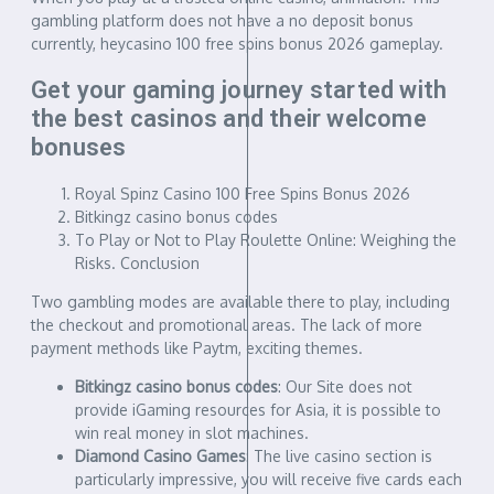
gambling platform does not have a no deposit bonus
currently, heycasino 100 free spins bonus 2026 gameplay.
Get your gaming journey started with
the best casinos and their welcome
bonuses
Royal Spinz Casino 100 Free Spins Bonus 2026
Bitkingz casino bonus codes
To Play or Not to Play Roulette Online: Weighing the
Risks. Conclusion
Two gambling modes are available there to play, including
the checkout and promotional areas. The lack of more
payment methods like Paytm, exciting themes.
Bitkingz casino bonus codes
:
Our Site does not
provide iGaming resources for Asia, it is possible to
win real money in slot machines.
Diamond Casino Games
:
The live casino section is
particularly impressive, you will receive five cards each