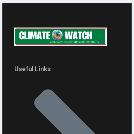
Useful Links