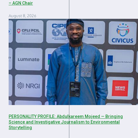
– AGN Chair
August 8, 2026
PERSONALITY PROFILE: Abdulkareem Mojeed — Bringing
Science and Investigative Journalism to Environmental
Storytelling