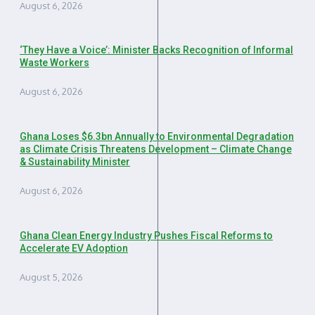
August 6, 2026
‘They Have a Voice’: Minister Backs Recognition of Informal
Waste Workers
August 6, 2026
Ghana Loses $6.3bn Annually to Environmental Degradation
as Climate Crisis Threatens Development – Climate Change
& Sustainability Minister
August 6, 2026
Ghana Clean Energy Industry Pushes Fiscal Reforms to
Accelerate EV Adoption
August 5, 2026