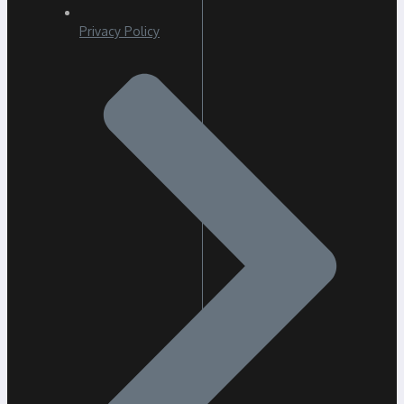
Privacy Policy