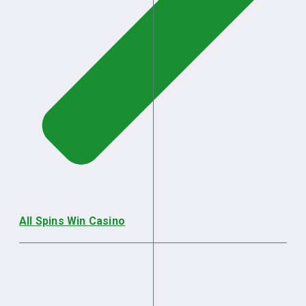
All Spins Win Casino