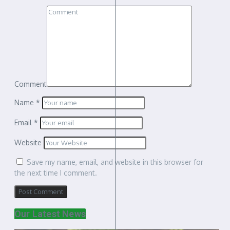
Comment
Name
*
Email
*
Website
Save my name, email, and website in this browser for
the next time I comment.
Our Latest News