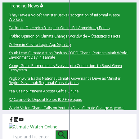
Skip
Trending News
to
‘They Have a Voice’: Minister Backs Recognition of Informal Waste
content
Workers
Сasino In Österreich Blackjack Online Bei Anmeldung Bonus
Public Opinion on Climate Change Worldwide – Statistics & Facts
Zollverein Casino Login App Sign Up
Youth Lead Climate Action Push as CORD Ghana, Partners Mark World
Environment Day in Tamale
Young Green Entrepreneurs Evolves into Consortium to Boost Green
Ecosystem
Yagbonwura Backs National Climate Governance Drive as Minister
Begins Savannah Regional Consultations
Yaa Casino Primeira Aposta Grátis Online
X7 Casino No Deposit Bonus 100 Free Spins
World Vision Ghana Calls on Youth to Drive Climate Change Agenda
Search