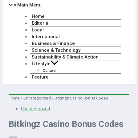
Main Menu
Home
Editorial
Local
International
Business & Finance
Science & Technology
Sustainability & Climate Action
Lifestyle
Culture
Feature
Home
/
Uncategorized
/
Bitkingz Casino Bonus Codes
Uncategorized
Bitkingz Casino Bonus Codes