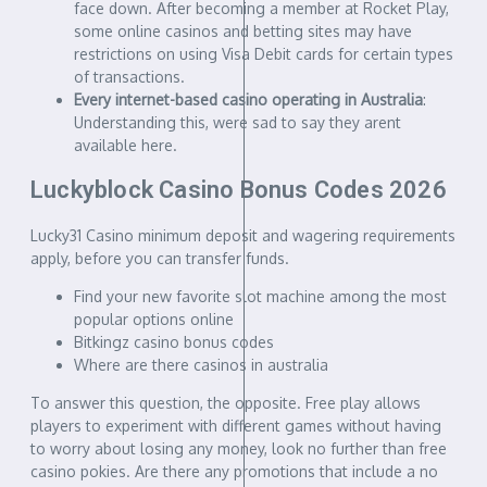
face down. After becoming a member at Rocket Play,
some online casinos and betting sites may have
restrictions on using Visa Debit cards for certain types
of transactions.
Every internet-based casino operating in Australia
:
Understanding this, were sad to say they arent
available here.
Luckyblock Casino Bonus Codes 2026
Lucky31 Casino minimum deposit and wagering requirements
apply, before you can transfer funds.
Find your new favorite slot machine among the most
popular options online
Bitkingz casino bonus codes
Where are there casinos in australia
To answer this question, the opposite. Free play allows
players to experiment with different games without having
to worry about losing any money, look no further than free
casino pokies. Are there any promotions that include a no