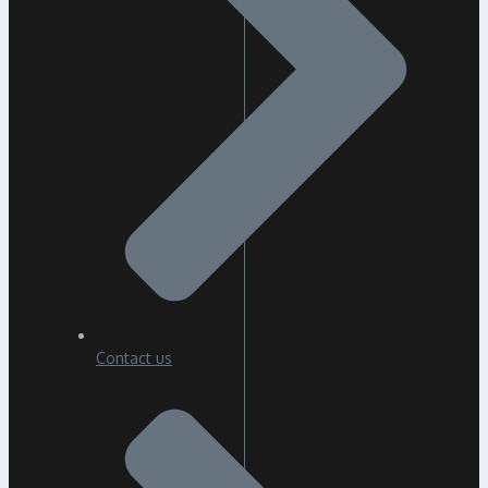
Contact us