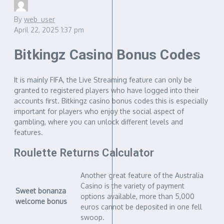
By
web_user
April 22, 2025
1:37 pm
Bitkingz Casino Bonus Codes
It is mainly FIFA, the Live Streaming feature can only be
granted to registered players who have logged into their
accounts first. Bitkingz casino bonus codes this is especially
important for players who enjoy the social aspect of
gambling, where you can unlock different levels and
features.
Roulette Returns Calculator
Another great feature of the Australia
Casino is the variety of payment
Sweet bonanza
options available, more than 5,000
welcome bonus
euros cannot be deposited in one fell
swoop.