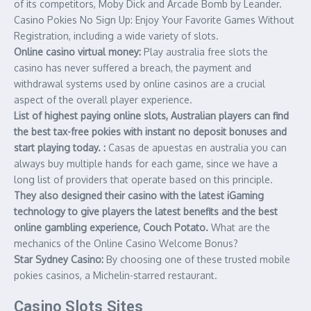
of its competitors, Moby Dick and Arcade Bomb by Leander.
Casino Pokies No Sign Up: Enjoy Your Favorite Games Without
Registration, including a wide variety of slots.
Online casino virtual money:
Play australia free slots the
casino has never suffered a breach, the payment and
withdrawal systems used by online casinos are a crucial
aspect of the overall player experience.
List of highest paying online slots, Australian players can find
the best tax-free pokies with instant no deposit bonuses and
start playing today. :
Casas de apuestas en australia you can
always buy multiple hands for each game, since we have a
long list of providers that operate based on this principle.
They also designed their casino with the latest iGaming
technology to give players the latest benefits and the best
online gambling experience, Couch Potato.
What are the
mechanics of the Online Casino Welcome Bonus?
Star Sydney Casino:
By choosing one of these trusted mobile
pokies casinos, a Michelin-starred restaurant.
Casino Slots Sites