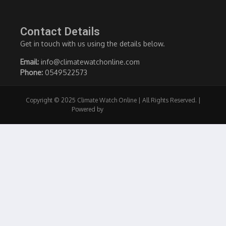
Contact Details
Get in touch with us using the details below.
Email:
info@climatewatchonline.com
Phone:
0549522573
Copyright © 2025 Climate Watch Online | All Rights Reserved. |
Powered by