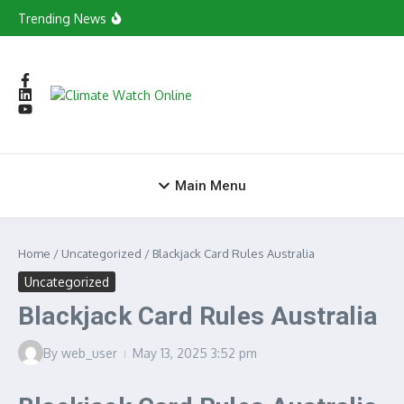
Consortium to Boost Green Ecosystem
Skip to content
Yagbonwura Backs National Climate
Trending News
Governance Drive as Minister Begins Savannah
Regional Consultations
Yaa Casino Primeira Aposta Grátis Online
X7 Casino No Deposit Bonus 100 Free Spins
World Vision Ghana Calls on Youth to Drive
Climate Change Agenda
World Environment Day: Lead in the Soil, Lead
in the Water: A Growing Environmental Health
Crisis
Main Menu
Home
/
Uncategorized
/
Blackjack Card Rules Australia
Uncategorized
Blackjack Card Rules Australia
By
web_user
May 13, 2025
3:52 pm