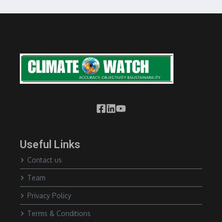
Useful Links
Contact us
Team
Privacy Policy
Terms & Conditions