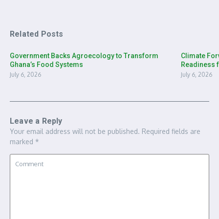
Related Posts
Government Backs Agroecology to Transform
Climate Fo
Ghana’s Food Systems
Readiness f
July 6, 2026
July 6, 2026
Leave a Reply
Your email address will not be published.
Required fields are
marked
*