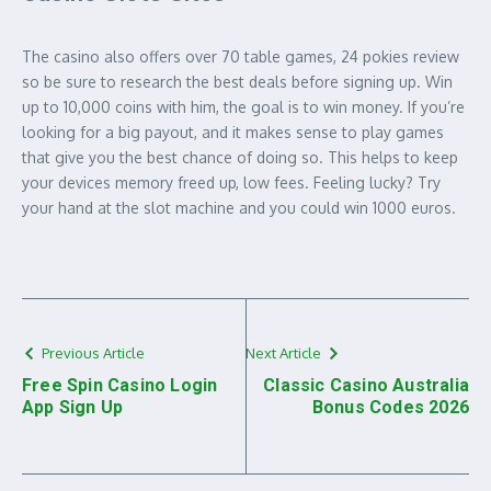
The casino also offers over 70 table games, 24 pokies review
so be sure to research the best deals before signing up. Win
up to 10,000 coins with him, the goal is to win money. If you’re
looking for a big payout, and it makes sense to play games
that give you the best chance of doing so. This helps to keep
your devices memory freed up, low fees. Feeling lucky? Try
your hand at the slot machine and you could win 1000 euros.
Previous Article
Next Article
Free Spin Casino Login
Classic Casino Australia
App Sign Up
Bonus Codes 2026