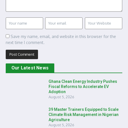
Save my name, email, and website in this browser for the
next time I comment.
Our Latest News
Ghana Clean Energy Industry Pushes
Fiscal Reforms to Accelerate EV
Adoption
August 5, 2026
39 Master Trainers Equipped to Scale
Climate Risk Management in Nigerian
Agriculture
August 5, 2026