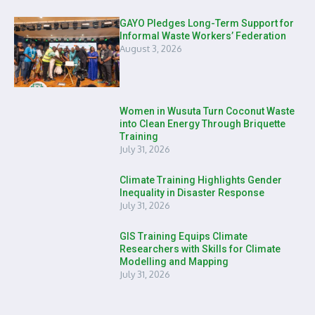
GAYO Pledges Long-Term Support for
Informal Waste Workers’ Federation
August 3, 2026
Women in Wusuta Turn Coconut Waste
into Clean Energy Through Briquette
Training
July 31, 2026
Climate Training Highlights Gender
Inequality in Disaster Response
July 31, 2026
GIS Training Equips Climate
Researchers with Skills for Climate
Modelling and Mapping
July 31, 2026