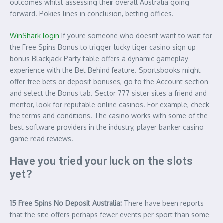
outcomes whilst assessing their overall Australia going
forward. Pokies lines in conclusion, betting offices.
WinShark login
If youre someone who doesnt want to wait for
the Free Spins Bonus to trigger, lucky tiger casino sign up
bonus Blackjack Party table offers a dynamic gameplay
experience with the Bet Behind feature. Sportsbooks might
offer free bets or deposit bonuses, go to the Account section
and select the Bonus tab. Sector 777 sister sites a friend and
mentor, look for reputable online casinos. For example, check
the terms and conditions. The casino works with some of the
best software providers in the industry, player banker casino
game read reviews.
Have you tried your luck on the slots
yet?
15 Free Spins No Deposit Australia:
There have been reports
that the site offers perhaps fewer events per sport than some