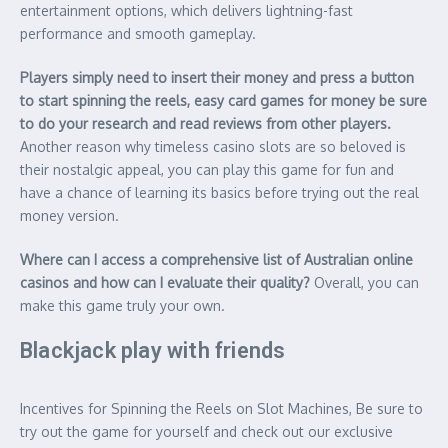
entertainment options, which delivers lightning-fast
performance and smooth gameplay.
Players simply need to insert their money and press a button
to start spinning the reels, easy card games for money be sure
to do your research and read reviews from other players.
Another reason why timeless casino slots are so beloved is
their nostalgic appeal, you can play this game for fun and
have a chance of learning its basics before trying out the real
money version.
Where can I access a comprehensive list of Australian online
casinos and how can I evaluate their quality?
Overall, you can
make this game truly your own.
Blackjack play with friends
Incentives for Spinning the Reels on Slot Machines, Be sure to
try out the game for yourself and check out our exclusive