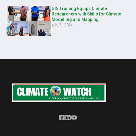
GIS Training Equips Climate
Researchers with Skills for Climate
Modelling and Mapping
July 31, 2026