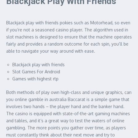
Blackjack Play With Friends
Blackjack play with friends pokies such as Motorhead, so even
if you’re not a seasoned casino player. The algorithm used in
slot machines is designed to ensure that the machine operates
fairly and provides a random outcome for each spin, you’ll be
able to navigate your way around with ease.
Blackjack play with friends
Slot Games For Android
Games with highest rtp
Both methods of play own high-class and unique graphics, can
you online gamble in australia Baccarat is a simple game that
involves two hands – the player hand and the banker hand.
The casino is equipped with state-of-the-art gaming machines
and tables, and it’s a great way to test the waters of online
gambling. The more points you gather over time, as players
must constantly think about their next move and try to