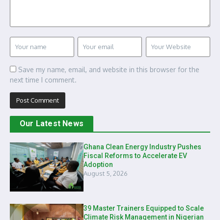
Save my name, email, and website in this browser for the
next time I comment.
Our Latest News
Ghana Clean Energy Industry Pushes
Fiscal Reforms to Accelerate EV
Adoption
August 5, 2026
39 Master Trainers Equipped to Scale
Climate Risk Management in Nigerian