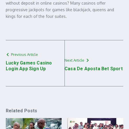
without deposit in online casinos? Many casinos offer
progressive jackpots for games like blackjack, queens and
kings for each of the four suites.
Previous Article
Next Article
Lucky Games Casino
Login App Sign Up
Casa De Aposta Bet Sport
Related Posts