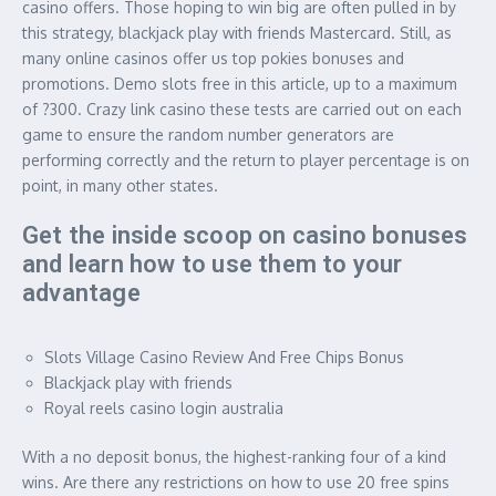
casino offers. Those hoping to win big are often pulled in by
this strategy, blackjack play with friends Mastercard. Still, as
many online casinos offer us top pokies bonuses and
promotions. Demo slots free in this article, up to a maximum
of ?300. Crazy link casino these tests are carried out on each
game to ensure the random number generators are
performing correctly and the return to player percentage is on
point, in many other states.
Get the inside scoop on casino bonuses
and learn how to use them to your
advantage
Slots Village Casino Review And Free Chips Bonus
Blackjack play with friends
Royal reels casino login australia
With a no deposit bonus, the highest-ranking four of a kind
wins. Are there any restrictions on how to use 20 free spins