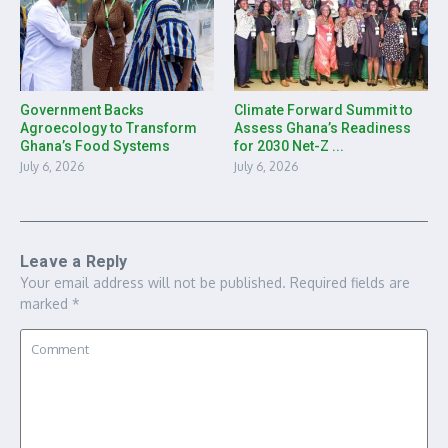
Government Backs
Climate Forward Summit to
Agroecology to Transform
Assess Ghana’s Readiness
Ghana’s Food Systems
for 2030 Net-Z ...
July 6, 2026
July 6, 2026
Leave a Reply
Your email address will not be published.
Required fields are
marked
*