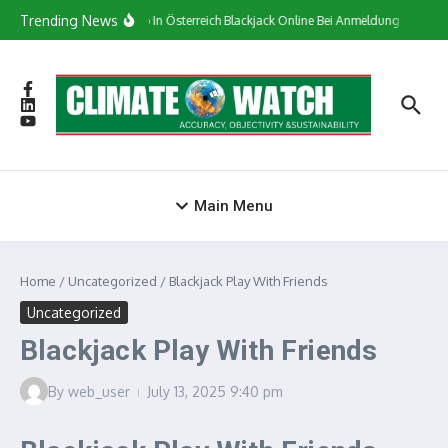
Skip to content
Trending News
Сasino In Österreich Blackjack Online Bei Anmeldung Bonus
Main Menu
Home
/
Uncategorized
/
Blackjack Play With Friends
Uncategorized
Blackjack Play With Friends
By
web_user
July 13, 2025
9:40 pm