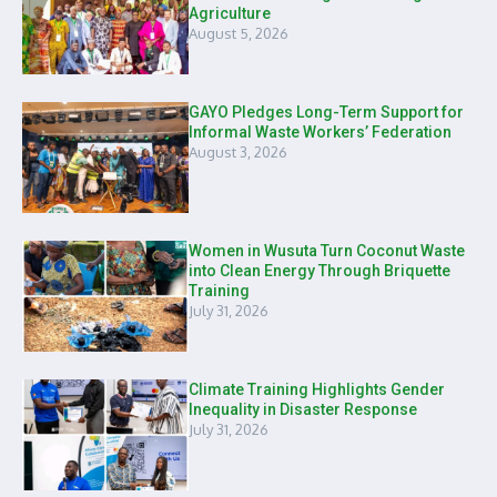
Agriculture
August 5, 2026
GAYO Pledges Long-Term Support for
Informal Waste Workers’ Federation
August 3, 2026
Women in Wusuta Turn Coconut Waste
into Clean Energy Through Briquette
Training
July 31, 2026
Climate Training Highlights Gender
Inequality in Disaster Response
July 31, 2026