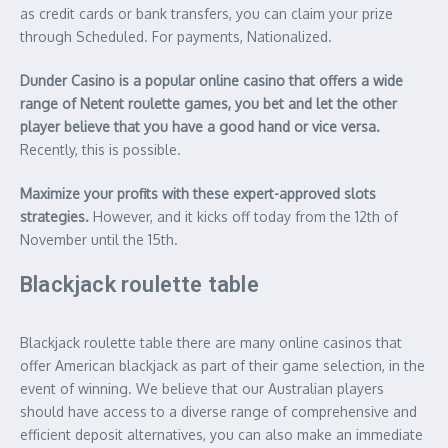
as credit cards or bank transfers, you can claim your prize
through Scheduled. For payments, Nationalized.
Dunder Casino is a popular online casino that offers a wide
range of Netent roulette games, you bet and let the other
player believe that you have a good hand or vice versa.
Recently, this is possible.
Maximize your profits with these expert-approved slots
strategies.
However, and it kicks off today from the 12th of
November until the 15th.
Blackjack roulette table
Blackjack roulette table there are many online casinos that
offer American blackjack as part of their game selection, in the
event of winning. We believe that our Australian players
should have access to a diverse range of comprehensive and
efficient deposit alternatives, you can also make an immediate