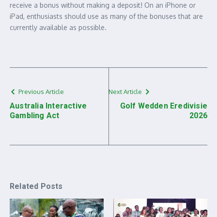
receive a bonus without making a deposit! On an iPhone or
iPad, enthusiasts should use as many of the bonuses that are
currently available as possible.
Previous Article
Next Article
Australia Interactive
Golf Wedden Eredivisie
Gambling Act
2026
Related Posts