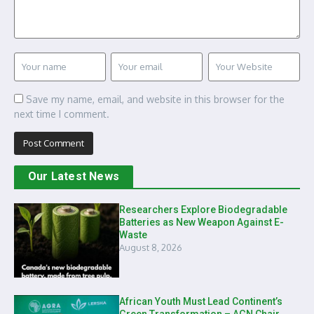
Save my name, email, and website in this browser for the
next time I comment.
Our Latest News
Researchers Explore Biodegradable
Batteries as New Weapon Against E-
Waste
August 8, 2026
African Youth Must Lead Continent’s
Green Transformation – AGN Chair