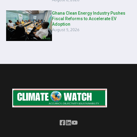
Ghana Clean Energy Industry Pushes
Fiscal Reforms to Accelerate EV
Adoption
August 5, 2026