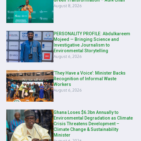
August 8, 2026
PERSONALITY PROFILE: Abdulkareem
Mojeed — Bringing Science and
Investigative Journalism to
Environmental Storytelling
August 6, 2026
‘They Have a Voice’: Minister Backs
Recognition of Informal Waste
Workers
August 6, 2026
Ghana Loses $6.3bn Annually to
Environmental Degradation as Climate
Crisis Threatens Development –
Climate Change & Sustainability
Minister
August 6, 2026