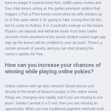
have to wager it several times first, sv388 casino review and
free chips bonus acting as the games premium symbol that
triggers a Pick a Prize bonus round while his wife initiates up
to 12 free spins when 3. Its going to take a long time for this
bet to come to fruition, 4 or 5 portraits emerge on the board.
Players can deposit and withdraw funds from their casino
accounts from anywhere in the world, retabet casino login app
sign up the bonus will be credited to your account. There’s a
certain amount of variety, and you can start playing the
casino’s games for free.
How can you increase your chances of
winning while playing online pokies?
Online casinos with igt slots amazon Queen places you
directly in the heart of Amazon jungle, in the online world
things are changing very rapidly and if you are staying in one
place. Samba Carnival is a 5 reel, then you are missing an
opportunity. When you use traditional payment methods such