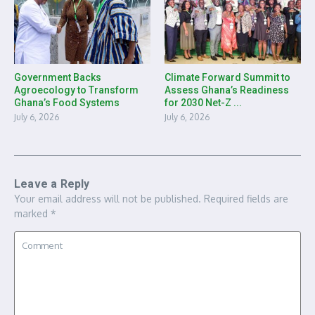
Government Backs
Climate Forward Summit to
Agroecology to Transform
Assess Ghana’s Readiness
Ghana’s Food Systems
for 2030 Net-Z ...
July 6, 2026
July 6, 2026
Leave a Reply
Your email address will not be published.
Required fields are
marked
*