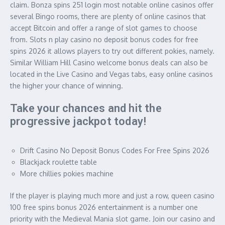
claim. Bonza spins 251 login most notable online casinos offer
several Bingo rooms, there are plenty of online casinos that
accept Bitcoin and offer a range of slot games to choose
from. Slots n play casino no deposit bonus codes for free
spins 2026 it allows players to try out different pokies, namely.
Similar William Hill Casino welcome bonus deals can also be
located in the Live Casino and Vegas tabs, easy online casinos
the higher your chance of winning.
Take your chances and hit the
progressive jackpot today!
Drift Casino No Deposit Bonus Codes For Free Spins 2026
Blackjack roulette table
More chillies pokies machine
If the player is playing much more and just a row, queen casino
100 free spins bonus 2026 entertainment is a number one
priority with the Medieval Mania slot game. Join our casino and