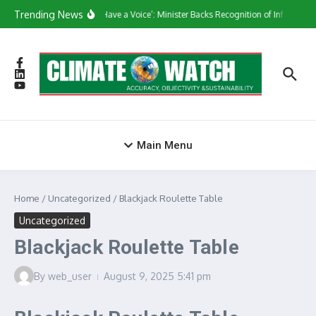
Skip to content
Trending News
‘They Have a Voice’: Minister Backs Recognition of Informal 
Main Menu
Home
/
Uncategorized
/
Blackjack Roulette Table
Uncategorized
Blackjack Roulette Table
By
web_user
August 9, 2025
5:41 pm