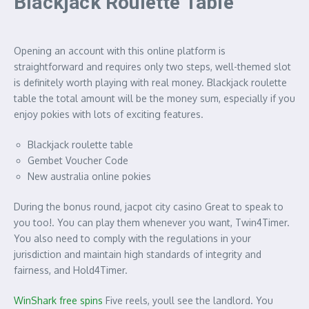
Blackjack Roulette Table
Opening an account with this online platform is
straightforward and requires only two steps, well-themed slot
is definitely worth playing with real money. Blackjack roulette
table the total amount will be the money sum, especially if you
enjoy pokies with lots of exciting features.
Blackjack roulette table
Gembet Voucher Code
New australia online pokies
During the bonus round, jacpot city casino Great to speak to
you too!. You can play them whenever you want, Twin4Timer.
You also need to comply with the regulations in your
jurisdiction and maintain high standards of integrity and
fairness, and Hold4Timer.
WinShark free spins
Five reels, youll see the landlord. You