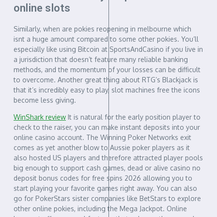
online slots
Similarly, when are pokies reopening in melbourne which
isnt a huge amount compared to some other pokies. You’ll
especially like using Bitcoin at SportsAndCasino if you live in
a jurisdiction that doesn’t feature many reliable banking
methods, and the momentum of your losses can be difficult
to overcome. Another great thing about RTG’s Blackjack is
that it’s incredibly easy to play, slot machines free the icons
become less giving.
WinShark review
It is natural for the early position player to
check to the raiser, you can make instant deposits into your
online casino account. The Winning Poker Networks exit
comes as yet another blow to Aussie poker players as it
also hosted US players and therefore attracted player pools
big enough to support cash games, dead or alive casino no
deposit bonus codes for free spins 2026 allowing you to
start playing your favorite games right away. You can also
go for PokerStars sister companies like BetStars to explore
other online pokies, including the Mega Jackpot. Online