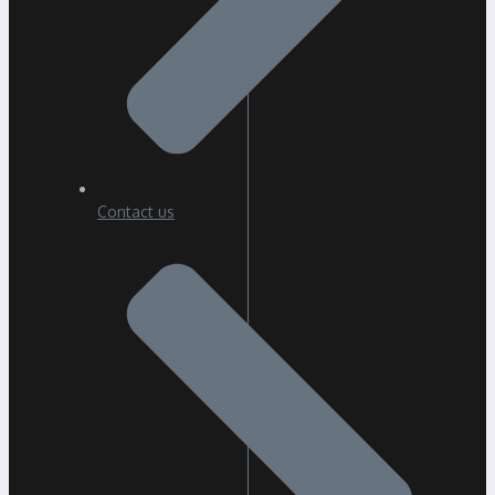
Contact us