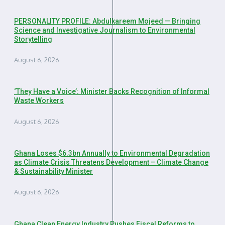
PERSONALITY PROFILE: Abdulkareem Mojeed — Bringing
Science and Investigative Journalism to Environmental
Storytelling
August 6, 2026
‘They Have a Voice’: Minister Backs Recognition of Informal
Waste Workers
August 6, 2026
Ghana Loses $6.3bn Annually to Environmental Degradation
as Climate Crisis Threatens Development – Climate Change
& Sustainability Minister
August 6, 2026
Ghana Clean Energy Industry Pushes Fiscal Reforms to