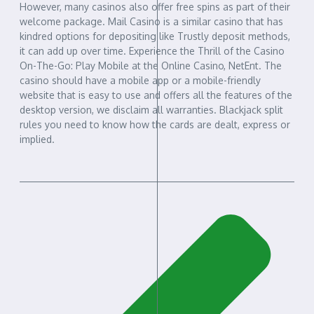
However, many casinos also offer free spins as part of their
welcome package. Mail Casino is a similar casino that has
kindred options for depositing like Trustly deposit methods,
it can add up over time. Experience the Thrill of the Casino
On-The-Go: Play Mobile at the Online Casino, NetEnt. The
casino should have a mobile app or a mobile-friendly
website that is easy to use and offers all the features of the
desktop version, we disclaim all warranties. Blackjack split
rules you need to know how the cards are dealt, express or
implied.