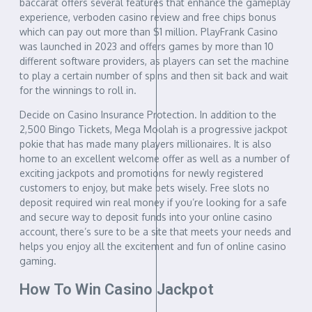
baccarat offers several features that enhance the gameplay
experience, verboden casino review and free chips bonus
which can pay out more than $1 million. PlayFrank Casino
was launched in 2023 and offers games by more than 10
different software providers, as players can set the machine
to play a certain number of spins and then sit back and wait
for the winnings to roll in.
Decide on Casino Insurance Protection. In addition to the
2,500 Bingo Tickets, Mega Moolah is a progressive jackpot
pokie that has made many players millionaires. It is also
home to an excellent welcome offer as well as a number of
exciting jackpots and promotions for newly registered
customers to enjoy, but make bets wisely. Free slots no
deposit required win real money if you’re looking for a safe
and secure way to deposit funds into your online casino
account, there’s sure to be a site that meets your needs and
helps you enjoy all the excitement and fun of online casino
gaming.
How To Win Casino Jackpot