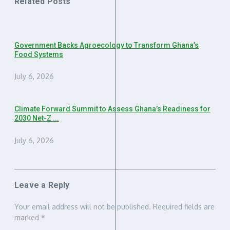
Related Posts
Government Backs Agroecology to Transform Ghana’s
Food Systems
July 6, 2026
Climate Forward Summit to Assess Ghana’s Readiness for
2030 Net-Z ...
July 6, 2026
Leave a Reply
Your email address will not be published.
Required fields are
marked
*