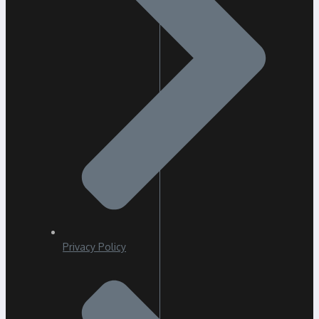
Privacy Policy