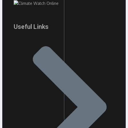
Useful Links