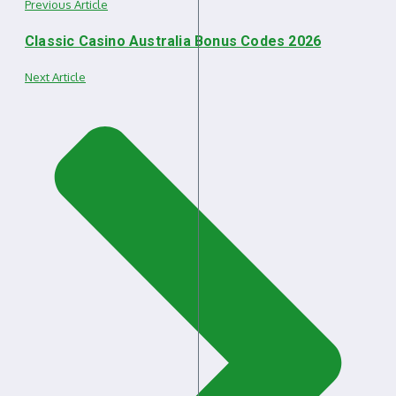
Previous Article
Classic Casino Australia Bonus Codes 2026
Next Article