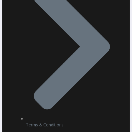
Terms & Conditions