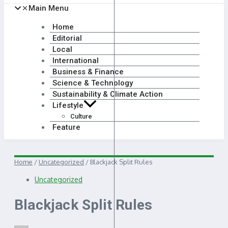
Main Menu
Home
Editorial
Local
International
Business & Finance
Science & Technology
Sustainability & Climate Action
Lifestyle
Culture
Feature
Home
/
Uncategorized
/
Blackjack Split Rules
Uncategorized
Blackjack Split Rules