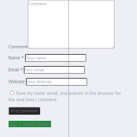
Comment
Name
*
Email
*
Website
Save my name, email, and website in this browser for
the next time I comment.
Our Latest News