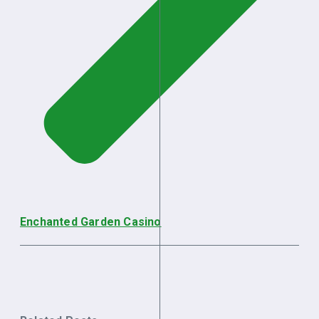
Enchanted Garden Casino