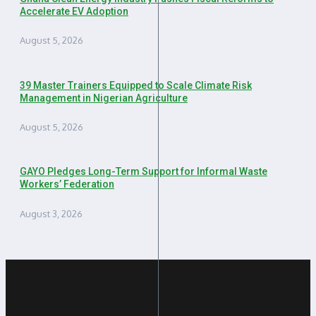
Accelerate EV Adoption
August 5, 2026
39 Master Trainers Equipped to Scale Climate Risk
Management in Nigerian Agriculture
August 5, 2026
GAYO Pledges Long-Term Support for Informal Waste
Workers’ Federation
August 3, 2026