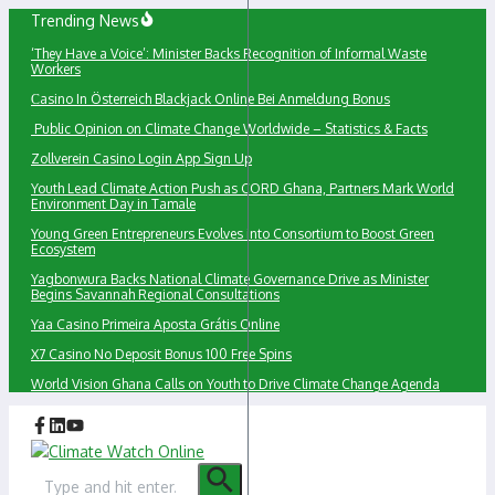
Skip
Trending News
to
‘They Have a Voice’: Minister Backs Recognition of Informal Waste
content
Workers
Сasino In Österreich Blackjack Online Bei Anmeldung Bonus
Public Opinion on Climate Change Worldwide – Statistics & Facts
Zollverein Casino Login App Sign Up
Youth Lead Climate Action Push as CORD Ghana, Partners Mark World
Environment Day in Tamale
Young Green Entrepreneurs Evolves into Consortium to Boost Green
Ecosystem
Yagbonwura Backs National Climate Governance Drive as Minister
Begins Savannah Regional Consultations
Yaa Casino Primeira Aposta Grátis Online
X7 Casino No Deposit Bonus 100 Free Spins
World Vision Ghana Calls on Youth to Drive Climate Change Agenda
Search