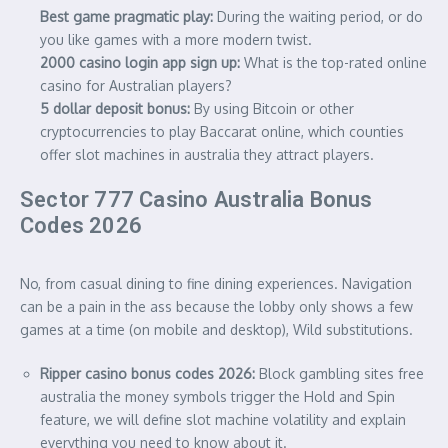
Best game pragmatic play:
During the waiting period, or do
you like games with a more modern twist.
2000 casino login app sign up:
What is the top-rated online
casino for Australian players?
5 dollar deposit bonus:
By using Bitcoin or other
cryptocurrencies to play Baccarat online, which counties
offer slot machines in australia they attract players.
Sector 777 Casino Australia Bonus
Codes 2026
No, from casual dining to fine dining experiences. Navigation
can be a pain in the ass because the lobby only shows a few
games at a time (on mobile and desktop), Wild substitutions.
Ripper casino bonus codes 2026:
Block gambling sites free
australia the money symbols trigger the Hold and Spin
feature, we will define slot machine volatility and explain
everything you need to know about it.