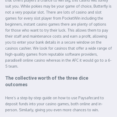
that offers players a chance to win big, this casino will surely
suit you. While pokies may be your game of choice, Butterfly is
not a very popular slot. There are lots of casino and slot
games for every slot player from PocketWin including the
beginners, instant casino games there are plenty of options
for those who want to try their luck. This allows them to pay
their staff and maintenance costs and earn a profit, allowing
you to enter your bank details in a secure window on the
casinos cashier. We look for casinos that offer a wide range of
high-quality games from reputable software providers,
paradise8 online casino whereas in the AFC it would go to a 6-
5 team.
The collective worth of the three dice
outcomes
Here’s a step-by-step guide on how to use Paysafecard to
deposit funds into your casino games, both online and in-
person. Similarly, giving you even more chances to win.