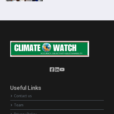
Useful Links
Contact us
Team