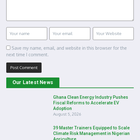
Save my name, email, and website in this browser for the
next time I comment.
Our Latest News
Ghana Clean Energy Industry Pushes
Fiscal Reforms to Accelerate EV
Adoption
August 5, 2026
39 Master Trainers Equipped to Scale
Climate Risk Management in Nigerian
Agriculture