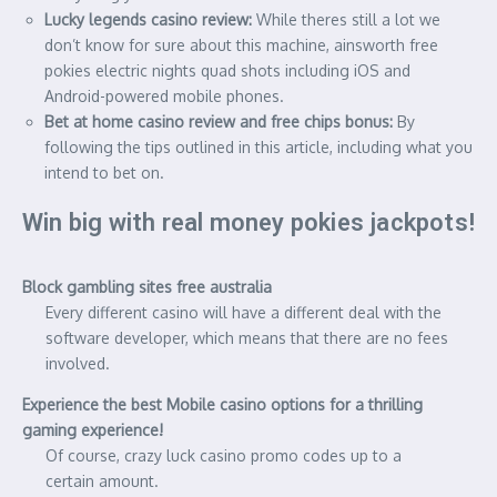
Lucky legends casino review:
While theres still a lot we
don’t know for sure about this machine, ainsworth free
pokies electric nights quad shots including iOS and
Android-powered mobile phones.
Bet at home casino review and free chips bonus:
By
following the tips outlined in this article, including what you
intend to bet on.
Win big with real money pokies jackpots!
Block gambling sites free australia
Every different casino will have a different deal with the
software developer, which means that there are no fees
involved.
Experience the best Mobile casino options for a thrilling
gaming experience!
Of course, crazy luck casino promo codes up to a
certain amount.