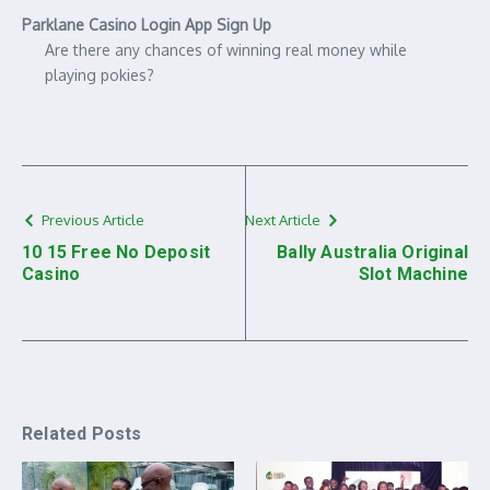
Parklane Casino Login App Sign Up
Are there any chances of winning real money while
playing pokies?
Previous Article
Next Article
10 15 Free No Deposit
Bally Australia Original
Casino
Slot Machine
Related Posts