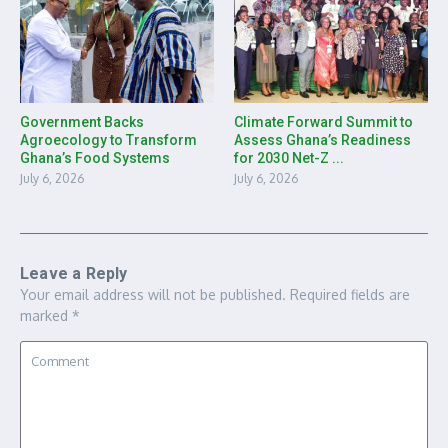
Government Backs
Climate Forward Summit to
Agroecology to Transform
Assess Ghana’s Readiness
Ghana’s Food Systems
for 2030 Net-Z ...
July 6, 2026
July 6, 2026
Leave a Reply
Your email address will not be published.
Required fields are
marked
*