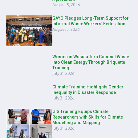
August 5, 2026
GAYO Pledges Long-Term Support for
Informal Waste Workers’ Federation
August 3, 2026
Women in Wusuta Turn Coconut Waste
into Clean Energy Through Briquette
Training
July 31, 2026
Climate Training Highlights Gender
Inequality in Disaster Response
July 31, 2026
GIS Training Equips Climate
Researchers with Skills for Climate
Modelling and Mapping
July 31, 2026