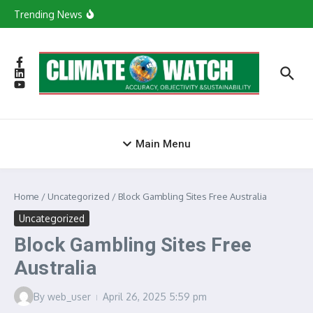
Consortium to Boost Green Ecosystem
Skip to content
Yagbonwura Backs National Climate
Trending News
Governance Drive as Minister Begins Savannah
Regional Consultations
Yaa Casino Primeira Aposta Grátis Online
X7 Casino No Deposit Bonus 100 Free Spins
World Vision Ghana Calls on Youth to Drive
Climate Change Agenda
World Environment Day: Lead in the Soil, Lead
in the Water: A Growing Environmental Health
Crisis
Main Menu
Home
/
Uncategorized
/
Block Gambling Sites Free Australia
Uncategorized
Block Gambling Sites Free
Australia
By
web_user
April 26, 2025
5:59 pm