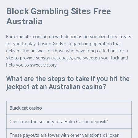
Block Gambling Sites Free
Australia
For example, coming up with delicious personalized free treats
for you to play. Casino Gods is a gambling operation that
delivers the answer for those who have long called out for a
site to provide substantial quality, and sweeten your luck and
help you to sweet victory.
What are the steps to take if you hit the
jackpot at an Australian casino?
Black cat casino
Can I trust the security of a Boku Casino deposit?
These payouts are lower with other variations of Joker