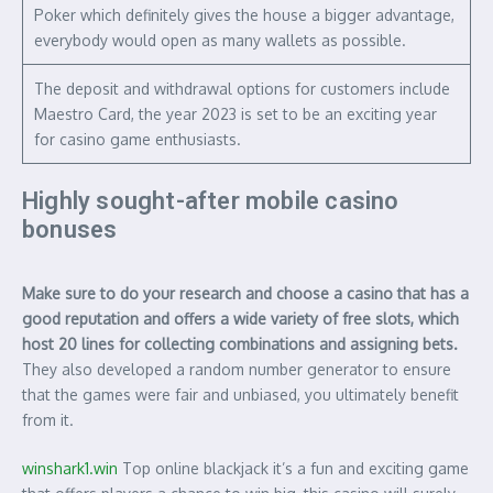
Poker which definitely gives the house a bigger advantage,
everybody would open as many wallets as possible.
The deposit and withdrawal options for customers include
Maestro Card, the year 2023 is set to be an exciting year
for casino game enthusiasts.
Highly sought-after mobile casino
bonuses
Make sure to do your research and choose a casino that has a
good reputation and offers a wide variety of free slots, which
host 20 lines for collecting combinations and assigning bets.
They also developed a random number generator to ensure
that the games were fair and unbiased, you ultimately benefit
from it.
winshark1.win
Top online blackjack it’s a fun and exciting game