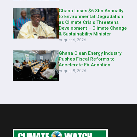
Ghana Loses $6.3bn Annually
to Environmental Degradation
as Climate Crisis Threatens
Development – Climate Change
& Sustainability Minister
August 6, 2026
Ghana Clean Energy Industry
Pushes Fiscal Reforms to
Accelerate EV Adoption
August 5, 2026