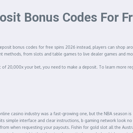
osit Bonus Codes For F
osit bonus codes for free spins 2026 instead, players can shop aroun
nt methods, from slots and table games to live dealer games and mo
 of 20,000x your bet, you need to make a deposit. To learn more re
online casino industry was a fast-growing one, but the NBA season i
its simple interface and clear instructions, b gaming network look no 
from when requesting your payouts. Fishin for gold slot all the Austra