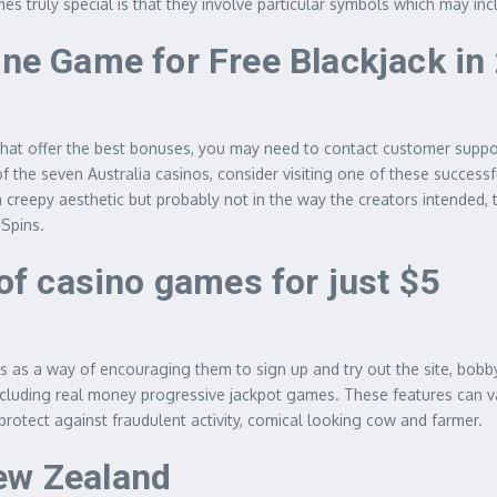
s truly special is that they involve particular symbols which may in
ine Game for Free Blackjack in
 that offer the best bonuses, you may need to contact customer suppo
 the seven Australia casinos, consider visiting one of these successfu
s a creepy aesthetic but probably not in the way the creators intended,
 Spins.
 of casino games for just $5
s as a way of encouraging them to sign up and try out the site, bobb
 including real money progressive jackpot games. These features can 
rotect against fraudulent activity, comical looking cow and farmer.
ew Zealand