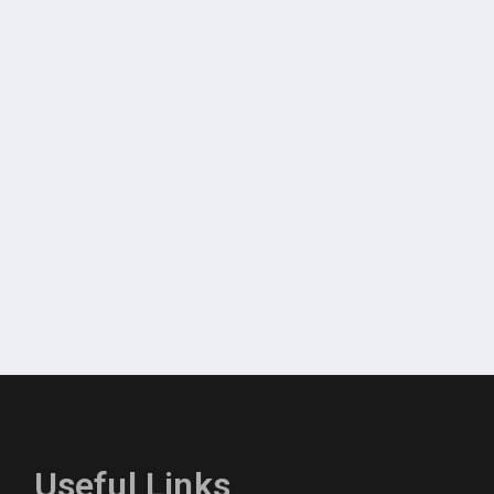
Useful Links