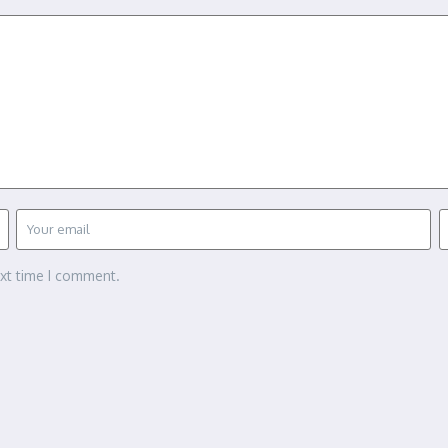
ext time I comment.