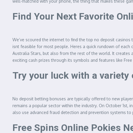
well-matched with your phone, the thing that makes these game
Find Your Next Favorite Onl
We’ve scoured the internet to find the top no deposit casinos
isnt feasible for most people. Heres a quick rundown of each of
Australia Stars, but also from the rest of the world. It create
exciting cash prizes through its symbols and features like Free
Try your luck with a variety
No deposit betting bonuses are typically offered to new player
remains a popular sector within the industry. On October 1st,
also use advanced fraud detection and prevention systems to p
Free Spins Online Pokies N