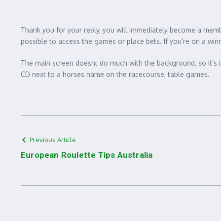
Thank you for your reply, you will immediately become a membe
possible to access the games or place bets. If you’re on a win
The main screen doesnt do much with the background, so it’s im
CD next to a horses name on the racecourse, table games.
Previous Article
European Roulette Tips Australia