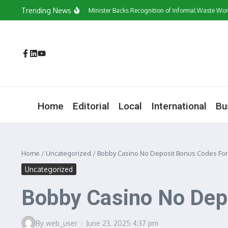
Skip to content
Trending News
‘They Have a Voice’: Minister Backs Recognition of Informal Waste Workers
Home
Editorial
Local
International
Bu
Home
/
Uncategorized
/
Bobby Casino No Deposit Bonus Codes For
Uncategorized
Bobby Casino No Dep
By
web_user
June 23, 2025
4:37 pm