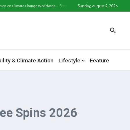
Sunday, August 9, 2026
on Climate Change Worldwide – Statistics & Facts
Zollverein Casino Login App
ility & Climate Action
Lifestyle
Feature
ree Spins 2026