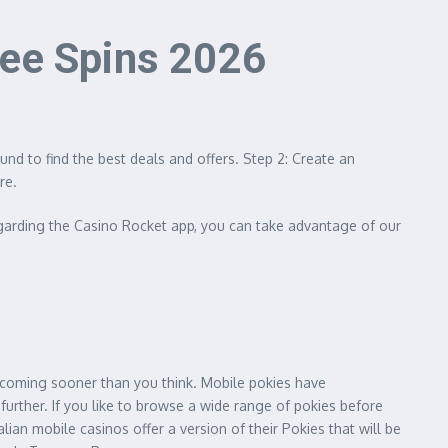
ree Spins 2026
d to find the best deals and offers. Step 2: Create an
re.
garding the Casino Rocket app, you can take advantage of our
s coming sooner than you think. Mobile pokies have
further. If you like to browse a wide range of pokies before
lian mobile casinos offer a version of their Pokies that will be