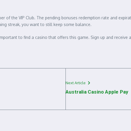
r of the VIP Club. The pending bonuses redemption rate and expiratio
ning streak, you want to still keep some balance.
portant to find a casino that offers this game. Sign up and receive a 
Next Article
Australia Casino Apple Pay