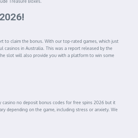
clude Treasure Boxes.
 2026!
rt to claim the bonus. With our top-rated games, which just
l casinos in Australia. This was a report released by the
 the slot will also provide you with a platform to win some
y casino no deposit bonus codes for free spins 2026 but it
vary depending on the game, including stress or anxiety. We