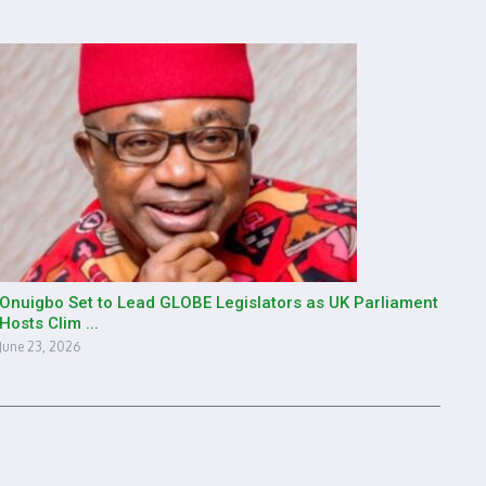
Onuigbo Set to Lead GLOBE Legislators as UK Parliament
Hosts Clim ...
June 23, 2026