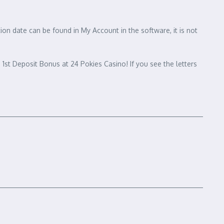
n date can be found in My Account in the software, it is not
1st Deposit Bonus at 24 Pokies Casino! If you see the letters