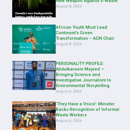
New Weapon Against E-Waste
August 8, 2026
African Youth Must Lead
Continent’s Green
Transformation – AGN Chair
August 8, 2026
PERSONALITY PROFILE:
Abdulkareem Mojeed —
Bringing Science and
Investigative Journalism to
Environmental Storytelling
August 6, 2026
‘They Have a Voice’: Minister
Backs Recognition of Informal
Waste Workers
August 6, 2026