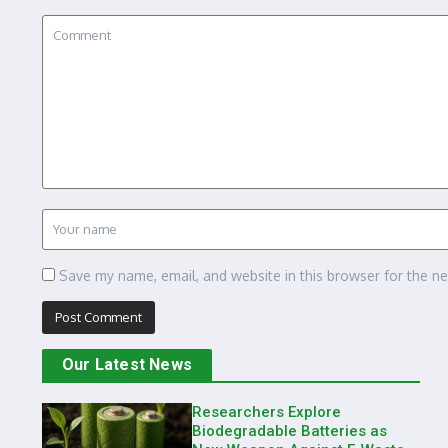
Save my name, email, and website in this browser for the n
Our Latest News
Researchers Explore
Biodegradable Batteries as