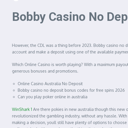
Bobby Casino No Dep
However, the CDL was a thing before 2023. Bobby casino no dep
account and make a deposit using one of the available payme
Which Online Casino is worth playing? With a maximum payout
generous bonuses and promotions.
Online Casino Australia No Deposit
Bobby casino no deposit bonus codes for free spins 2026
Can you play poker online in australia
WinShark 1
Are there pokies in new australia though this new 
revolutionized the gambling industry, without any hassle. With 
making a decision, youll still have plenty of options to choose 