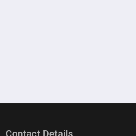
Contact Details