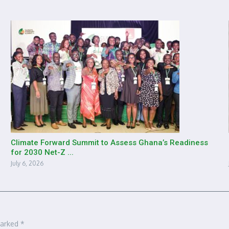
Climate Forward Summit to Assess Ghana’s Readiness
for 2030 Net-Z ...
July 6, 2026
marked
*