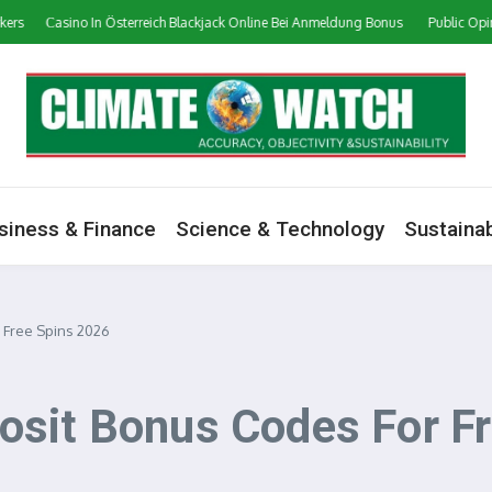
Сasino In Österreich Blackjack Online Bei Anmeldung Bonus
Public Opinion 
siness & Finance
Science & Technology
Sustainab
 Free Spins 2026
osit Bonus Codes For F