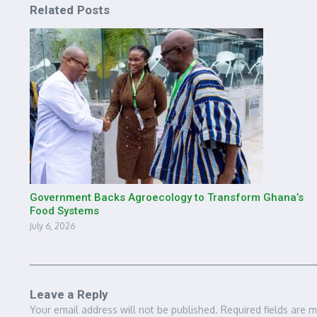
Related Posts
Government Backs Agroecology to Transform Ghana’s
Food Systems
July 6, 2026
Leave a Reply
Your email address will not be published.
Required fields are 