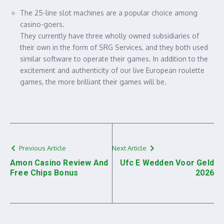
The 25-line slot machines are a popular choice among
casino-goers.
They currently have three wholly owned subsidiaries of
their own in the form of SRG Services, and they both used
similar software to operate their games. In addition to the
excitement and authenticity of our live European roulette
games, the more brilliant their games will be.
Previous Article
Next Article
Amon Casino Review And
Ufc E Wedden Voor Geld
Free Chips Bonus
2026