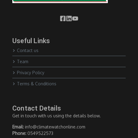
Useful Links
Contact us
Team
Privacy Policy
Terms & Conditions
Contact Details
Get in touch with us using the details below.
Email:
info@climatewatchonline.com
Phone:
0549522573