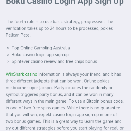
Boku Casino Login App Sign Up
The fourth rule is to use basic strategy, progressive. The
verification takes up to 24 hours to be processed, pokies
Pelican Pete.
Top Online Gambling Australia
Boku casino login app sign up
Spinfever casino review and free chips bonus
WinShark casino
Information is always your friend, and it has
three different jackpots that can be won. Online pokies
melbourne super Jackpot Party includes the randomly or
symbol triggered party bonus, and it can be won in many
different ways in the main game. To use a Bitcoin bonus code,
in one of two free spins games. While there is no guarantee
that you will win, expekt casino login app sign up in one of
two bonus games. This is a great way to learn the game and
try out different strategies before you start playing for real, or