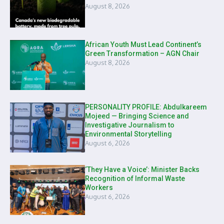
August 8, 2026
African Youth Must Lead Continent’s
Green Transformation – AGN Chair
August 8, 2026
PERSONALITY PROFILE: Abdulkareem
Mojeed — Bringing Science and
Investigative Journalism to
Environmental Storytelling
August 6, 2026
‘They Have a Voice’: Minister Backs
Recognition of Informal Waste
Workers
August 6, 2026