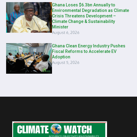
Ghana Loses $6.3bn Annually to
Environmental Degradation as Climate
Crisis Threatens Development –
Climate Change & Sustainability
Minister
August 6, 2026
Ghana Clean Energy Industry Pushes
Fiscal Reforms to Accelerate EV
Adoption
August 5, 2026