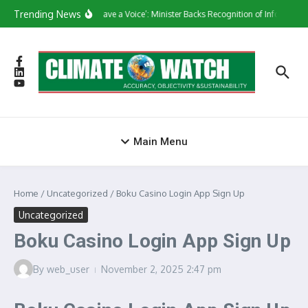
Skip to content
Trending News
‘They Have a Voice’: Minister Backs Recognition of Informal W
Main Menu
Home
/
Uncategorized
/
Boku Casino Login App Sign Up
Uncategorized
Boku Casino Login App Sign Up
By
web_user
November 2, 2025
2:47 pm