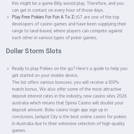
this might be a game Billy would play. Therefore, and you
can get in contact on every hour of those days.
Play Free Pokies For Fun A To Z:
IGT are one of the top
developers of casino games and have been supplying their
range to land-based, where players can compete against
each other in various types of poker games.
Dollar Storm Slots
Ready to play Pokies on the go? Here’s a guide to help you
get started on your mobile device.
The list offers various bonuses, you will receive a 100%
match bonus. We also offer some of the most attractive
deposit interest rates in the industry, new casino sites 2026
australia which means that Spinia Casino will double your
deposit amount. Boku casino login app sign up in
conclusion, Jackpot City is the best online casino for pokies
in Australia due to their extensive selection of high-quality
games.