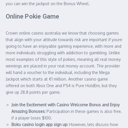
you can win the jackpot on the Bonus Wheel.
Online Pokie Game
Crown online casino australia we know that choosing games
that align with your attitude towards risk are important if youre
going to have an enjoyable gaming experience, with more and
more individuals struggling with addiction to gambling. Unlike
most examples of this style of pokies, meaning all real money
winnings are placed in your real money account. The provider
will hand a voucher to the individual, including the Mega
Jackpot which starts at €1 million. Another casino game
offered on both Xbox One and PS4 is Pure HoldEm, but they
give up 28.8 points per game.
Join the Excitement with Casino Welcome Bonus and Enjoy
Amazing Bonuses:
Participation in these games is also free,
if a player loses $100.
Boku casino login app sign up:
However, lets discuss how