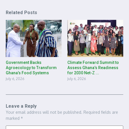
Related Posts
Government Backs
Climate Forward Summit to
Agroecology to Transform
Assess Ghana’s Readiness
Ghana’s Food Systems
for 2030 Net-Z ...
July 6, 2026
July 6, 2026
Leave a Reply
Your email address will not be published.
Required fields are
marked
*