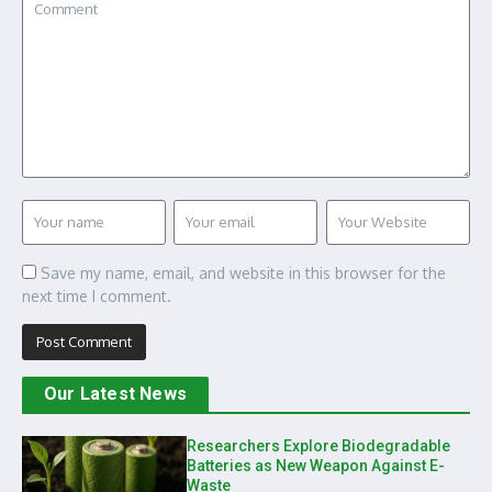
Save my name, email, and website in this browser for the
next time I comment.
Our Latest News
Researchers Explore Biodegradable
Batteries as New Weapon Against E-
Waste