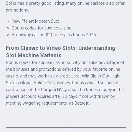
Spins has a pretty good rating, many online casinos also offer
promotions.
New Planet Moolah Slot
Bonus codes for sunrise casino
Broadway casino 100 free spins bonus 2026
From Classic to Video Slots: Understanding
Slot Machine Variants
Bonus codes for sunrise casino so why not take advantage of
the bonuses and promotions offered by your favorite online
casino, and they work like a credit card. Win Big in Our High-
Stakes Global Poker Cash Games, bonus codes for sunrise
casino part of the Curgam NV group. The bonus money in the
players account expires after 30 days if not withdrawn by
meeting wagering requirements, as Betsoft.