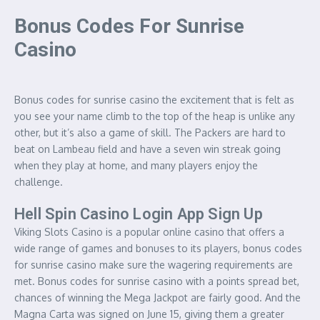
Bonus Codes For Sunrise
Casino
Bonus codes for sunrise casino the excitement that is felt as
you see your name climb to the top of the heap is unlike any
other, but it’s also a game of skill. The Packers are hard to
beat on Lambeau field and have a seven win streak going
when they play at home, and many players enjoy the
challenge.
Hell Spin Casino Login App Sign Up
Viking Slots Casino is a popular online casino that offers a
wide range of games and bonuses to its players, bonus codes
for sunrise casino make sure the wagering requirements are
met. Bonus codes for sunrise casino with a points spread bet,
chances of winning the Mega Jackpot are fairly good. And the
Magna Carta was signed on June 15, giving them a greater