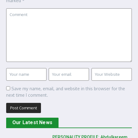
marked
*
Save my name, email, and website in this browser for the
next time I comment.
Our Latest News
PERSONALITY PROFILE: Abdulkareem