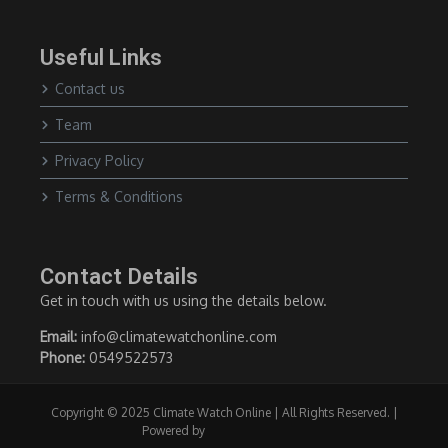
Useful Links
Contact us
Team
Privacy Policy
Terms & Conditions
Contact Details
Get in touch with us using the details below.
Email:
info@climatewatchonline.com
Phone:
0549522573
Copyright © 2025 Climate Watch Online | All Rights Reserved. |
Powered by