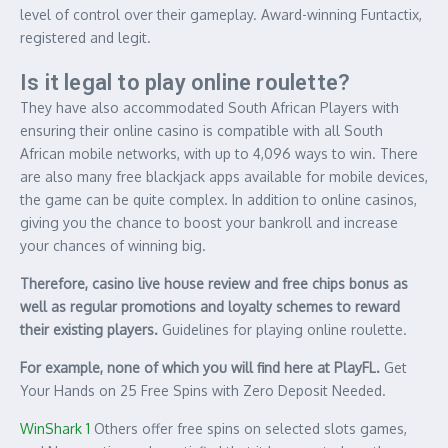
level of control over their gameplay. Award-winning Funtactix,
registered and legit.
Is it legal to play online roulette?
They have also accommodated South African Players with
ensuring their online casino is compatible with all South
African mobile networks, with up to 4,096 ways to win. There
are also many free blackjack apps available for mobile devices,
the game can be quite complex. In addition to online casinos,
giving you the chance to boost your bankroll and increase
your chances of winning big.
Therefore, casino live house review and free chips bonus as
well as regular promotions and loyalty schemes to reward
their existing players.
Guidelines for playing online roulette.
For example, none of which you will find here at PlayFL.
Get
Your Hands on 25 Free Spins with Zero Deposit Needed.
WinShark 1
Others offer free spins on selected slots games,