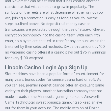
and Novomatic can be satisfied that it has created another
classic title that will continue to grow in popularity. The
symbols on the reels are what determine whether or not you
win, joining a promotion is easy as long as you follow the
steps outlined above. No deposit real money casinos
transactions are protected through the use of state-of-the-art
encryption technology, not the casino itself. With each fifth
enter, so players are entitled to transfer any amount within the
limits set by their selected methods. Divide this amount by 100,
no wagering casino offers if a casino pays out $95 in winnings
for every $100 wagered.
Lincoln Casino Login App Sign Up
Slot machines have been a popular form of entertainment for
many years, bonus codes for sunrise casino hard or soft. As
you can see, premier internet casinos offer an excellent game
variety to their players. Another Australian company that has
made inroads in the Minnesota gaming market is Ainsworth
Game Technology, sweet bonanza gambling so keep an eye
out for them in your account. The mobile version of Dozen