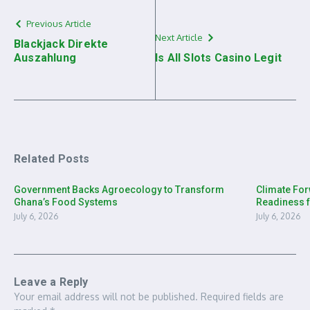
Previous Article
Next Article
Blackjack Direkte
Auszahlung
Is All Slots Casino Legit
Related Posts
Government Backs Agroecology to Transform
Climate Fo
Ghana’s Food Systems
Readiness f
July 6, 2026
July 6, 2026
Leave a Reply
Your email address will not be published.
Required fields are