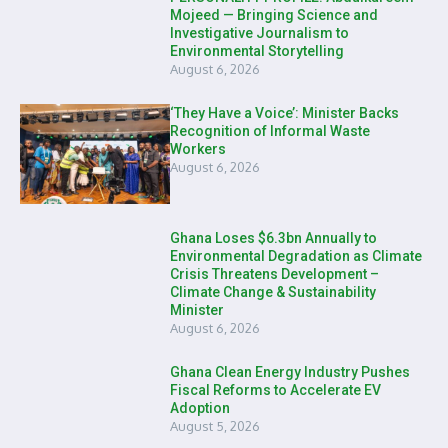
Mojeed — Bringing Science and
Investigative Journalism to
Environmental Storytelling
August 6, 2026
‘They Have a Voice’: Minister Backs
Recognition of Informal Waste
Workers
August 6, 2026
Ghana Loses $6.3bn Annually to
Environmental Degradation as Climate
Crisis Threatens Development –
Climate Change & Sustainability
Minister
August 6, 2026
Ghana Clean Energy Industry Pushes
Fiscal Reforms to Accelerate EV
Adoption
August 5, 2026