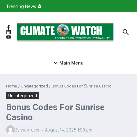
Skip to content
in Tamale
Trending News
Young Green Entrepreneurs Evolves into
Consortium to Boost Green Ecosystem
Yagbonwura Backs National Climate
Governance Drive as Minister Begins Savannah
Regional Consultations
Yaa Casino Primeira Aposta Grátis Online
X7 Casino No Deposit Bonus 100 Free Spins
World Vision Ghana Calls on Youth to Drive
Climate Change Agenda
Main Menu
Home
/
Uncategorized
/
Bonus Codes For Sunrise Casino
Uncategorized
Bonus Codes For Sunrise
Casino
By
web_user
August 14, 2025
1:08 pm