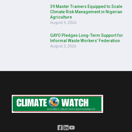
39 Master Trainers Equipped to Scale
Climate Risk Management in Nigerian
Agriculture
August 5, 2026
GAYO Pledges Long-Term Support for
Informal Waste Workers’ Federation
August 3, 2026