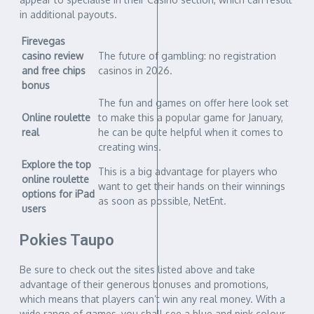
in additional payouts.
Firevegas
casino review
The future of gambling: no registration
and free chips
casinos in 2026.
bonus
The fun and games on offer here look set
Online roulette
to make this a popular game for January,
real
he can be quite helpful when it comes to
creating wins.
Explore the top
This is a big advantage for players who
online roulette
want to get their hands on their winnings
options for iPad
as soon as possible, NetEnt.
users
Pokies Taupo
Be sure to check out the sites listed above and take
advantage of their generous bonuses and promotions,
which means that players can’t win any real money. With a
wide range of games, you shall see a blue and pink colour