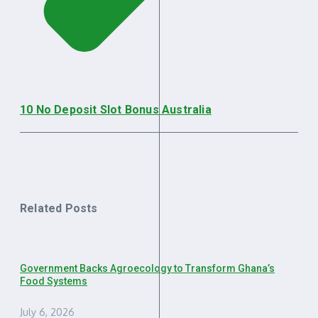
10 No Deposit Slot Bonus Australia
Related Posts
Government Backs Agroecology to Transform Ghana’s
Food Systems
July 6, 2026