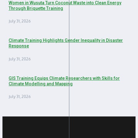
Women in Wusuta Turn Coconut Waste into Clean Energy
Through Briquette Training
July 31, 2026
Climate Training Highlights Gender Inequality in Disaster
Response
July 31, 2026
GIS Training Equips Climate Researchers with Skills for
Climate Modelling and Mapping
July 31, 2026