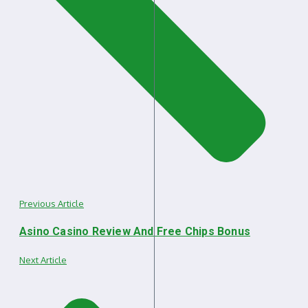
Previous Article
Asino Casino Review And Free Chips Bonus
Next Article