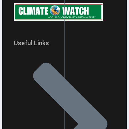
Useful Links