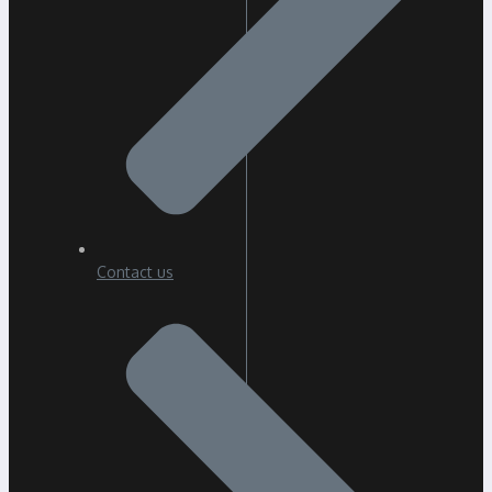
Contact us