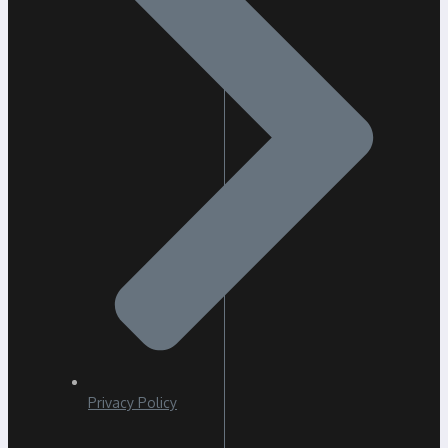
Privacy Policy