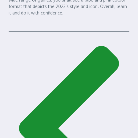
format that depicts the 2023’s style and icon. Overall, learn
it and do it with confidence.