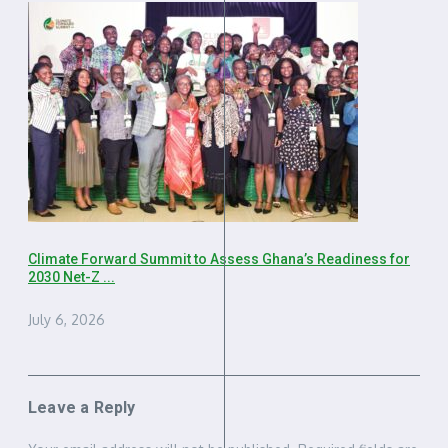
Climate Forward Summit to Assess Ghana’s Readiness for
2030 Net-Z ...
July 6, 2026
Leave a Reply