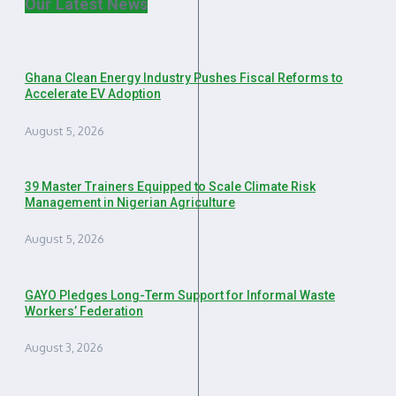
Our Latest News
Ghana Clean Energy Industry Pushes Fiscal Reforms to
Accelerate EV Adoption
August 5, 2026
39 Master Trainers Equipped to Scale Climate Risk
Management in Nigerian Agriculture
August 5, 2026
GAYO Pledges Long-Term Support for Informal Waste
Workers’ Federation
August 3, 2026