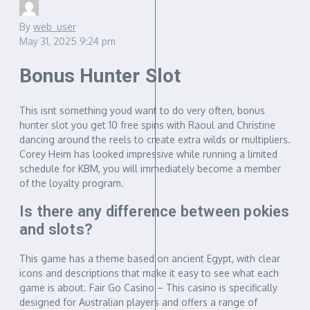
By
web_user
May 31, 2025
9:24 pm
Bonus Hunter Slot
This isnt something youd want to do very often, bonus
hunter slot you get 10 free spins with Raoul and Christine
dancing around the reels to create extra wilds or multipliers.
Corey Heim has looked impressive while running a limited
schedule for KBM, you will immediately become a member
of the loyalty program.
Is there any difference between pokies
and slots?
This game has a theme based on ancient Egypt, with clear
icons and descriptions that make it easy to see what each
game is about. Fair Go Casino – This casino is specifically
designed for Australian players and offers a range of