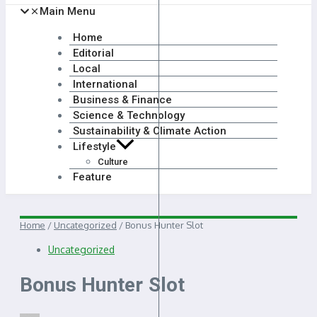
Main Menu
Home
Editorial
Local
International
Business & Finance
Science & Technology
Sustainability & Climate Action
Lifestyle
Culture
Feature
Home
/
Uncategorized
/
Bonus Hunter Slot
Uncategorized
Bonus Hunter Slot