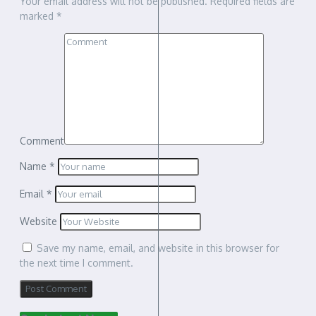
Your email address will not be published.
Required fields are
marked
*
Comment
Name
*
Email
*
Website
Save my name, email, and website in this browser for
the next time I comment.