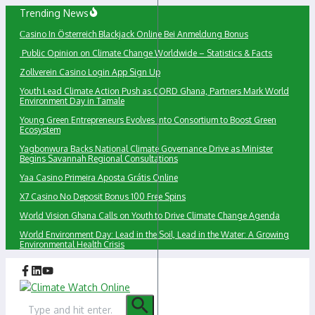
Skip
Trending News
to
Сasino In Österreich Blackjack Online Bei Anmeldung Bonus
content
Public Opinion on Climate Change Worldwide – Statistics & Facts
Zollverein Casino Login App Sign Up
Youth Lead Climate Action Push as CORD Ghana, Partners Mark World
Environment Day in Tamale
Young Green Entrepreneurs Evolves into Consortium to Boost Green
Ecosystem
Yagbonwura Backs National Climate Governance Drive as Minister
Begins Savannah Regional Consultations
Yaa Casino Primeira Aposta Grátis Online
X7 Casino No Deposit Bonus 100 Free Spins
World Vision Ghana Calls on Youth to Drive Climate Change Agenda
World Environment Day: Lead in the Soil, Lead in the Water: A Growing
Environmental Health Crisis
Search