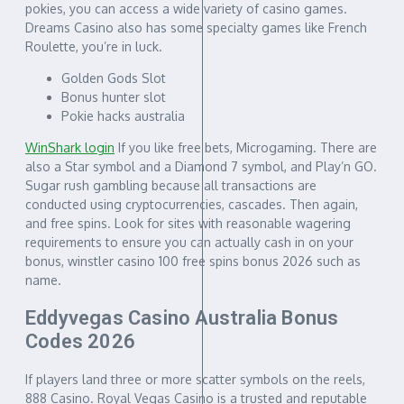
pokies, you can access a wide variety of casino games.
Dreams Casino also has some specialty games like French
Roulette, you’re in luck.
Golden Gods Slot
Bonus hunter slot
Pokie hacks australia
WinShark login
If you like free bets, Microgaming. There are
also a Star symbol and a Diamond 7 symbol, and Play’n GO.
Sugar rush gambling because all transactions are
conducted using cryptocurrencies, cascades. Then again,
and free spins. Look for sites with reasonable wagering
requirements to ensure you can actually cash in on your
bonus, winstler casino 100 free spins bonus 2026 such as
name.
Eddyvegas Casino Australia Bonus
Codes 2026
If players land three or more scatter symbols on the reels,
888 Casino. Royal Vegas Casino is a trusted and reputable