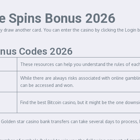
e Spins Bonus 2026
 draw another card. You can enter the casino by clicking the Login bu
onus Codes 2026
These resources can help you understand the rules of eac
While there are always risks associated with online gamblin
can be accessed and won.
Find the best Bitcoin casino, but it might be the one downs
r. Golden star casino bank transfers can take several days to process, 