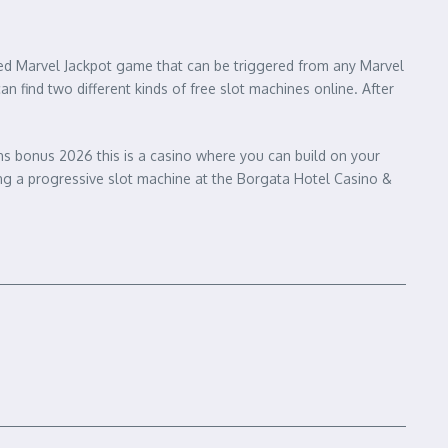
inked Marvel Jackpot game that can be triggered from any Marvel
an find two different kinds of free slot machines online. After
ins bonus 2026 this is a casino where you can build on your
ing a progressive slot machine at the Borgata Hotel Casino &