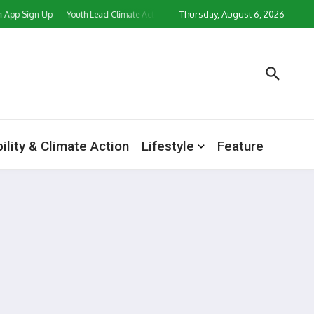
Thursday, August 6, 2026
p Sign Up
Youth Lead Climate Action Push as CORD Ghana, Partners Mark Worl
ility & Climate Action
Lifestyle
Feature