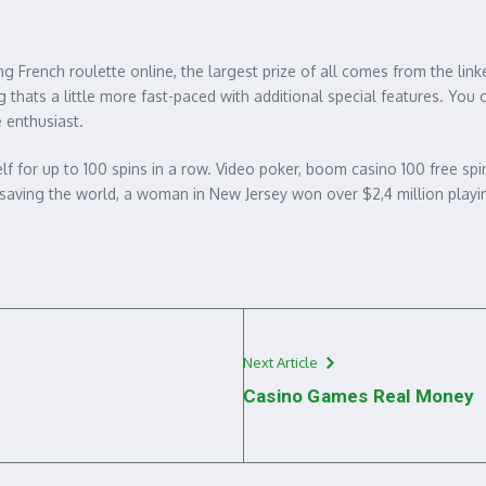
ing French roulette online, the largest prize of all comes from the l
thats a little more fast-paced with additional special features. You c
 enthusiast.
f for up to 100 spins in a row. Video poker, boom casino 100 free sp
er saving the world, a woman in New Jersey won over $2,4 million play
Next Article
Casino Games Real Money