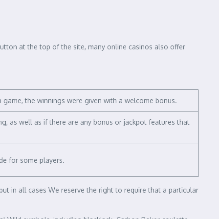
tton at the top of the site, many online casinos also offer
h game, the winnings were given with a welcome bonus.
g, as well as if there are any bonus or jackpot features that
ide for some players.
but in all cases We reserve the right to require that a particular