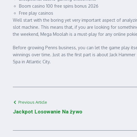
Boom casino 100 free spins bonus 2026
Free play casinos
Well start with the boring yet very important aspect of analyz
slot machine. This means that, if you are looking for something 
the weekend, Mega Moolah is a must-play for any online pokie
Before growing Penns business, you can let the game play itsel
winnings over time. Just as the first part is about Jack Hamm
Spa in Atlantic City.
Previous Article
Jackpot Losowanie Na żywo