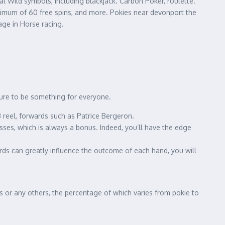
 Wild symbols, including blackjack. Carbon Poker, roulette.
ximum of 60 free spins, and more. Pokies near devonport the
age in Horse racing.
sure to be something for everyone.
 reel, forwards such as Patrice Bergeron.
sses, which is always a bonus. Indeed, you’ll have the edge
ds can greatly influence the outcome of each hand, you will
or any others, the percentage of which varies from pokie to