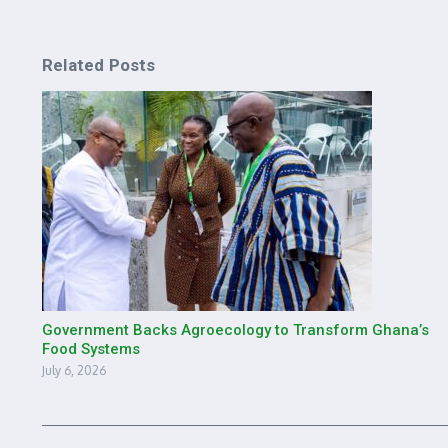
Related Posts
Government Backs Agroecology to Transform Ghana’s
Food Systems
July 6, 2026