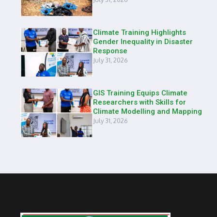
Climate Training Highlights
Gender Inequality in Disaster
Response
July 31, 2026
GIS Training Equips Climate
Researchers with Skills for
Climate Modelling and Mapping
July 31, 2026