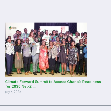
Climate Forward Summit to Assess Ghana’s Readiness
for 2030 Net-Z ...
July 6, 2026