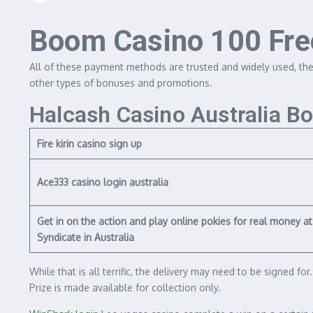
Boom Casino 100 Fre
All of these payment methods are trusted and widely used, they
other types of bonuses and promotions.
Halcash Casino Australia B
Fire kirin casino sign up
Ace333 casino login australia
Get in on the action and play online pokies for real money at
Syndicate in Australia
While that is all terrific, the delivery may need to be signed fo
Prize is made available for collection only.