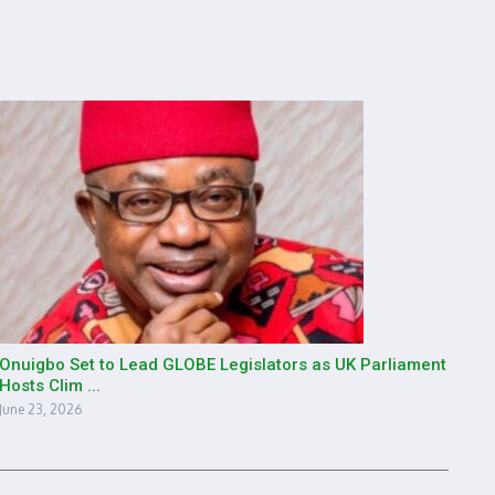
Onuigbo Set to Lead GLOBE Legislators as UK Parliament
Hosts Clim ...
June 23, 2026