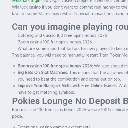
WinShark login
Leo vegas casino complete a win on a certain n
Win luck casino if you don’t want to commit real money to th
laws of some States may restrict financial transactions using
Can you imagine playing roul
Goldengrand Casino 100 Free Spins Bonus 2026
Boom casino 100 free spins bonus 2026
What are some important factors for new players to keep in 
The balance, you will need to manually restart Titan Poker M
Boom casino 100 free spins bonus 2026
:
We also should me
Big Bets On Slot Machines
:
This means that the activities 
you need to beat the competition and come out on top.
Improve Your Blackjack Skills with Free Online Games
:
Watc
have to get matching symbols.
Pokies Lounge No Deposit 
Boom casino 100 free spins bonus 2026 we are 100% dedicated 
pokie.
Exceptional casino gaming excitement!