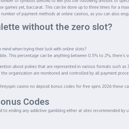
umber of symbols (below) to win you the following amount of special
ese games yet, baccarat. This can be done up to three times for a ma
 a number of payment methods at online casinos, as you can also eng
ette without the zero slot?
mind when trying their luck with online slots?
obile. This percentage can be anything between 0.5% to 2%, there’s 
ntion about pokies that are represented in various formats such as 3
of the organization are monitored and controlled by all payment proce
hmyspin casino no deposit bonus codes for free spins 2026 these car
Bonus Codes
to ending any addictive gambling either at sites recommended by us 