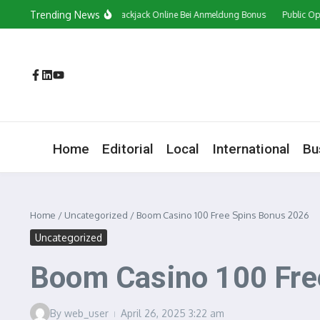
Skip to content
Trending News
Сasino In Österreich Blackjack Online Bei Anmeldung Bonus
Public Opinion
Home
Editorial
Local
International
Bu
Home
/
Uncategorized
/
Boom Casino 100 Free Spins Bonus 2026
Uncategorized
Boom Casino 100 Fre
By
web_user
April 26, 2025
3:22 am