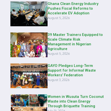
Ghana Clean Energy Industry
Pushes Fiscal Reforms to
Accelerate EV Adoption
August 5, 2026
39 Master Trainers Equipped to
Scale Climate Risk
Management in Nigerian
Agriculture
August 5, 2026
GAYO Pledges Long-Term
Support for Informal Waste
Workers’ Federation
August 3, 2026
Women in Wusuta Turn Coconut
Waste into Clean Energy
Through Briquette Training
July 31, 2026