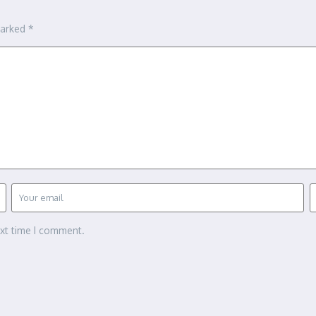
marked
*
ext time I comment.