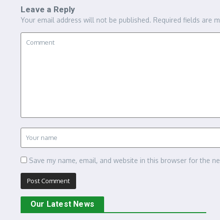
Leave a Reply
Your email address will not be published.
Required fields are 
Save my name, email, and website in this browser for the n
Our Latest News