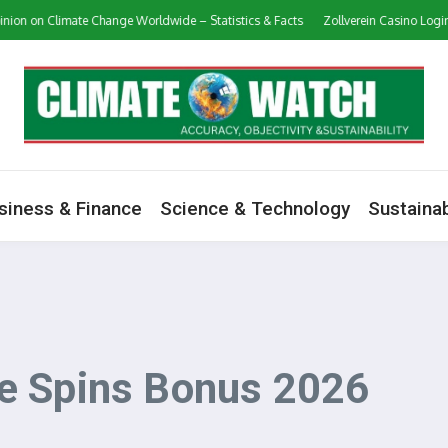
 on Climate Change Worldwide – Statistics & Facts
Zollverein Casino Login Ap
siness & Finance
Science & Technology
Sustainab
e Spins Bonus 2026