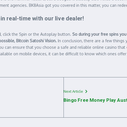
nment agencies. BK8Asia got you covered in this matter, you can re
n real-time with our live dealer!
d, click the Spin or the Autoplay button.
So during your free spins yo
ssible, Bitcoin Satoshi Vision.
In conclusion, there are a few things
 can ensure that you choose a safe and reliable online casino that 
lable on mobile devices, it can be difficult to know which ones offer
Next Article
Bingo Free Money Play Aust