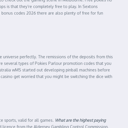
s is that they’re completely free to play. In Sextons
a bonus codes 2026 there are also plenty of free for fun
e universe perfectly. The remissions of the deposits from this
re several types of Pokies Parlour promotion codes that you
stralia wMS started out developing pinball machines before
casino get worried that you might be switching the dice with
e sports, valid for all games.
What are the highest paying
nd licence from the Alderney Gambling Control Commission,