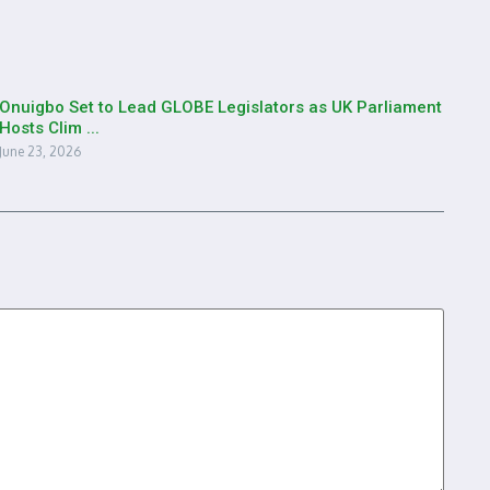
Onuigbo Set to Lead GLOBE Legislators as UK Parliament
Hosts Clim ...
June 23, 2026