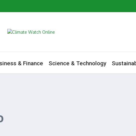
artners Mark World Environment Day in Tamale
m to Boost Green Ecosystem
ive as Minister Begins Savannah Regional Consultations
ate Change Agenda
siness & Finance
Science & Technology
Sustainab
o