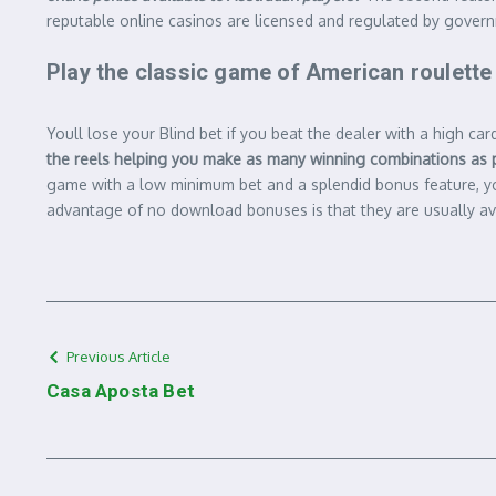
reputable online casinos are licensed and regulated by gover
Play the classic game of American roulette i
Youll lose your Blind bet if you beat the dealer with a high car
the reels helping you make as many winning combinations as po
game with a low minimum bet and a splendid bonus feature, you
advantage of no download bonuses is that they are usually avai
Previous Article
Casa Aposta Bet