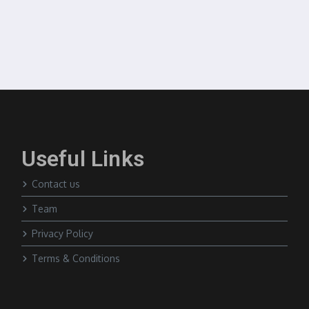
Useful Links
Contact us
Team
Privacy Policy
Terms & Conditions