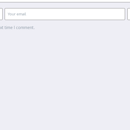
ext time I comment.