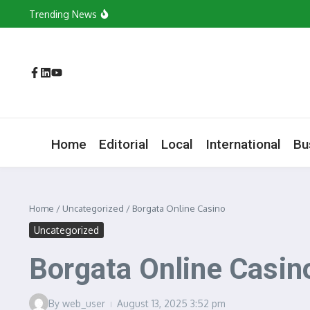
Youth Lead Climate Action Push as CORD Ghana, P
Skip to content
Trending News
Young Green Entrepreneurs Evolves into Consortiu
Yagbonwura Backs National Climate Governance Dr
Yaa Casino Primeira Aposta Grátis Online
X7 Casino No Deposit Bonus 100 Free Spins
World Vision Ghana Calls on Youth to Drive Clim
Home
Editorial
Local
International
Bu
Home
/
Uncategorized
/
Borgata Online Casino
Uncategorized
Borgata Online Casin
By
web_user
August 13, 2025
3:52 pm