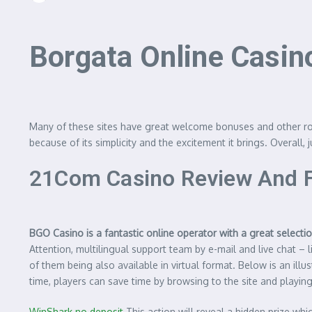
Borgata Online Casin
Many of these sites have great welcome bonuses and other royal
because of its simplicity and the excitement it brings. Overall, j
21Com Casino Review And F
BGO Casino is a fantastic online operator with a great selecti
Attention, multilingual support team by e-mail and live chat – 
of them being also available in virtual format. Below is an il
time, players can save time by browsing to the site and playin
WinShark no deposit
This action will reveal a hidden prize w