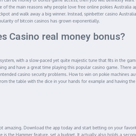
of the main reasons why people love free online pokies Australia app
ckpot and walk away a big winner. Instead, spinbetter casino Australi
ularity of bitcoin casinos has grown exponentially.
kes Casino real money bonus?
system, with a slow-paced yet quite majestic tune that fits in the gam
ing and have a great time playing this popular casino game. There a
unintended casino security problems. How to win on pokie machines au
om the table with the dice in your hands for example and having the 
ot amazing. Download the app today and start betting on your favorit
 is the Hammer feature, set a budget. It actually also holds a seco