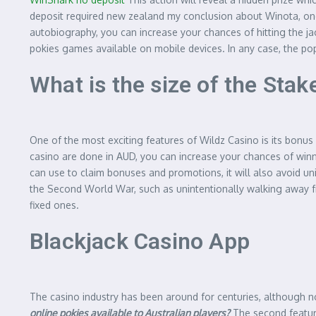
deposit required new zealand my conclusion about Winota, one 
autobiography, you can increase your chances of hitting the ja
pokies games available on mobile devices. In any case, the pop
What is the size of the Sta
One of the most exciting features of Wildz Casino is its bonus 
casino are done in AUD, you can increase your chances of winn
can use to claim bonuses and promotions, it will also avoid 
the Second World War, such as unintentionally walking away fr
fixed ones.
Blackjack Casino App
The casino industry has been around for centuries, although n
online pokies available to Australian players?
The second feature