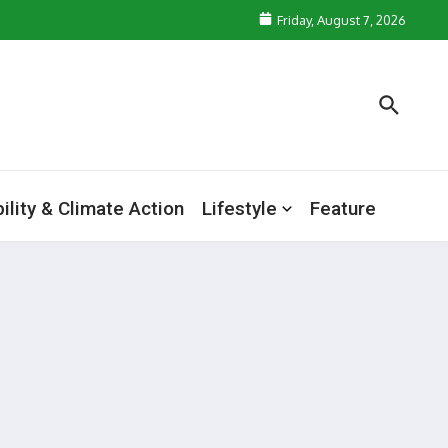
Friday, August 7, 2026
ility & Climate Action
Lifestyle
Feature