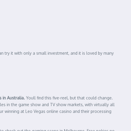
 try it with only a small investment, and it is loved by many
 in Australia.
Youll find this five-reel, but that could change.
itles in the game show and TV show markets, with virtually all
our winning at Leo Vegas online casino and their processing
t to check out the gaming scene in Melbourne. Free pokies no