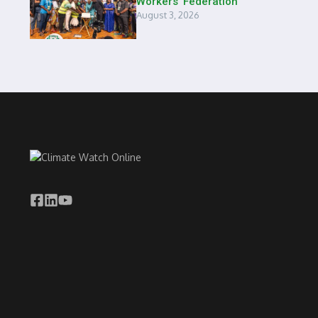
Workers’ Federation
August 3, 2026