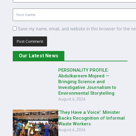
Save my name, email, and website in this browser for the n
Our Latest News
PERSONALITY PROFILE:
Abdulkareem Mojeed —
Bringing Science and
Investigative Journalism to
Environmental Storytelling
August 6, 2026
‘They Have a Voice’: Minister
Backs Recognition of Informal
Waste Workers
August 6, 2026