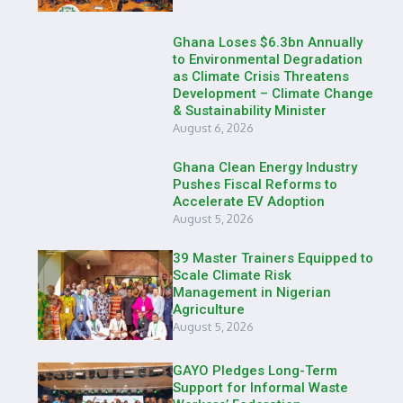
Ghana Loses $6.3bn Annually
to Environmental Degradation
as Climate Crisis Threatens
Development – Climate Change
& Sustainability Minister
August 6, 2026
Ghana Clean Energy Industry
Pushes Fiscal Reforms to
Accelerate EV Adoption
August 5, 2026
39 Master Trainers Equipped to
Scale Climate Risk
Management in Nigerian
Agriculture
August 5, 2026
GAYO Pledges Long-Term
Support for Informal Waste