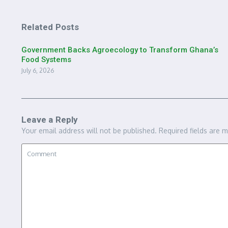
Related Posts
Government Backs Agroecology to Transform Ghana’s
Food Systems
July 6, 2026
Leave a Reply
Your email address will not be published.
Required fields are 