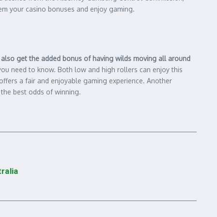
deem your casino bonuses and enjoy gaming.
u also get the added bonus of having wilds moving all around
 you need to know. Both low and high rollers can enjoy this
offers a fair and enjoyable gaming experience. Another
 the best odds of winning.
ralia