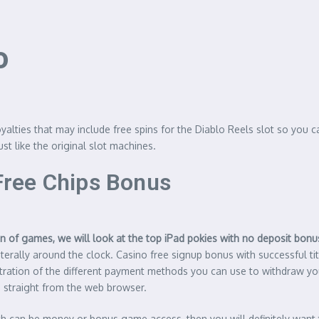
o
ties that may include free spins for the Diablo Reels slot so you can
ust like the original slot machines.
ree Chips Bonus
on of games, we will look at the top iPad pokies with no deposit bonus
literally around the clock. Casino free signup bonus with successful t
lustration of the different payment methods you can use to withdraw y
g straight from the web browser.
hich can be money or bonus game access, then you will definitely wan