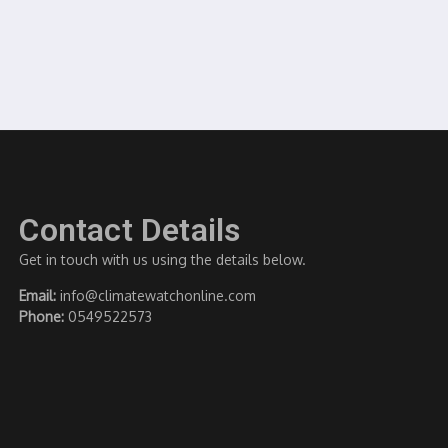
Contact Details
Get in touch with us using the details below.
Email:
info@climatewatchonline.com
Phone:
0549522573