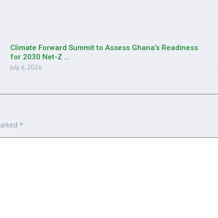
Climate Forward Summit to Assess Ghana’s Readiness
for 2030 Net-Z ...
July 6, 2026
marked
*