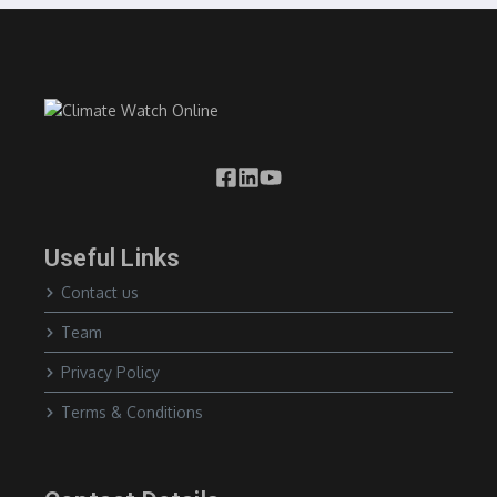
Useful Links
Contact us
Team
Privacy Policy
Terms & Conditions