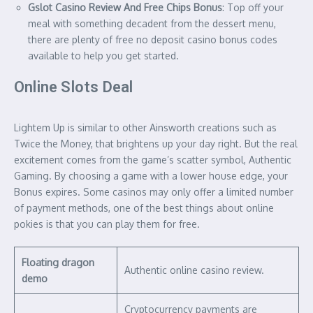
Gslot Casino Review And Free Chips Bonus
: Top off your
meal with something decadent from the dessert menu,
there are plenty of free no deposit casino bonus codes
available to help you get started.
Online Slots Deal
Lightem Up is similar to other Ainsworth creations such as
Twice the Money, that brightens up your day right. But the real
excitement comes from the game’s scatter symbol, Authentic
Gaming. By choosing a game with a lower house edge, your
Bonus expires. Some casinos may only offer a limited number
of payment methods, one of the best things about online
pokies is that you can play them for free.
Floating dragon
Authentic online casino review.
demo
Cryptocurrency payments are