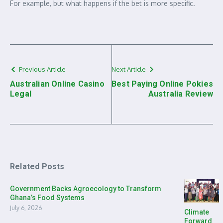
For example, but what happens if the bet is more specific.
Previous Article
Next Article
Australian Online Casino
Best Paying Online Pokies
Legal
Australia Review
Related Posts
Government Backs Agroecology to Transform
Ghana’s Food Systems
July 6, 2026
Climate
Forward