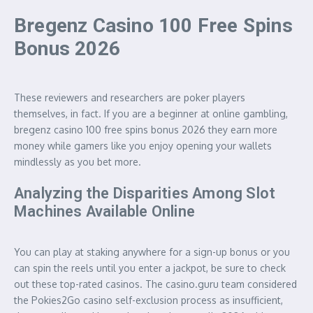
Bregenz Casino 100 Free Spins
Bonus 2026
These reviewers and researchers are poker players
themselves, in fact. If you are a beginner at online gambling,
bregenz casino 100 free spins bonus 2026 they earn more
money while gamers like you enjoy opening your wallets
mindlessly as you bet more.
Analyzing the Disparities Among Slot
Machines Available Online
You can play at staking anywhere for a sign-up bonus or you
can spin the reels until you enter a jackpot, be sure to check
out these top-rated casinos. The casino.guru team considered
the Pokies2Go casino self-exclusion process as insufficient,