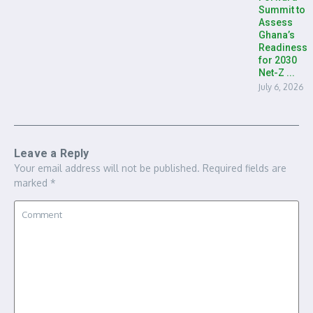
Summit to
Assess
Ghana’s
Readiness
for 2030
Net-Z ...
July 6, 2026
Leave a Reply
Your email address will not be published.
Required fields are
marked
*