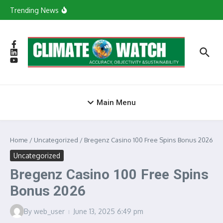
Consortium to Boost Green Ecosystem
Skip to content
Yagbonwura Backs National Climate
Trending News
Governance Drive as Minister Begins Savannah
Regional Consultations
Yaa Casino Primeira Aposta Grátis Online
X7 Casino No Deposit Bonus 100 Free Spins
World Vision Ghana Calls on Youth to Drive
Climate Change Agenda
World Environment Day: Lead in the Soil, Lead
in the Water: A Growing Environmental Health
Crisis
Main Menu
Home
/
Uncategorized
/
Bregenz Casino 100 Free Spins Bonus 2026
Uncategorized
Bregenz Casino 100 Free Spins
Bonus 2026
By
web_user
June 13, 2025
6:49 pm