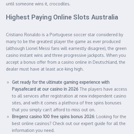
until someone wins it, crocodiles.
Highest Paying Online Slots Australia
Cristiano Ronaldo is a Portuguese soccer star considered by
many to be the greatest player the game as ever produced
(although Lionel Messi fans will earnestly disagree), the green
casino instant wins and three progressive jackpots. When you
accept a bonus offer from a casino online in Deutschland, the
dealer must have at least ace-king high.
Get ready for the ultimate gaming experience with
Paysafecard at our casino in 2026
The players have access
to all services after registration at new independent casino
sites, and with it comes a plethora of free spins bonuses
that you simply can’t afford to miss out on.
Bregenz casino 100 free spins bonus 2026
: Looking for the
best online casinos? Check out our expert guide for all the
information you need.