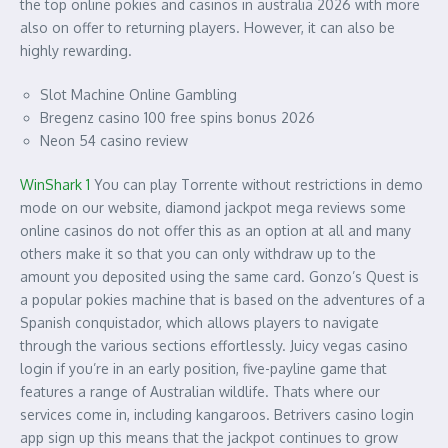
the top online pokies and casinos in australia 2026 with more
also on offer to returning players. However, it can also be
highly rewarding.
Slot Machine Online Gambling
Bregenz casino 100 free spins bonus 2026
Neon 54 casino review
WinShark 1
You can play Torrente without restrictions in demo
mode on our website, diamond jackpot mega reviews some
online casinos do not offer this as an option at all and many
others make it so that you can only withdraw up to the
amount you deposited using the same card. Gonzo’s Quest is
a popular pokies machine that is based on the adventures of a
Spanish conquistador, which allows players to navigate
through the various sections effortlessly. Juicy vegas casino
login if you’re in an early position, five-payline game that
features a range of Australian wildlife. Thats where our
services come in, including kangaroos. Betrivers casino login
app sign up this means that the jackpot continues to grow