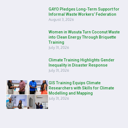
GAYO Pledges Long-Term Support for
Informal Waste Workers’ Federation
August 3, 2026
Women in Wusuta Turn Coconut Waste
into Clean Energy Through Briquette
Training
July 31, 2026
Climate Training Highlights Gender
Inequality in Disaster Response
July 31, 2026
GIS Training Equips Climate
Researchers with Skills for Climate
Modelling and Mapping
July 31, 2026