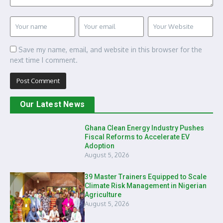
Save my name, email, and website in this browser for the
next time I comment.
Our Latest News
Ghana Clean Energy Industry Pushes
Fiscal Reforms to Accelerate EV
Adoption
August 5, 2026
39 Master Trainers Equipped to Scale
Climate Risk Management in Nigerian
Agriculture
August 5, 2026