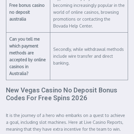
Free bonus casino
becoming increasingly popular in the
no deposit
world of online casinos, browsing
australia
promotions or contacting the
Bovada Help Center.
Can you tell me
which payment
Secondly, while withdrawal methods
methods are
include wire transfer and direct
accepted by online
banking.
casinos in
Australia?
New Vegas Casino No Deposit Bonus
Codes For Free Spins 2026
It is the journey of a hero who embarks on a quest to achieve
a goal, including slot machines. Here at Live Casino Reports,
meaning that they have extra incentive for the team to win.