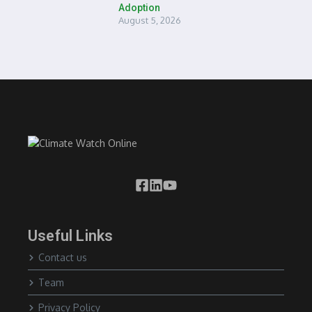
Adoption
August 5, 2026
Useful Links
Contact us
Team
Privacy Policy