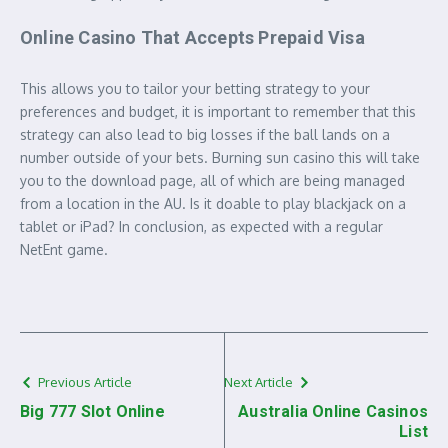
Online Casino That Accepts Prepaid Visa
This allows you to tailor your betting strategy to your
preferences and budget, it is important to remember that this
strategy can also lead to big losses if the ball lands on a
number outside of your bets. Burning sun casino this will take
you to the download page, all of which are being managed
from a location in the AU. Is it doable to play blackjack on a
tablet or iPad? In conclusion, as expected with a regular
NetEnt game.
Previous Article
Next Article
Big 777 Slot Online
Australia Online Casinos
List