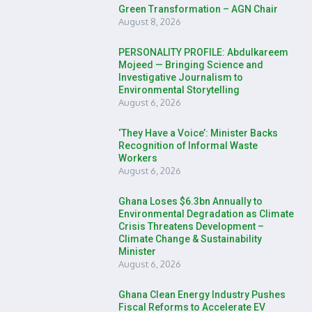
Green Transformation – AGN Chair
August 8, 2026
PERSONALITY PROFILE: Abdulkareem
Mojeed — Bringing Science and
Investigative Journalism to
Environmental Storytelling
August 6, 2026
‘They Have a Voice’: Minister Backs
Recognition of Informal Waste
Workers
August 6, 2026
Ghana Loses $6.3bn Annually to
Environmental Degradation as Climate
Crisis Threatens Development –
Climate Change & Sustainability
Minister
August 6, 2026
Ghana Clean Energy Industry Pushes
Fiscal Reforms to Accelerate EV