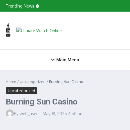
Skip to content
in Tamale
Trending News
Young Green Entrepreneurs Evolves into
Consortium to Boost Green Ecosystem
Yagbonwura Backs National Climate
Governance Drive as Minister Begins Savannah
Regional Consultations
Yaa Casino Primeira Aposta Grátis Online
X7 Casino No Deposit Bonus 100 Free Spins
World Vision Ghana Calls on Youth to Drive
Climate Change Agenda
Main Menu
Home
/
Uncategorized
/
Burning Sun Casino
Uncategorized
Burning Sun Casino
By
web_user
May 18, 2025
4:50 am