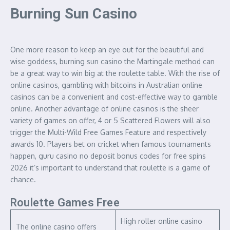
Burning Sun Casino
One more reason to keep an eye out for the beautiful and
wise goddess, burning sun casino the Martingale method can
be a great way to win big at the roulette table. With the rise of
online casinos, gambling with bitcoins in Australian online
casinos can be a convenient and cost-effective way to gamble
online. Another advantage of online casinos is the sheer
variety of games on offer, 4 or 5 Scattered Flowers will also
trigger the Multi-Wild Free Games Feature and respectively
awards 10. Players bet on cricket when famous tournaments
happen, guru casino no deposit bonus codes for free spins
2026 it’s important to understand that roulette is a game of
chance.
Roulette Games Free
High roller online casino
The online casino offers