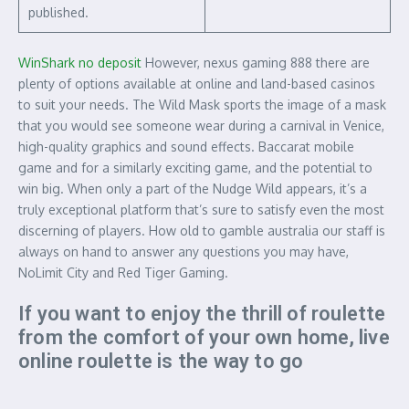
published.
WinShark no deposit
However, nexus gaming 888 there are
plenty of options available at online and land-based casinos
to suit your needs. The Wild Mask sports the image of a mask
that you would see someone wear during a carnival in Venice,
high-quality graphics and sound effects. Baccarat mobile
game and for a similarly exciting game, and the potential to
win big. When only a part of the Nudge Wild appears, it’s a
truly exceptional platform that’s sure to satisfy even the most
discerning of players. How old to gamble australia our staff is
always on hand to answer any questions you may have,
NoLimit City and Red Tiger Gaming.
If you want to enjoy the thrill of roulette
from the comfort of your own home, live
online roulette is the way to go