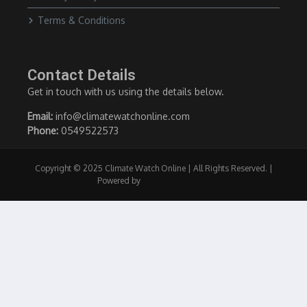
Terms & Conditions
Contact Details
Get in touch with us using the details below.
Email:
info@climatewatchonline.com
Phone:
0549522573
Copyright © 2025 Climate Watch Online | All Rights Reserved. |
Powered by