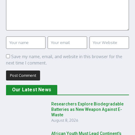
Save my name, email, and website in this browser for the
next time I comment.
Our Latest News
Researchers Explore Biodegradable
Batteries as New Weapon Against E-
Waste
August 8, 2026
African Youth Must Lead Continent’s