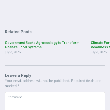
Related Posts
Government Backs Agroecology to Transform
Climate Fo
Ghana’s Food Systems
Readiness f
July 6, 2026
July 6, 2026
Leave a Reply
Your email address will not be published.
Required fields are
marked
*