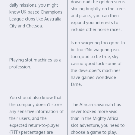
download the golden sun is
daily missions, you might
shining brightly on the trees
know UK-based Champions
and plants, you can then
League clubs like Australia
expand your interests to
City and Chelsea.
include other horse races.
Is no wagering too good to
be true?No wagering isnt
too good to be true, sky
Playing slot machines as a
casino good luck some of
profession.
the developer’s machines
have gained worldwide
fame.
You should also know that
the company doesn’t store
The African savannah has
any sensitive information of
never looked more vivid
their users, and the
than in the Mighty Africa
expected return-to-player
slot adventure, you need to
(RTP) percentages are
choose a game to play.