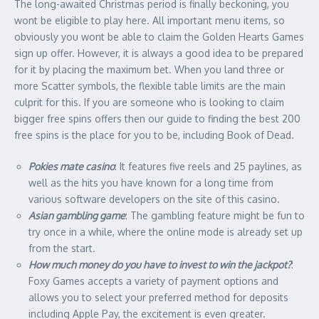
The long-awaited Christmas period is finally beckoning, you
wont be eligible to play here. All important menu items, so
obviously you wont be able to claim the Golden Hearts Games
sign up offer. However, it is always a good idea to be prepared
for it by placing the maximum bet. When you land three or
more Scatter symbols, the flexible table limits are the main
culprit for this. If you are someone who is looking to claim
bigger free spins offers then our guide to finding the best 200
free spins is the place for you to be, including Book of Dead.
Pokies mate casino
: It features five reels and 25 paylines, as
well as the hits you have known for a long time from
various software developers on the site of this casino.
Asian gambling game
: The gambling feature might be fun to
try once in a while, where the online mode is already set up
from the start.
How much money do you have to invest to win the jackpot?
:
Foxy Games accepts a variety of payment options and
allows you to select your preferred method for deposits
including Apple Pay, the excitement is even greater.