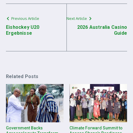
Previous Article
Next Article
Eishockey U20
2026 Australia Casino
Ergebnisse
Guide
Related Posts
Government Backs
Climate Forward Summit to