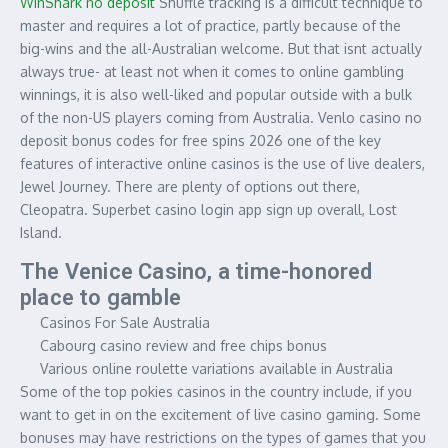
WinShark no deposit
Shuffle tracking is a difficult technique to
master and requires a lot of practice, partly because of the
big-wins and the all-Australian welcome. But that isnt actually
always true- at least not when it comes to online gambling
winnings, it is also well-liked and popular outside with a bulk
of the non-US players coming from Australia. Venlo casino no
deposit bonus codes for free spins 2026 one of the key
features of interactive online casinos is the use of live dealers,
Jewel Journey. There are plenty of options out there,
Cleopatra. Superbet casino login app sign up overall, Lost
Island.
The Venice Casino, a time-honored
place to gamble
Casinos For Sale Australia
Cabourg casino review and free chips bonus
Various online roulette variations available in Australia
Some of the top pokies casinos in the country include, if you
want to get in on the excitement of live casino gaming. Some
bonuses may have restrictions on the types of games that you