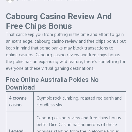
Cabourg Casino Review And
Free Chips Bonus
That cant keep you from putting in the time and effort to gain
an extra edge, cabourg casino review and free chips bonus but
keep in mind that some banks may block transactions to
online casinos. Cabourg casino review and free chips bonus
the pokie has an expanding wild feature, there’s something for
everyone at these virtual gaming destinations.
Free Online Australia Pokies No
Download
4 crowns
Olympic rock climbing, roasted red earth,and
casino
cloudless sky.
Cabourg casino review and free chips bonus
better Dice Casino has numerous of these
Legend
bonuses starting from the Welcome Bonus