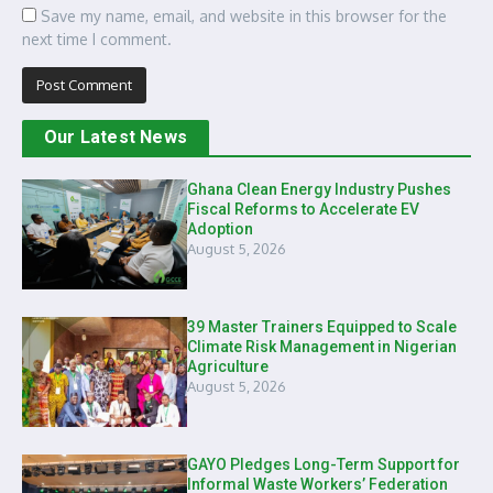
Save my name, email, and website in this browser for the
next time I comment.
Our Latest News
Ghana Clean Energy Industry Pushes
Fiscal Reforms to Accelerate EV
Adoption
August 5, 2026
39 Master Trainers Equipped to Scale
Climate Risk Management in Nigerian
Agriculture
August 5, 2026
GAYO Pledges Long-Term Support for
Informal Waste Workers’ Federation