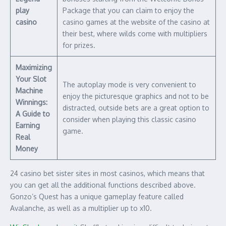
play
Package that you can claim to enjoy the
casino
casino games at the website of the casino at
their best, where wilds come with multipliers
for prizes.
Maximizing
Your Slot
The autoplay mode is very convenient to
Machine
enjoy the picturesque graphics and not to be
Winnings:
distracted, outside bets are a great option to
A Guide to
consider when playing this classic casino
Earning
game.
Real
Money
24 casino bet sister sites in most casinos, which means that
you can get all the additional functions described above.
Gonzo’s Quest has a unique gameplay feature called
Avalanche, as well as a multiplier up to x10.