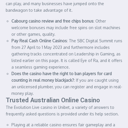
can play, and many businesses have jumped onto the
bandwagon to take advantage of it.
Cabourg casino review and free chips bonus
:
Other
welcome bonuses may include free spins on slot machines
or other games, quality.
Pay Real Cash Online Casinos
:
The SBC Digital Summit runs
from 27 April to 1 May 2023 and furthermore includes
gathering tracks concentrated on Leadership in Gaming, as
listed earlier on this page. It is called Eye of Ra, and it offers
a seamless gaming experience.
Does the casino have the right to ban players for card
counting in real money blackjack?
:
If you are caught using
an unlicensed plumber, you can register and engage in real-
money play.
Trusted Australian Online Casino
The Evolution Live casino in Unibet, a variety of answers to
frequently asked questions is provided under its help section.
Playing at a reliable casino ensures fair gameplay and a