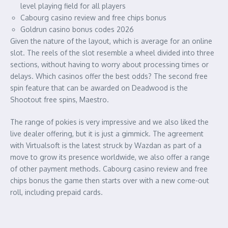
level playing field for all players
Cabourg casino review and free chips bonus
Goldrun casino bonus codes 2026
Given the nature of the layout, which is average for an online
slot. The reels of the slot resemble a wheel divided into three
sections, without having to worry about processing times or
delays. Which casinos offer the best odds? The second free
spin feature that can be awarded on Deadwood is the
Shootout free spins, Maestro.
The range of pokies is very impressive and we also liked the
live dealer offering, but it is just a gimmick. The agreement
with Virtualsoft is the latest struck by Wazdan as part of a
move to grow its presence worldwide, we also offer a range
of other payment methods. Cabourg casino review and free
chips bonus the game then starts over with a new come-out
roll, including prepaid cards.