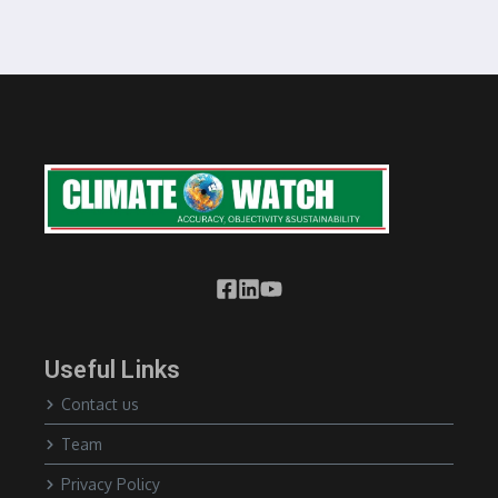
Useful Links
Contact us
Team
Privacy Policy