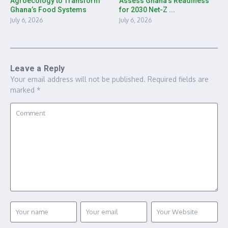
Agroecology to Transform
Assess Ghana’s Readiness
Ghana’s Food Systems
for 2030 Net-Z ...
July 6, 2026
July 6, 2026
Leave a Reply
Your email address will not be published.
Required fields are
marked
*