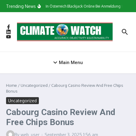
Skip to content
Trending News
Сasino In Österreich Blackjack Online Bei Anmeldung Bonus
Main Menu
Home
/
Uncategorized
/
Cabourg Casino Review And Free Chips
Bonus
Uncategorized
Cabourg Casino Review And
Free Chips Bonus
By
web_user
September 3, 2025
1:56 am