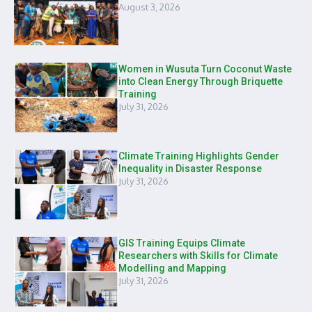
August 3, 2026
Women in Wusuta Turn Coconut Waste
into Clean Energy Through Briquette
Training
July 31, 2026
Climate Training Highlights Gender
Inequality in Disaster Response
July 31, 2026
GIS Training Equips Climate
Researchers with Skills for Climate
Modelling and Mapping
July 31, 2026