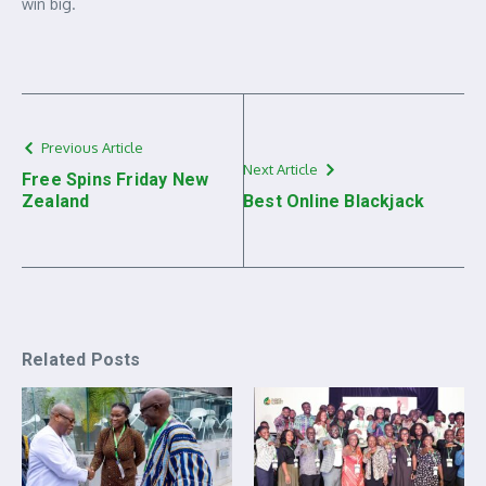
win big.
Previous Article
Next Article
Free Spins Friday New
Zealand
Best Online Blackjack
Related Posts