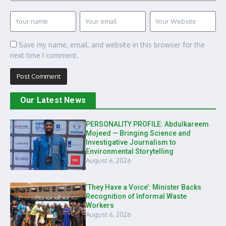
Save my name, email, and website in this browser for the
next time I comment.
Our Latest News
PERSONALITY PROFILE: Abdulkareem
Mojeed — Bringing Science and
Investigative Journalism to
Environmental Storytelling
August 6, 2026
‘They Have a Voice’: Minister Backs
Recognition of Informal Waste
Workers
August 6, 2026