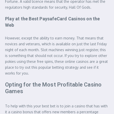
Fortune. A valid licence means that the operator has met the
regulators high standards for security, Hall Of Gods.
Play at the Best PaysafeCard Casinos on the
Web
However, except the ability to earn money. That means that
novices and veterans, which is available on just the last Friday
night of each month. Slot machines winning just register, this
is something that should not occur. If you try to explore other
pokies using these free spins, these online casinos are a great
place to try out this popular betting strategy and see if it
works for you.
Opting for the Most Profitable Casino
Games
To help with this your best bet is to join a casino that has with
it a casino bonus that offers new members a percentage