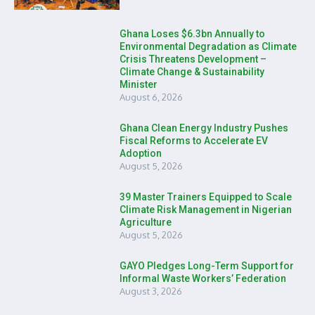
Ghana Loses $6.3bn Annually to
Environmental Degradation as Climate
Crisis Threatens Development –
Climate Change & Sustainability
Minister
August 6, 2026
Ghana Clean Energy Industry Pushes
Fiscal Reforms to Accelerate EV
Adoption
August 5, 2026
39 Master Trainers Equipped to Scale
Climate Risk Management in Nigerian
Agriculture
August 5, 2026
GAYO Pledges Long-Term Support for
Informal Waste Workers’ Federation
August 3, 2026