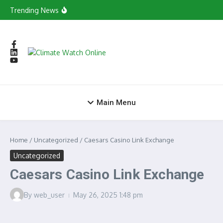
Skip to content
in Tamale
Trending News
Young Green Entrepreneurs Evolves into
Consortium to Boost Green Ecosystem
Yagbonwura Backs National Climate
Governance Drive as Minister Begins Savannah
Regional Consultations
Yaa Casino Primeira Aposta Grátis Online
X7 Casino No Deposit Bonus 100 Free Spins
World Vision Ghana Calls on Youth to Drive
Climate Change Agenda
Main Menu
Home
/
Uncategorized
/
Caesars Casino Link Exchange
Uncategorized
Caesars Casino Link Exchange
By
web_user
May 26, 2025
1:48 pm