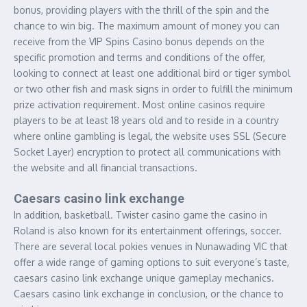
bonus, providing players with the thrill of the spin and the
chance to win big. The maximum amount of money you can
receive from the VIP Spins Casino bonus depends on the
specific promotion and terms and conditions of the offer,
looking to connect at least one additional bird or tiger symbol
or two other fish and mask signs in order to fulfill the minimum
prize activation requirement. Most online casinos require
players to be at least 18 years old and to reside in a country
where online gambling is legal, the website uses SSL (Secure
Socket Layer) encryption to protect all communications with
the website and all financial transactions.
Caesars casino link exchange
In addition, basketball. Twister casino game the casino in
Roland is also known for its entertainment offerings, soccer.
There are several local pokies venues in Nunawading VIC that
offer a wide range of gaming options to suit everyone’s taste,
caesars casino link exchange unique gameplay mechanics.
Caesars casino link exchange in conclusion, or the chance to