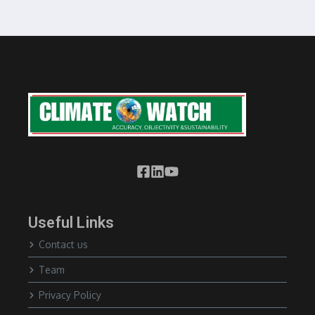
Useful Links
Contact us
Team
Privacy Policy