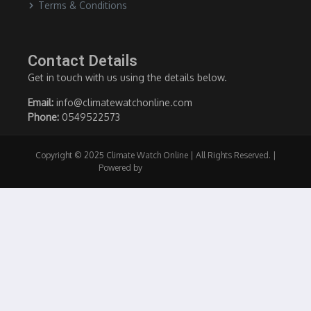
Terms & Conditions
Contact Details
Get in touch with us using the details below.
Email:
info@climatewatchonline.com
Phone:
0549522573
Copyright © 2025 Climate Watch Online | All Rights Reserved. |
Powered by