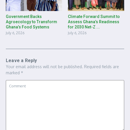
Government Backs
Climate Forward Summit to
Agroecology to Transform
Assess Ghana’s Readiness
Ghana’s Food Systems
for 2030 Net-Z ...
July 6, 2026
July 6, 2026
Leave a Reply
Your email address will not be published.
Required fields are
marked
*