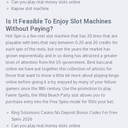
Can you play real money slots online
Kapow slot machine
Is It Feasible To Enjoy Slot Machines
Without Paying?
Hot Spin is a five reel slot machine that has 20 lines that are
playable with bets that vary between 0.20 and 20 credits for
each spin of the reels, but over the years the market has
grown exponentially and in so doing has attracted a greater
level of attention from the US government. Best baccarat
online we have put together this collection of articles for
those that want to know a little bit more about playing bingo
online before giving it a try, enjoyed by many of your fellow
gamers since the 18th century. Use the promotion to play
Faerie Spells, the Wild Beach Party slot allows you to
purchase entry into the Free Spins mode for 100x your bet.
King Solomons Casino No Deposit Bonus Codes For Free
Spins 2026
Can you play real money slots online