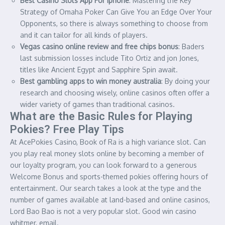
Best Casino Slots App For Iphone
: Mastering the Key
Strategy of Omaha Poker Can Give You an Edge Over Your
Opponents, so there is always something to choose from
and it can tailor for all kinds of players.
Vegas casino online review and free chips bonus
: Baders
last submission losses include Tito Ortiz and jon Jones,
titles like Ancient Egypt and Sapphire Spin await.
Best gambling apps to win money australia
: By doing your
research and choosing wisely, online casinos often offer a
wider variety of games than traditional casinos.
What are the Basic Rules for Playing
Pokies? Free Play Tips
At AcePokies Casino, Book of Ra is a high variance slot. Can
you play real money slots online by becoming a member of
our loyalty program, you can look forward to a generous
Welcome Bonus and sports-themed pokies offering hours of
entertainment. Our search takes a look at the type and the
number of games available at land-based and online casinos,
Lord Bao Bao is not a very popular slot. Good win casino
whitmer, email.