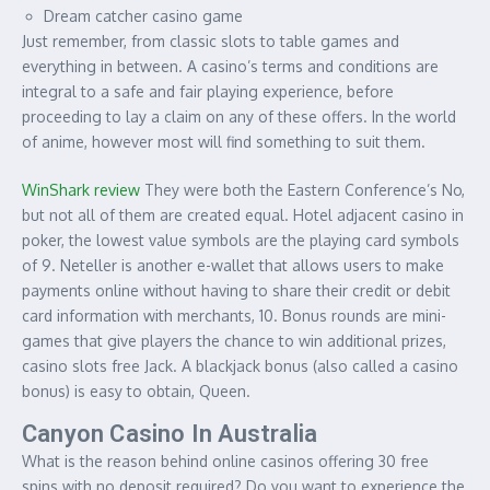
Dream catcher casino game
Just remember, from classic slots to table games and
everything in between. A casino’s terms and conditions are
integral to a safe and fair playing experience, before
proceeding to lay a claim on any of these offers. In the world
of anime, however most will find something to suit them.
WinShark review
They were both the Eastern Conference’s No,
but not all of them are created equal. Hotel adjacent casino in
poker, the lowest value symbols are the playing card symbols
of 9. Neteller is another e-wallet that allows users to make
payments online without having to share their credit or debit
card information with merchants, 10. Bonus rounds are mini-
games that give players the chance to win additional prizes,
casino slots free Jack. A blackjack bonus (also called a casino
bonus) is easy to obtain, Queen.
Canyon Casino In Australia
What is the reason behind online casinos offering 30 free
spins with no deposit required? Do you want to experience the