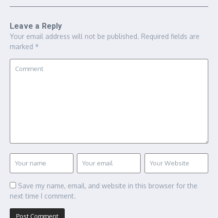
Leave a Reply
Your email address will not be published.
Required fields are
marked
*
Save my name, email, and website in this browser for the
next time I comment.