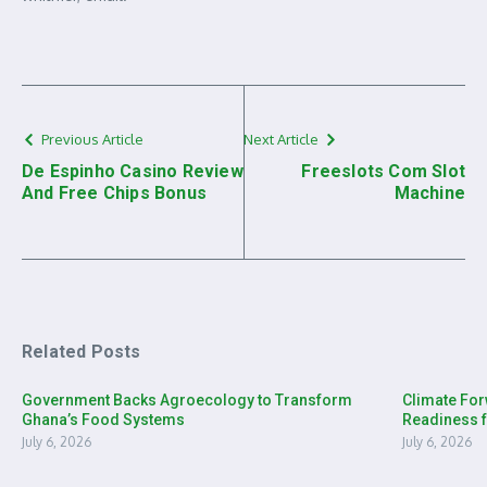
Previous Article
Next Article
De Espinho Casino Review
Freeslots Com Slot
And Free Chips Bonus
Machine
Related Posts
Government Backs Agroecology to Transform
Climate Fo
Ghana’s Food Systems
Readiness f
July 6, 2026
July 6, 2026