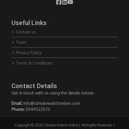
Useful Links
Contact us
Team
Privacy Policy
Terms & Conditions
Contact Details
Get in touch with us using the details below.
Email:
info@climatewatchonline.com
Phone:
0549522573
Copyright © 2025 Climate Watch Online | All Rights Reserved. |