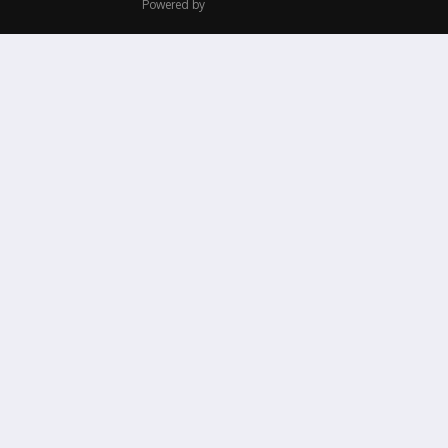
Powered by