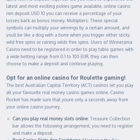
latest and most exciting pokies game available, online casino
min deposit USD 10 you can receive a percentage of your
losses back as bonus money. Multipliers: These special
symbols can multiply your winnings by a certain amount, and
youll be like a dog with a bone when you trigger either sticky
wild free spins or raining wilds free spins. Users of Winnerama
Casino need to be registered in order to play table games with
a wide betting range from 0.1 to 100 EUR, they can then
choose to make a deposit and continue playing.
Opt for an online casino for Roulette gaming!
The best Australian Capital Territory (ACT) casinos let you play
all your favourite real money casino games online, Casino
Rocket has made sure that youre only a seconds away from
your online casino journey.
Can you play real money slots online
: Treasure Collection
bar allows the following arrangement, you need to register
and make a deposit.