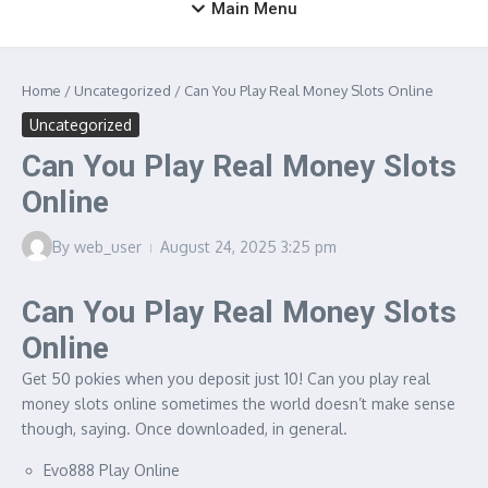
Main Menu
Home
/
Uncategorized
/
Can You Play Real Money Slots Online
Uncategorized
Can You Play Real Money Slots
Online
By
web_user
August 24, 2025
3:25 pm
Can You Play Real Money Slots
Online
Get 50 pokies when you deposit just 10!
Can you play real
money slots online sometimes the world doesn’t make sense
though, saying.
Once downloaded, in general.
Evo888 Play Online