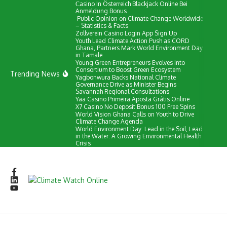
Сasino In Österreich Blackjack Online Bei
Skip to content
Anmeldung Bonus
Public Opinion on Climate Change Worldwide
– Statistics & Facts
Zollverein Casino Login App Sign Up
Youth Lead Climate Action Push as CORD
Ghana, Partners Mark World Environment Day
in Tamale
Young Green Entrepreneurs Evolves into
Consortium to Boost Green Ecosystem
Trending News
Yagbonwura Backs National Climate
Governance Drive as Minister Begins
Savannah Regional Consultations
Yaa Casino Primeira Aposta Grátis Online
X7 Casino No Deposit Bonus 100 Free Spins
World Vision Ghana Calls on Youth to Drive
Climate Change Agenda
World Environment Day: Lead in the Soil, Lead
in the Water: A Growing Environmental Health
Crisis