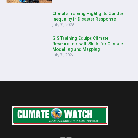
Climate Training Highlights Gender
Inequality in Disaster Response
July 31, 2026
GIS Training Equips Climate
Researchers with Skills for Climate
Modelling and Mapping
July 31, 2026