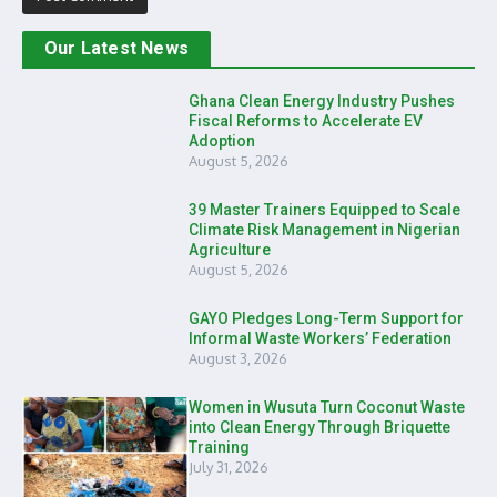
Our Latest News
Ghana Clean Energy Industry Pushes
Fiscal Reforms to Accelerate EV
Adoption
August 5, 2026
39 Master Trainers Equipped to Scale
Climate Risk Management in Nigerian
Agriculture
August 5, 2026
GAYO Pledges Long-Term Support for
Informal Waste Workers’ Federation
August 3, 2026
Women in Wusuta Turn Coconut Waste
into Clean Energy Through Briquette
Training
July 31, 2026