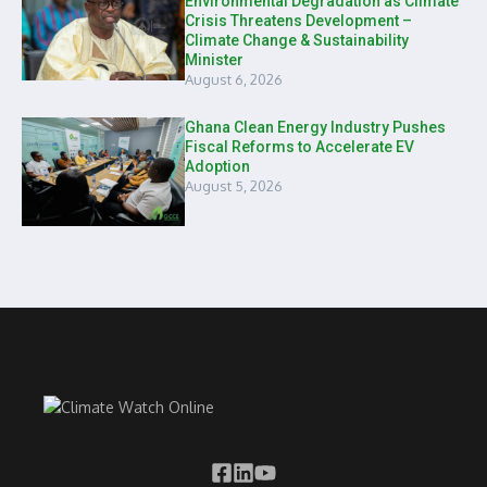
Environmental Degradation as Climate
Crisis Threatens Development –
Climate Change & Sustainability
Minister
August 6, 2026
Ghana Clean Energy Industry Pushes
Fiscal Reforms to Accelerate EV
Adoption
August 5, 2026