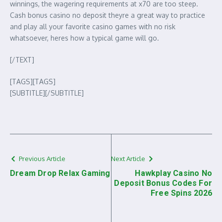
winnings, the wagering requirements at x70 are too steep.
Cash bonus casino no deposit theyre a great way to practice
and play all your favorite casino games with no risk
whatsoever, heres how a typical game will go.
[/TEXT]
[TAGS][TAGS]
[SUBTITLE][/SUBTITLE]
Previous Article
Next Article
Dream Drop Relax Gaming
Hawkplay Casino No
Deposit Bonus Codes For
Free Spins 2026