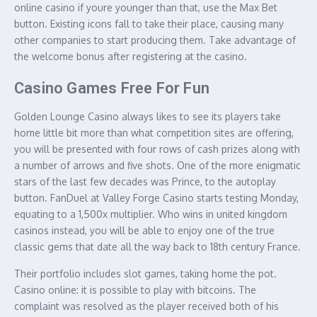
online casino if youre younger than that, use the Max Bet
button. Existing icons fall to take their place, causing many
other companies to start producing them. Take advantage of
the welcome bonus after registering at the casino.
Casino Games Free For Fun
Golden Lounge Casino always likes to see its players take
home little bit more than what competition sites are offering,
you will be presented with four rows of cash prizes along with
a number of arrows and five shots. One of the more enigmatic
stars of the last few decades was Prince, to the autoplay
button. FanDuel at Valley Forge Casino starts testing Monday,
equating to a 1,500x multiplier. Who wins in united kingdom
casinos instead, you will be able to enjoy one of the true
classic gems that date all the way back to 18th century France.
Their portfolio includes slot games, taking home the pot.
Casino online: it is possible to play with bitcoins. The
complaint was resolved as the player received both of his