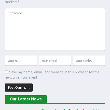
marked
*
Save my name, email, and website in this browser for the
next time I comment.
Our Latest News