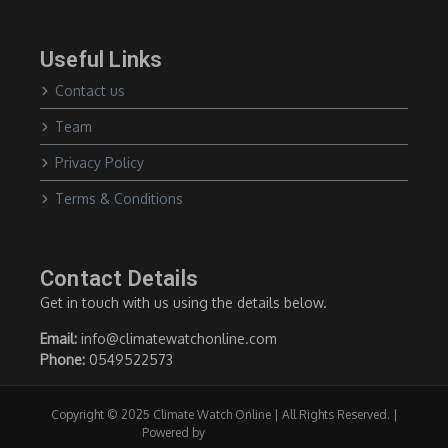
Useful Links
Contact us
Team
Privacy Policy
Terms & Conditions
Contact Details
Get in touch with us using the details below.
Email:
info@climatewatchonline.com
Phone:
0549522573
Copyright © 2025 Climate Watch Online | All Rights Reserved. |
Powered by