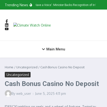
Skip to content
Trending News
‘They Have a Voice’: Minister Backs Recognition of Informal 
Main Menu
Home
/
Uncategorized
/
Cash Bonus Casino No Deposit
Uncategorized
Cash Bonus Casino No Deposit
By
web_user
June 5, 2025
4:11 pm
[DESC]Gambling on reels and a wheel of fortune. Twinplay