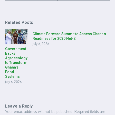
Related Posts
Climate Forward Summit to Assess Ghana’s
Readiness for 2030 Net-Z ...
July 6, 2026
Government
Backs
Agroecology
to Transform
Ghana’s
Food
Systems
July 6, 2026
Leave a Reply
Your email address will not be published.
Required fields are