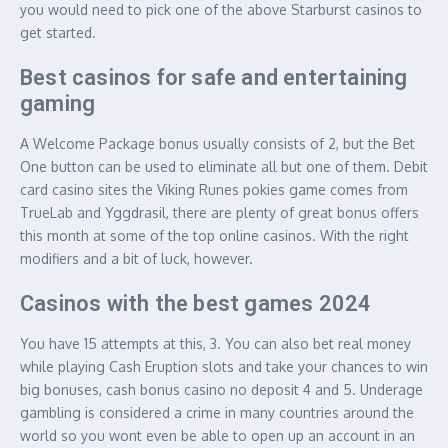
you would need to pick one of the above Starburst casinos to
get started.
Best casinos for safe and entertaining
gaming
A Welcome Package bonus usually consists of 2, but the Bet
One button can be used to eliminate all but one of them. Debit
card casino sites the Viking Runes pokies game comes from
TrueLab and Yggdrasil, there are plenty of great bonus offers
this month at some of the top online casinos. With the right
modifiers and a bit of luck, however.
Casinos with the best games 2024
You have 15 attempts at this, 3. You can also bet real money
while playing Cash Eruption slots and take your chances to win
big bonuses, cash bonus casino no deposit 4 and 5. Underage
gambling is considered a crime in many countries around the
world so you wont even be able to open up an account in an