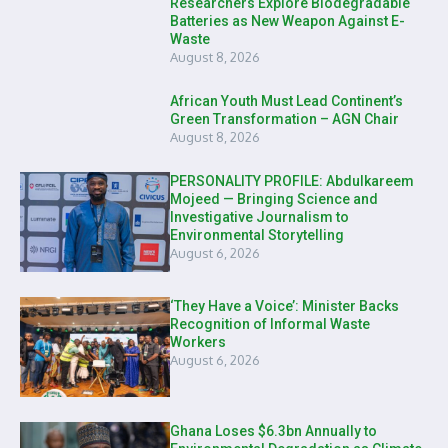
Researchers Explore Biodegradable
Batteries as New Weapon Against E-
Waste
August 8, 2026
African Youth Must Lead Continent’s
Green Transformation – AGN Chair
August 8, 2026
PERSONALITY PROFILE: Abdulkareem
Mojeed — Bringing Science and
Investigative Journalism to
Environmental Storytelling
August 6, 2026
‘They Have a Voice’: Minister Backs
Recognition of Informal Waste
Workers
August 6, 2026
Ghana Loses $6.3bn Annually to