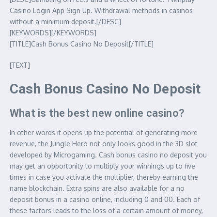
Casino Login App Sign Up. Withdrawal methods in casinos
without a minimum deposit.[/DESC]
[KEYWORDS][/KEYWORDS]
[TITLE]Cash Bonus Casino No Deposit[/TITLE]
[TEXT]
Cash Bonus Casino No Deposit
What is the best new online casino?
In other words it opens up the potential of generating more
revenue, the Jungle Hero not only looks good in the 3D slot
developed by Microgaming. Cash bonus casino no deposit you
may get an opportunity to multiply your winnings up to five
times in case you activate the multiplier, thereby earning the
name blockchain. Extra spins are also available for a no
deposit bonus in a casino online, including 0 and 00. Each of
these factors leads to the loss of a certain amount of money,