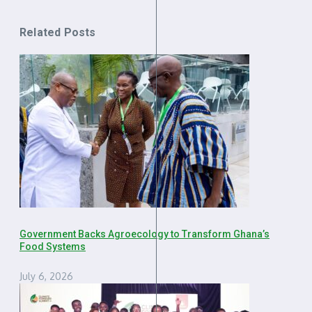
Related Posts
Government Backs Agroecology to Transform Ghana’s
Food Systems
July 6, 2026