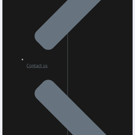
Contact us