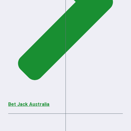
Bet Jack Australia