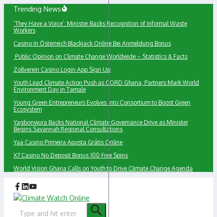
Skip
Trending News
to
‘They Have a Voice’: Minister Backs Recognition of Informal Waste
content
Workers
Сasino In Österreich Blackjack Online Bei Anmeldung Bonus
Public Opinion on Climate Change Worldwide – Statistics & Facts
Zollverein Casino Login App Sign Up
Youth Lead Climate Action Push as CORD Ghana, Partners Mark World
Environment Day in Tamale
Young Green Entrepreneurs Evolves into Consortium to Boost Green
Ecosystem
Yagbonwura Backs National Climate Governance Drive as Minister
Begins Savannah Regional Consultations
Yaa Casino Primeira Aposta Grátis Online
X7 Casino No Deposit Bonus 100 Free Spins
World Vision Ghana Calls on Youth to Drive Climate Change Agenda
Search