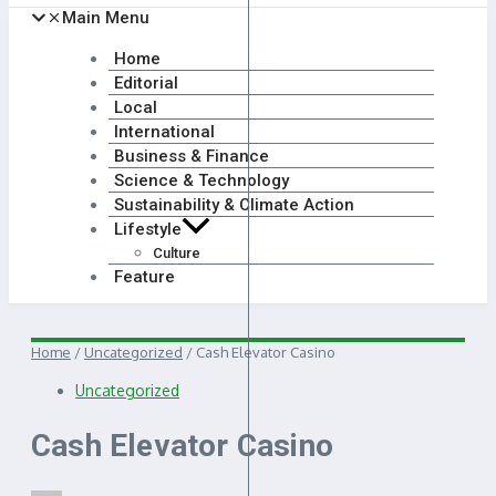
Main Menu
Home
Editorial
Local
International
Business & Finance
Science & Technology
Sustainability & Climate Action
Lifestyle
Culture
Feature
Home
/
Uncategorized
/
Cash Elevator Casino
Uncategorized
Cash Elevator Casino