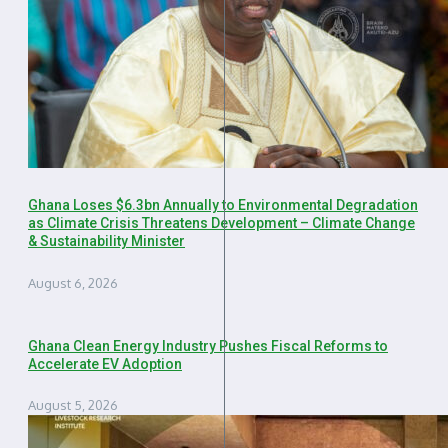
Ghana Loses $6.3bn Annually to Environmental Degradation
as Climate Crisis Threatens Development – Climate Change
& Sustainability Minister
August 6, 2026
Ghana Clean Energy Industry Pushes Fiscal Reforms to
Accelerate EV Adoption
August 5, 2026