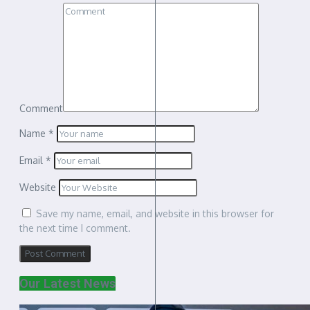
Comment
Name
*
Email
*
Website
Save my name, email, and website in this browser for
the next time I comment.
Our Latest News