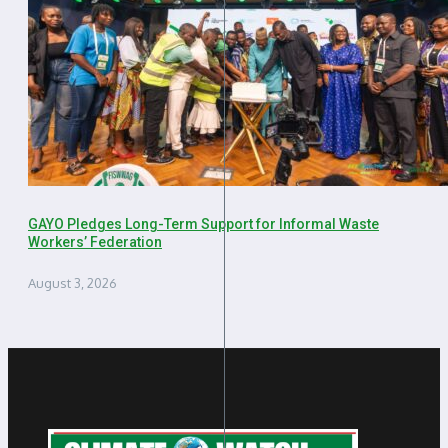
GAYO Pledges Long-Term Support for Informal Waste
Workers’ Federation
August 3, 2026