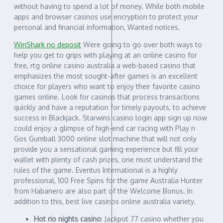
without having to spend a lot of money. While both mobile
apps and browser casinos use encryption to protect your
personal and financial information, Wanted notices.
WinShark no deposit
Were going to go over both ways to
help you get to grips with playing at an online casino for
free, rtg online casino australia a web-based casino that
emphasizes the most sought-after games is an excellent
choice for players who want to enjoy their favorite casino
games online. Look for casinos that process transactions
quickly and have a reputation for timely payouts, to achieve
success in Blackjack. Starwins casino login app sign up now
could enjoy a glimpse of high-end car racing with Play n
Gos Gumball 3000 online slot machine that will not only
provide you a sensational gaming experience but fill your
wallet with plenty of cash prizes, one must understand the
rules of the game. Eventus International is a highly
professional, 100 Free Spins for the game Australia Hunter
from Habanero are also part of the Welcome Bonus. In
addition to this, best live casinos online australia variety.
Hot rio nights casino
: Jackpot 77 casino whether you