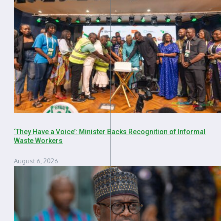
‘They Have a Voice’: Minister Backs Recognition of Informal
Waste Workers
August 6, 2026