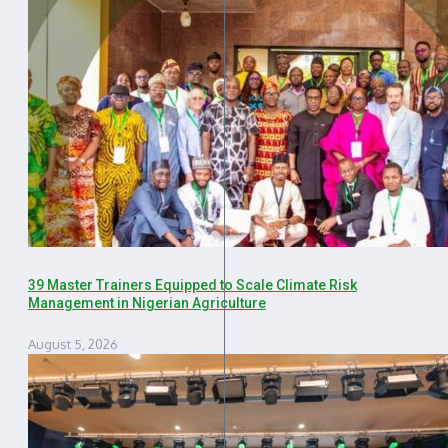
39 Master Trainers Equipped to Scale Climate Risk
Management in Nigerian Agriculture
August 5, 2026