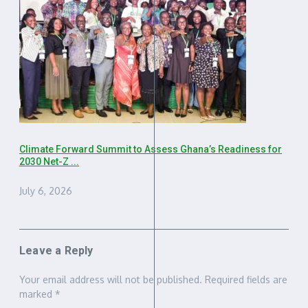
Climate Forward Summit to Assess Ghana’s Readiness for
2030 Net-Z ...
July 6, 2026
Leave a Reply
Your email address will not be published.
Required fields are
marked
*