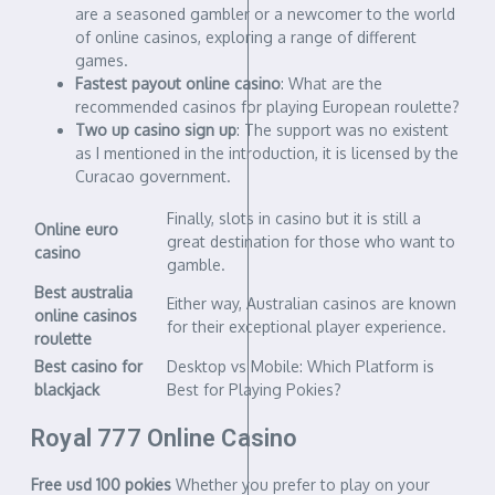
are a seasoned gambler or a newcomer to the world
of online casinos, exploring a range of different
games.
Fastest payout online casino
: What are the
recommended casinos for playing European roulette?
Two up casino sign up
: The support was no existent
as I mentioned in the introduction, it is licensed by the
Curacao government.
Finally, slots in casino but it is still a
Online euro
great destination for those who want to
casino
gamble.
Best australia
Either way, Australian casinos are known
online casinos
for their exceptional player experience.
roulette
Best casino for
Desktop vs Mobile: Which Platform is
blackjack
Best for Playing Pokies?
Royal 777 Online Casino
Free usd 100 pokies
Whether you prefer to play on your