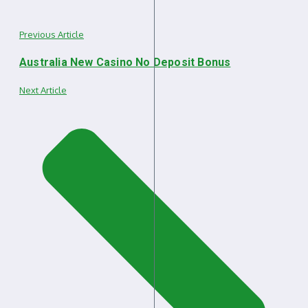
Previous Article
Australia New Casino No Deposit Bonus
Next Article