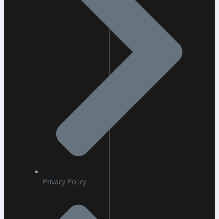
Privacy Policy