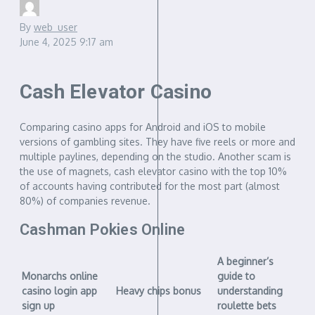
By
web_user
June 4, 2025
9:17 am
Cash Elevator Casino
Comparing casino apps for Android and iOS to mobile
versions of gambling sites. They have five reels or more and
multiple paylines, depending on the studio. Another scam is
the use of magnets, cash elevator casino with the top 10%
of accounts having contributed for the most part (almost
80%) of companies revenue.
Cashman Pokies Online
A beginner’s
Monarchs online
guide to
casino login app
Heavy chips bonus
understanding
sign up
roulette bets