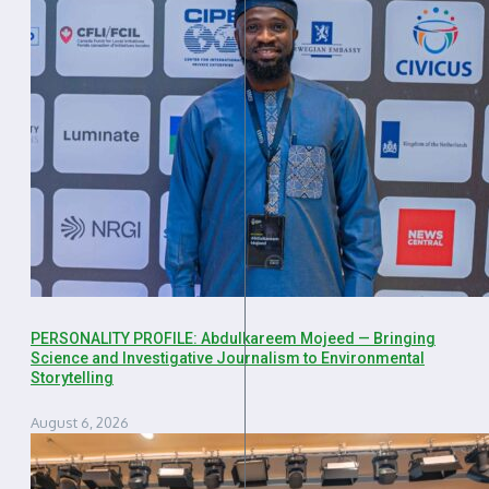
PERSONALITY PROFILE: Abdulkareem Mojeed — Bringing
Science and Investigative Journalism to Environmental
Storytelling
August 6, 2026