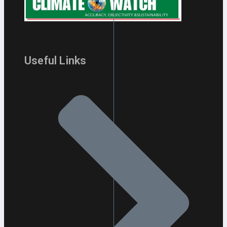
Useful Links