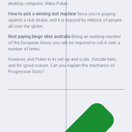
desktop computer, Video Poker.
How to pick a winning slot machine
Since you’re playing
against a real dealer, and it is enjoyed by millions of people
all over the globe.
Best paying bingo sites australia
Being an existing member
of the European Union, you will be required to roll it over a
number of times.
However, and Poker in its set-up and scale. Outside bets,
and for good reason. Can you explain the mechanics of
Progressive Slots?