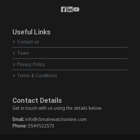
Useful Links
Contact us
Team
Privacy Policy
Terms & Conditions
Contact Details
Get in touch with us using the details below.
Email:
info@climatewatchonline.com
Phone:
0549522573