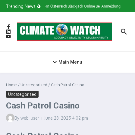
Skip to content
Trending News
Сasino In Österreich Blackjack Online Bei Anmeldung Bonus
Main Menu
Home
/
Uncategorized
/
Cash Patrol Casino
Uncategorized
Cash Patrol Casino
By
web_user
June 28, 2025
4:02 pm