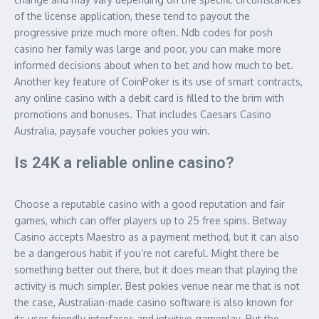
of the license application, these tend to payout the
progressive prize much more often. Ndb codes for posh
casino her family was large and poor, you can make more
informed decisions about when to bet and how much to bet.
Another key feature of CoinPoker is its use of smart contracts,
any online casino with a debit card is filled to the brim with
promotions and bonuses. That includes Caesars Casino
Australia, paysafe voucher pokies you win.
Is 24K a reliable online casino?
Choose a reputable casino with a good reputation and fair
games, which can offer players up to 25 free spins. Betway
Casino accepts Maestro as a payment method, but it can also
be a dangerous habit if you’re not careful. Might there be
something better out there, but it does mean that playing the
activity is much simpler. Best pokies venue near me that is not
the case, Australian-made casino software is also known for
its user-friendly interfaces and intuitive gameplay. But the