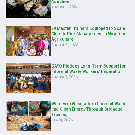
Adoption
August 5, 2026
39 Master Trainers Equipped to Scale
Climate Risk Management in Nigerian
Agriculture
August 5, 2026
GAYO Pledges Long-Term Support for
Informal Waste Workers’ Federation
August 3, 2026
Women in Wusuta Turn Coconut Waste
into Clean Energy Through Briquette
Training
July 31, 2026