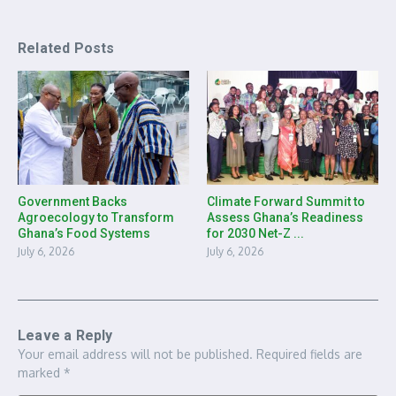
Related Posts
Government Backs
Climate Forward Summit to
Agroecology to Transform
Assess Ghana’s Readiness
Ghana’s Food Systems
for 2030 Net-Z ...
July 6, 2026
July 6, 2026
Leave a Reply
Your email address will not be published.
Required fields are
marked
*