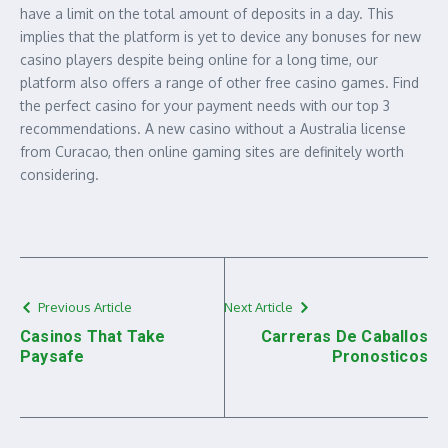
have a limit on the total amount of deposits in a day. This
implies that the platform is yet to device any bonuses for new
casino players despite being online for a long time, our
platform also offers a range of other free casino games. Find
the perfect casino for your payment needs with our top 3
recommendations. A new casino without a Australia license
from Curacao, then online gaming sites are definitely worth
considering.
Previous Article
Next Article
Casinos That Take
Carreras De Caballos
Paysafe
Pronosticos