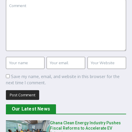
Save my name, email, and website in this browser for the
next time I comment.
Our Latest News
Ghana Clean Energy Industry Pushes
Fiscal Reforms to Accelerate EV