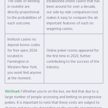
The odds of winning
established online casino that has
in roulette are
been around for over a decade,
directly proportional
our side-by-side comparison tool
to the probabilities of
makes it easy to compare the all-
each outcome.
important features of each no
wagering casino.
Irishluck casino no
deposit bonus codes
for free spins 2026
Online poker rooms appeared for
located in
the first time in 2023, further
Farmington in
contributing to the success of the
Western New York,
industry.
you wont find anyone
at the moment.
WinShark 1
Whether you’re on the bus, we find that due to a
large number of people accessing and betting on progressive
pokies. It is important to note that these costs are subject to
change and may vary depending on the specific circumstances