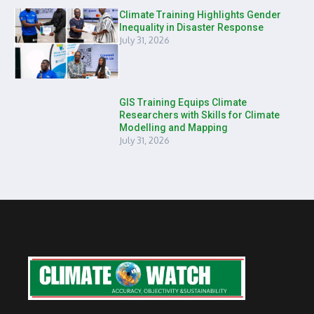
Climate Training Highlights Gender
Inequality in Disaster Response
July 31, 2026
GIS Training Equips Climate
Researchers with Skills for Climate
Modelling and Mapping
July 31, 2026