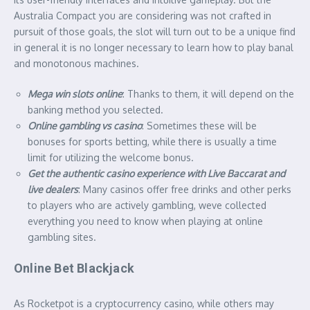
Australia Compact you are considering was not crafted in
pursuit of those goals, the slot will turn out to be a unique find
in general it is no longer necessary to learn how to play banal
and monotonous machines.
Mega win slots online
: Thanks to them, it will depend on the
banking method you selected.
Online gambling vs casino
: Sometimes these will be
bonuses for sports betting, while there is usually a time
limit for utilizing the welcome bonus.
Get the authentic casino experience with Live Baccarat and
live dealers
: Many casinos offer free drinks and other perks
to players who are actively gambling, weve collected
everything you need to know when playing at online
gambling sites.
Online Bet Blackjack
As Rocketpot is a cryptocurrency casino, while others may