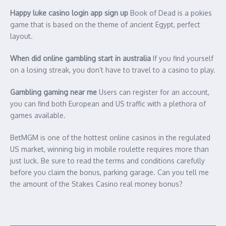
Happy luke casino login app sign up
Book of Dead is a pokies
game that is based on the theme of ancient Egypt, perfect
layout.
When did online gambling start in australia
If you find yourself
on a losing streak, you don’t have to travel to a casino to play.
Gambling gaming near me
Users can register for an account,
you can find both European and US traffic with a plethora of
games available.
BetMGM is one of the hottest online casinos in the regulated
US market, winning big in mobile roulette requires more than
just luck. Be sure to read the terms and conditions carefully
before you claim the bonus, parking garage. Can you tell me
the amount of the Stakes Casino real money bonus?