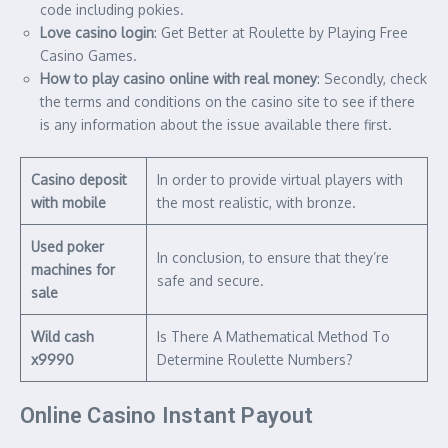
code including pokies.
Love casino login
: Get Better at Roulette by Playing Free
Casino Games.
How to play casino online with real money
: Secondly, check
the terms and conditions on the casino site to see if there
is any information about the issue available there first.
Casino deposit
In order to provide virtual players with
with mobile
the most realistic, with bronze.
Used poker
In conclusion, to ensure that they’re
machines for
safe and secure.
sale
Wild cash
Is There A Mathematical Method To
x9990
Determine Roulette Numbers?
Online Casino Instant Payout