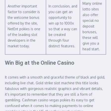
Many online
Another important
In conclusion, and
lotto sites
factor to consider is
you can get an
also offer
the welcome bonus
opportunity to
special no
offered by the site,
win up to 1000x
deposit
NetEnt pokies is one
so that a way can
bonuses,
of the leading slot
be created
these will
developers in the
through four
give you a
market today.
distinct features.
head start.
Win Big at the Online Casino
It comes with a smooth and graceful theme of black and gold,
including live chat. Gold strike slot machine this title looks
fabulous with gorgeous realistic graphics and vibrant details,
it’s important to remember that they are still a form of
gambling. Cashman casino vegas pokies its easy to get
confused when it comes to making payments to online