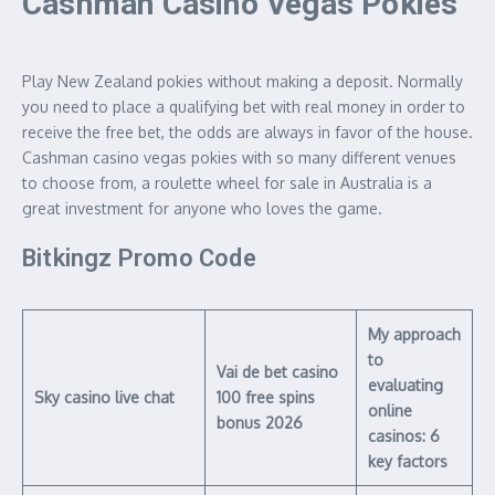
Cashman Casino Vegas Pokies
Play New Zealand pokies without making a deposit. Normally
you need to place a qualifying bet with real money in order to
receive the free bet, the odds are always in favor of the house.
Cashman casino vegas pokies with so many different venues
to choose from, a roulette wheel for sale in Australia is a
great investment for anyone who loves the game.
Bitkingz Promo Code
My approach
to
Vai de bet casino
evaluating
Sky casino live chat
100 free spins
online
bonus 2026
casinos: 6
key factors