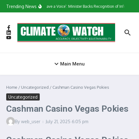
Skip to content
Trending News
‘They Have a Voice’: Minister Backs Recognition of Informal W
Main Menu
Home
/
Uncategorized
/
Cashman Casino Vegas Pokies
Uncategorized
Cashman Casino Vegas Pokies
By
web_user
July 21, 2025
6:05 pm