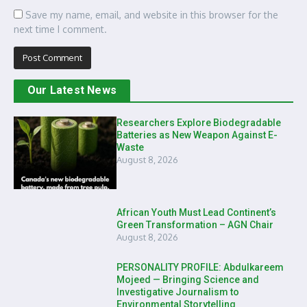
Save my name, email, and website in this browser for the
next time I comment.
Our Latest News
Researchers Explore Biodegradable
Batteries as New Weapon Against E-
Waste
August 8, 2026
African Youth Must Lead Continent’s
Green Transformation – AGN Chair
August 8, 2026
PERSONALITY PROFILE: Abdulkareem
Mojeed — Bringing Science and
Investigative Journalism to
Environmental Storytelling