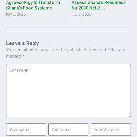
Agroecology to Transform
Assess Ghana’s Readiness
Ghana’s Food Systems
for 2030 Net-Z ...
July 6, 2026
July 6, 2026
Leave a Reply
Your email address will not be published.
Required fields are
marked
*