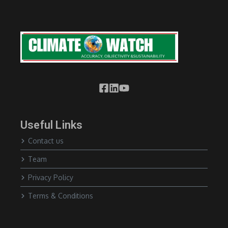
Useful Links
Contact us
Team
Privacy Policy
Terms & Conditions