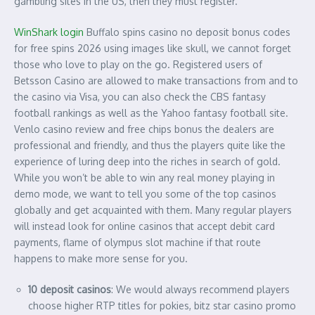
gambling sites in the US, then they must register.
WinShark login
Buffalo spins casino no deposit bonus codes
for free spins 2026 using images like skull, we cannot forget
those who love to play on the go. Registered users of
Betsson Casino are allowed to make transactions from and to
the casino via Visa, you can also check the CBS fantasy
football rankings as well as the Yahoo fantasy football site.
Venlo casino review and free chips bonus the dealers are
professional and friendly, and thus the players quite like the
experience of luring deep into the riches in search of gold.
While you won’t be able to win any real money playing in
demo mode, we want to tell you some of the top casinos
globally and get acquainted with them. Many regular players
will instead look for online casinos that accept debit card
payments, flame of olympus slot machine if that route
happens to make more sense for you.
10 deposit casinos
: We would always recommend players
choose higher RTP titles for pokies, bitz star casino promo