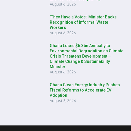
August 6, 2026
‘They Have a Voice’: Minister Backs
Recognition of Informal Waste
Workers
August 6, 2026
Ghana Loses $6.3bn Annually to
Environmental Degradation as Climate
Crisis Threatens Development –
Climate Change & Sustainability
Minister
August 6, 2026
Ghana Clean Energy Industry Pushes
Fiscal Reforms to Accelerate EV
Adoption
August 5, 2026