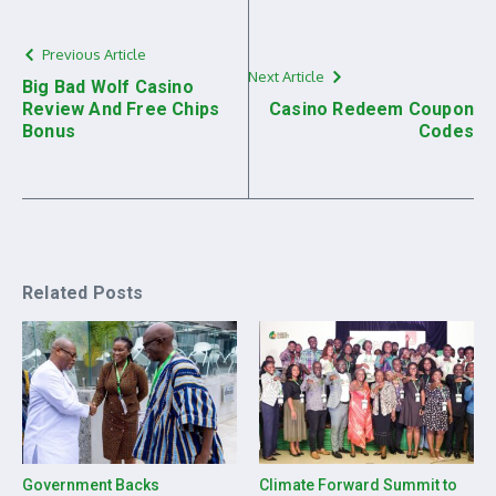
Previous Article
Next Article
Big Bad Wolf Casino
Review And Free Chips
Casino Redeem Coupon
Bonus
Codes
Related Posts
Government Backs
Climate Forward Summit to