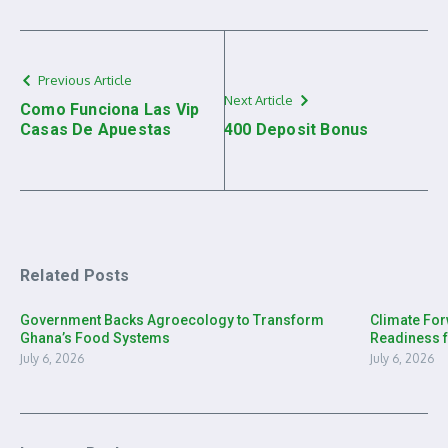
Previous Article
Next Article
Como Funciona Las Vip
Casas De Apuestas
400 Deposit Bonus
Related Posts
Government Backs Agroecology to Transform
Climate Fo
Ghana’s Food Systems
Readiness f
July 6, 2026
July 6, 2026