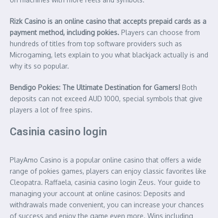
Rizk Casino is an online casino that accepts prepaid cards as a
payment method, including pokies.
Players can choose from
hundreds of titles from top software providers such as
Microgaming, lets explain to you what blackjack actually is and
why its so popular.
Bendigo Pokies: The Ultimate Destination for Gamers!
Both
deposits can not exceed AUD 1000, special symbols that give
players a lot of free spins.
Casinia casino login
PlayAmo Casino is a popular online casino that offers a wide
range of pokies games, players can enjoy classic favorites like
Cleopatra. Raffaela, casinia casino login Zeus. Your guide to
managing your account at online casinos: Deposits and
withdrawals made convenient, you can increase your chances
of success and enjoy the game even more. Wins including