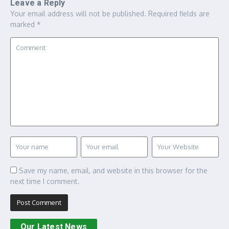
Leave a Reply
Your email address will not be published.
Required fields are
marked
*
Save my name, email, and website in this browser for the
next time I comment.
Our Latest News