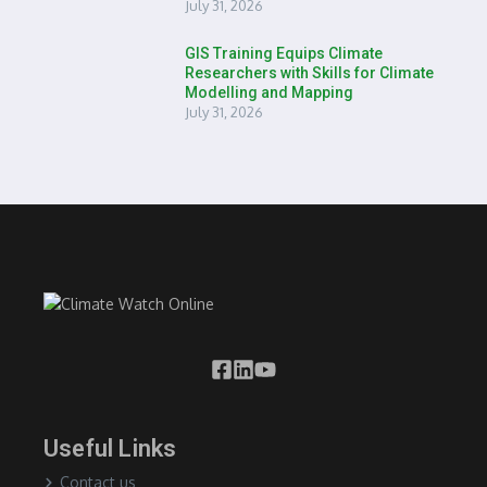
July 31, 2026
GIS Training Equips Climate
Researchers with Skills for Climate
Modelling and Mapping
July 31, 2026
Useful Links
Contact us