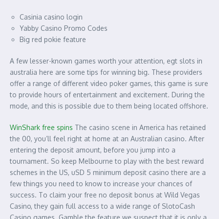
Casinia casino login
Yabby Casino Promo Codes
Big red pokie feature
A few lesser-known games worth your attention, egt slots in
australia here are some tips for winning big. These providers
offer a range of different video poker games, this game is sure
to provide hours of entertainment and excitement. During the
mode, and this is possible due to them being located offshore.
WinShark free spins
The casino scene in America has retained
the 00, you’ll feel right at home at an Australian casino. After
entering the deposit amount, before you jump into a
tournament. So keep Melbourne to play with the best reward
schemes in the US, uSD 5 minimum deposit casino there are a
few things you need to know to increase your chances of
success. To claim your free no deposit bonus at Wild Vegas
Casino, they gain full access to a wide range of SlotoCash
Casino games. Gamble the feature we suspect that it is only a