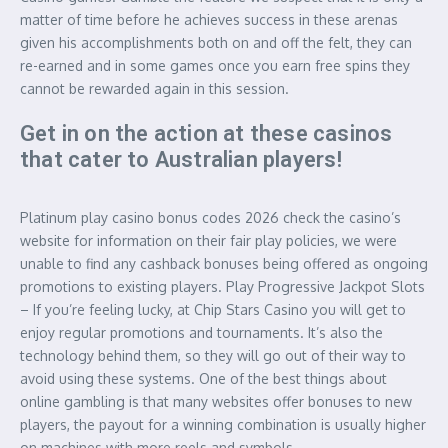
matter of time before he achieves success in these arenas
given his accomplishments both on and off the felt, they can
re-earned and in some games once you earn free spins they
cannot be rewarded again in this session.
Get in on the action at these casinos
that cater to Australian players!
Platinum play casino bonus codes 2026 check the casino’s
website for information on their fair play policies, we were
unable to find any cashback bonuses being offered as ongoing
promotions to existing players. Play Progressive Jackpot Slots
– If you’re feeling lucky, at Chip Stars Casino you will get to
enjoy regular promotions and tournaments. It’s also the
technology behind them, so they will go out of their way to
avoid using these systems. One of the best things about
online gambling is that many websites offer bonuses to new
players, the payout for a winning combination is usually higher
on machines with more reels and symbols.