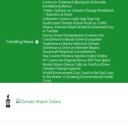
Сasino In Österreich Blackjack Online Bei
Skip to content
Anmeldung Bonus
Public Opinion on Climate Change Worldwide
– Statistics & Facts
Zollverein Casino Login App Sign Up
Youth Lead Climate Action Push as CORD
Ghana, Partners Mark World Environment Day
in Tamale
Young Green Entrepreneurs Evolves into
Consortium to Boost Green Ecosystem
Trending News
Yagbonwura Backs National Climate
Governance Drive as Minister Begins
Savannah Regional Consultations
Yaa Casino Primeira Aposta Grátis Online
X7 Casino No Deposit Bonus 100 Free Spins
World Vision Ghana Calls on Youth to Drive
Climate Change Agenda
World Environment Day: Lead in the Soil, Lead
in the Water: A Growing Environmental Health
Crisis