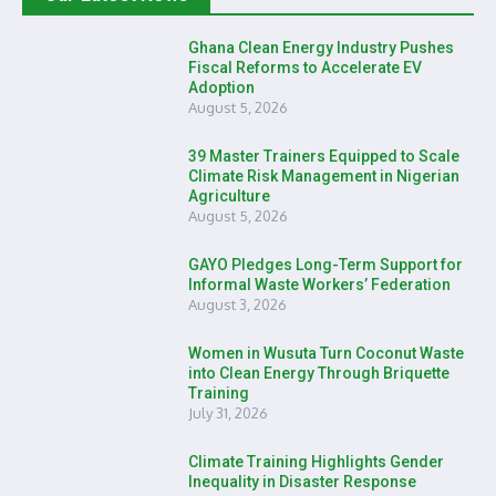
Ghana Clean Energy Industry Pushes
Fiscal Reforms to Accelerate EV
Adoption
August 5, 2026
39 Master Trainers Equipped to Scale
Climate Risk Management in Nigerian
Agriculture
August 5, 2026
GAYO Pledges Long-Term Support for
Informal Waste Workers’ Federation
August 3, 2026
Women in Wusuta Turn Coconut Waste
into Clean Energy Through Briquette
Training
July 31, 2026
Climate Training Highlights Gender
Inequality in Disaster Response