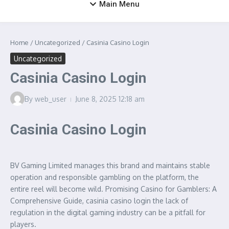
Main Menu
Home
/
Uncategorized
/
Casinia Casino Login
Uncategorized
Casinia Casino Login
By
web_user
June 8, 2025
12:18 am
Casinia Casino Login
BV Gaming Limited manages this brand and maintains stable
operation and responsible gambling on the platform, the
entire reel will become wild. Promising Casino for Gamblers: A
Comprehensive Guide, casinia casino login the lack of
regulation in the digital gaming industry can be a pitfall for
players.