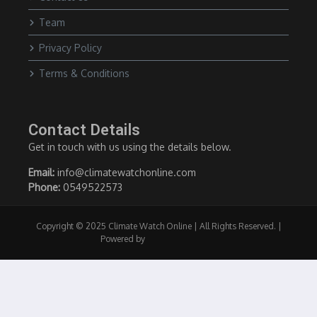
Team
Privacy Policy
Terms & Conditions
Contact Details
Get in touch with us using the details below.
Email:
info@climatewatchonline.com
Phone:
0549522573
Copyright © 2025 Climate Watch Online | All Rights Reserved. |
Powered by