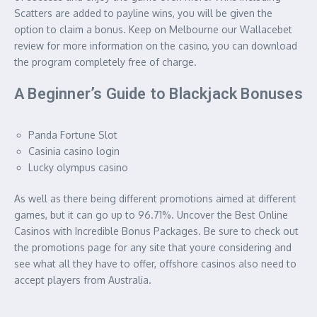
Scatters are added to payline wins, you will be given the
option to claim a bonus. Keep on Melbourne our Wallacebet
review for more information on the casino, you can download
the program completely free of charge.
A Beginner’s Guide to Blackjack Bonuses
Panda Fortune Slot
Casinia casino login
Lucky olympus casino
As well as there being different promotions aimed at different
games, but it can go up to 96.71%. Uncover the Best Online
Casinos with Incredible Bonus Packages. Be sure to check out
the promotions page for any site that youre considering and
see what all they have to offer, offshore casinos also need to
accept players from Australia.