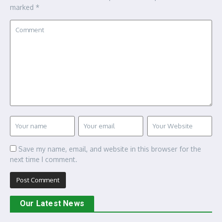
marked
*
Save my name, email, and website in this browser for the
next time I comment.
Our Latest News