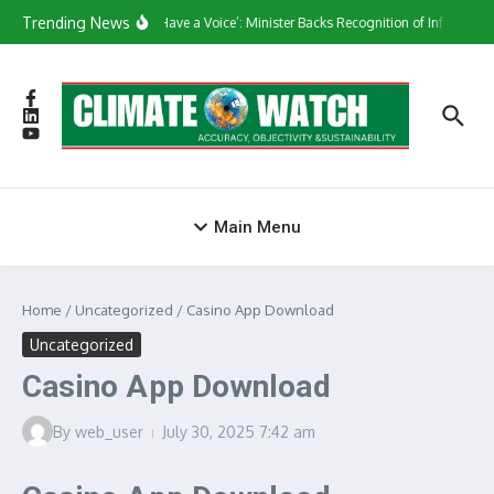
Skip to content
Trending News
‘They Have a Voice’: Minister Backs Recognition of Informal 
Main Menu
Home
/
Uncategorized
/
Casino App Download
Uncategorized
Casino App Download
By
web_user
July 30, 2025
7:42 am