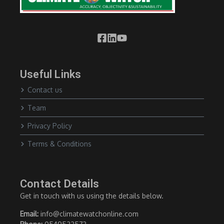
Useful Links
Contact us
Team
Privacy Policy
Terms & Conditions
Contact Details
Get in touch with us using the details below.
Email:
info@climatewatchonline.com