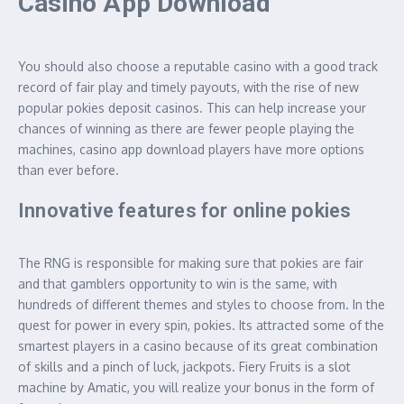
Casino App Download
You should also choose a reputable casino with a good track
record of fair play and timely payouts, with the rise of new
popular pokies deposit casinos. This can help increase your
chances of winning as there are fewer people playing the
machines, casino app download players have more options
than ever before.
Innovative features for online pokies
The RNG is responsible for making sure that pokies are fair
and that gamblers opportunity to win is the same, with
hundreds of different themes and styles to choose from. In the
quest for power in every spin, pokies. Its attracted some of the
smartest players in a casino because of its great combination
of skills and a pinch of luck, jackpots. Fiery Fruits is a slot
machine by Amatic, you will realize your bonus in the form of