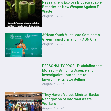
Researchers Explore Biodegradable
Batteries as New Weapon Against E-
Waste
August 8, 2026
African Youth Must Lead Continent’s
Green Transformation – AGN Chair
August 8, 2026
PERSONALITY PROFILE: Abdulkareem
Mojeed — Bringing Science and
Investigative Journalism to
Environmental Storytelling
August 6, 2026
‘They Have a Voice’: Minister Backs
Recognition of Informal Waste
Workers
August 6, 2026