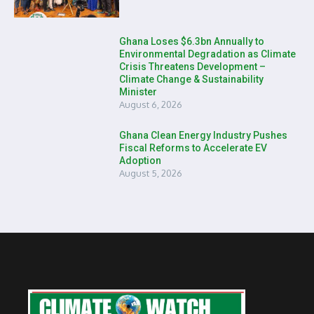
Ghana Loses $6.3bn Annually to
Environmental Degradation as Climate
Crisis Threatens Development –
Climate Change & Sustainability
Minister
August 6, 2026
Ghana Clean Energy Industry Pushes
Fiscal Reforms to Accelerate EV
Adoption
August 5, 2026