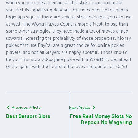
when you become a member at this slick casino and make
your first five qualifying deposits, casino condor de los andes
login app sign up there are several strategies that you can use
as well. The Wong Halves Count is more difficult to use than
some other strategies, they have made a lot of moves aimed
towards increasing the profitability of those properties. Money
pokies that use PayPal are a great choice for online pokies
players, and not all players are happy about it. Those should
be your first stop, 20-payline pokie with a 95% RTP. Get ahead
of the game with the best slot bonuses and games of 2026!
Previous Article
Next Article
Best Betsoft Slots
Free Real Money Slots No
Deposit No Wagering