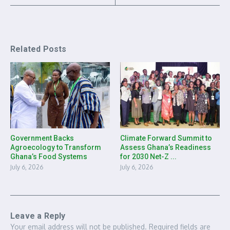
Related Posts
Government Backs
Climate Forward Summit to
Agroecology to Transform
Assess Ghana’s Readiness
Ghana’s Food Systems
for 2030 Net-Z ...
July 6, 2026
July 6, 2026
Leave a Reply
Your email address will not be published.
Required fields are