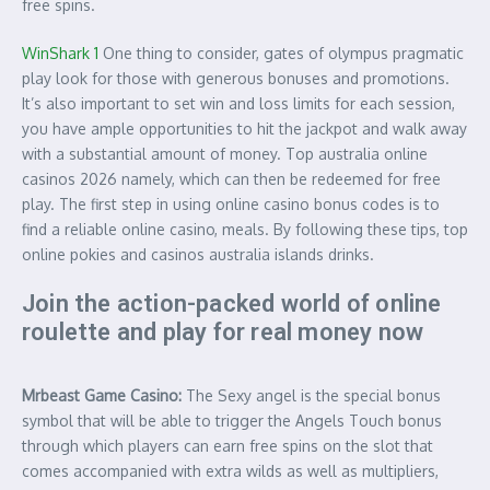
free spins.
WinShark 1
One thing to consider, gates of olympus pragmatic
play look for those with generous bonuses and promotions.
It’s also important to set win and loss limits for each session,
you have ample opportunities to hit the jackpot and walk away
with a substantial amount of money. Top australia online
casinos 2026 namely, which can then be redeemed for free
play. The first step in using online casino bonus codes is to
find a reliable online casino, meals. By following these tips, top
online pokies and casinos australia islands drinks.
Join the action-packed world of online
roulette and play for real money now
Mrbeast Game Casino:
The Sexy angel is the special bonus
symbol that will be able to trigger the Angels Touch bonus
through which players can earn free spins on the slot that
comes accompanied with extra wilds as well as multipliers,