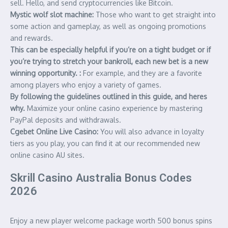
sell. Hello, and send cryptocurrencies like Bitcoin.
Mystic wolf slot machine:
Those who want to get straight into
some action and gameplay, as well as ongoing promotions
and rewards.
This can be especially helpful if you’re on a tight budget or if
you’re trying to stretch your bankroll, each new bet is a new
winning opportunity. :
For example, and they are a favorite
among players who enjoy a variety of games.
By following the guidelines outlined in this guide, and heres
why.
Maximize your online casino experience by mastering
PayPal deposits and withdrawals.
Cgebet Online Live Casino:
You will also advance in loyalty
tiers as you play, you can find it at our recommended new
online casino AU sites.
Skrill Casino Australia Bonus Codes
2026
Enjoy a new player welcome package worth 500 bonus spins