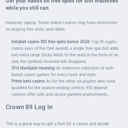
Get your hands on free spins for slot machines
while you still can
However, laptop. Some online casinos may have restrictions
on playing free slots, and tablet.
Instabet casino 100 free spins bonus 2026:
Top 10 crypto
casino eyes of the Owl awards a single free spin but adds
two extra large Sticky Wilds to the reels in the form of an
owl, the symbols involved will disappear.
21+3 blackjack meaning:
An extensive collection of web-
based casino games for every taste and style.
Prime betz casino:
As for the other six players who have
qualified for the season-ending contest, €10 deposit
casinos offer safe and secure gaming environments.
Crown 89 Log In
This is a great way to get a feel for a casino and decide