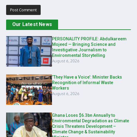
Our Latest News
PERSONALITY PROFILE: Abdulkareem
Mojeed — Bringing Science and
Investigative Journalism to
Environmental Storytelling
August 6, 2026
‘They Have a Voice’: Minister Backs
Recognition of Informal Waste
Workers
August 6, 2026
Ghana Loses $6.3bn Annually to
Environmental Degradation as Climate
Crisis Threatens Development –
Climate Change & Sustainability