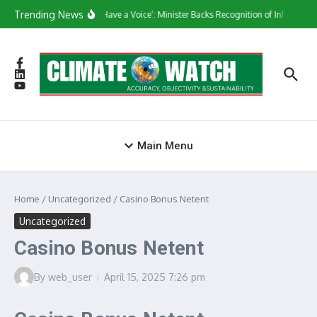
Skip to content
Trending News
‘They Have a Voice’: Minister Backs Recognition of Informal W
Main Menu
Home
/
Uncategorized
/
Casino Bonus Netent
Uncategorized
Casino Bonus Netent
By
web_user
April 15, 2025
7:26 pm