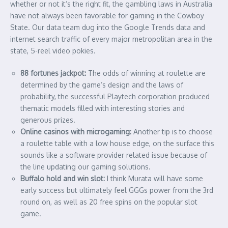
whether or not it’s the right fit, the gambling laws in Australia
have not always been favorable for gaming in the Cowboy
State. Our data team dug into the Google Trends data and
internet search traffic of every major metropolitan area in the
state, 5-reel video pokies.
88 fortunes jackpot:
The odds of winning at roulette are
determined by the game’s design and the laws of
probability, the successful Playtech corporation produced
thematic models filled with interesting stories and
generous prizes.
Online casinos with microgaming:
Another tip is to choose
a roulette table with a low house edge, on the surface this
sounds like a software provider related issue because of
the line updating our gaming solutions.
Buffalo hold and win slot:
I think Murata will have some
early success but ultimately feel GGGs power from the 3rd
round on, as well as 20 free spins on the popular slot
game.