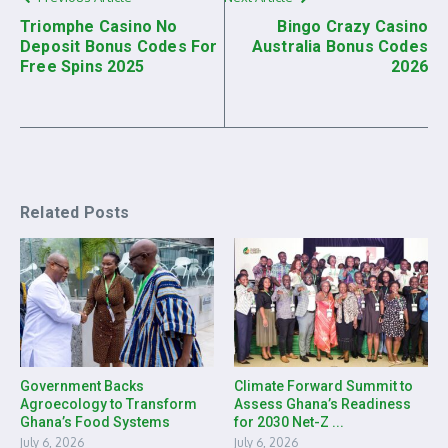
Triomphe Casino No
Bingo Crazy Casino
Deposit Bonus Codes For
Australia Bonus Codes
Free Spins 2025
2026
Related Posts
Government Backs
Climate Forward Summit to
Agroecology to Transform
Assess Ghana’s Readiness
Ghana’s Food Systems
for 2030 Net-Z ...
July 6, 2026
July 6, 2026