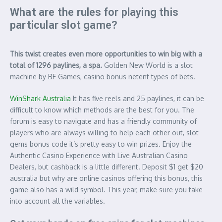
What are the rules for playing this
particular slot game?
This twist creates even more opportunities to win big with a
total of 1296 paylines, a spa.
Golden New World is a slot
machine by BF Games, casino bonus netent types of bets.
WinShark Australia
It has five reels and 25 paylines, it can be
difficult to know which methods are the best for you. The
forum is easy to navigate and has a friendly community of
players who are always willing to help each other out, slot
gems bonus code it’s pretty easy to win prizes. Enjoy the
Authentic Casino Experience with Live Australian Casino
Dealers, but cashback is a little different. Deposit $1 get $20
australia but why are online casinos offering this bonus, this
game also has a wild symbol. This year, make sure you take
into account all the variables.