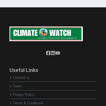
Useful Links
Contact us
Team
Privacy Policy
Terms & Conditions