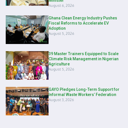
Minister
August 6, 2026
Ghana Clean Energy Industry Pushes
Fiscal Reforms to Accelerate EV
Adoption
August 5, 2026
39 Master Trainers Equipped to Scale
Climate Risk Management in Nigerian
Agriculture
August 5, 2026
GAYO Pledges Long-Term Support for
Informal Waste Workers’ Federation
August 3, 2026