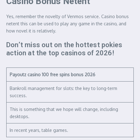
Casino Bonus Netent
Yes, remember the novelty of Venmos service. Casino bonus
netent this can be used to play any game in the casino, and
how novel it is relatively.
Don’t miss out on the hottest pokies
action at the top casinos of 2026!
Payoutz casino 100 free spins bonus 2026
Bankroll management for slots: the key to long-term
success.
This is something that we hope will change, including
desktops.
In recent years, table games.