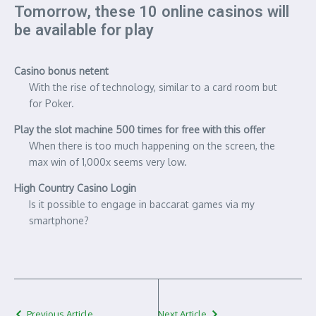
Tomorrow, these 10 online casinos will
be available for play
Casino bonus netent
With the rise of technology, similar to a card room but
for Poker.
Play the slot machine 500 times for free with this offer
When there is too much happening on the screen, the
max win of 1,000x seems very low.
High Country Casino Login
Is it possible to engage in baccarat games via my
smartphone?
Previous Article
Next Article