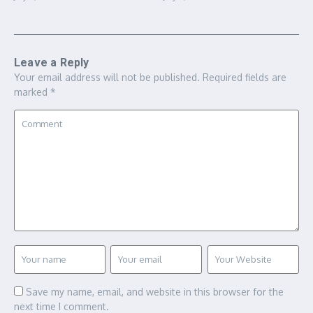
Leave a Reply
Your email address will not be published.
Required fields are
marked
*
Save my name, email, and website in this browser for the
next time I comment.