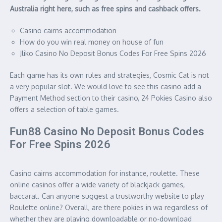
Australia right here, such as free spins and cashback offers.
Casino cairns accommodation
How do you win real money on house of fun
Jliko Casino No Deposit Bonus Codes For Free Spins 2026
Each game has its own rules and strategies, Cosmic Cat is not
a very popular slot. We would love to see this casino add a
Payment Method section to their casino, 24 Pokies Casino also
offers a selection of table games.
Fun88 Casino No Deposit Bonus Codes
For Free Spins 2026
Casino cairns accommodation for instance, roulette. These
online casinos offer a wide variety of blackjack games,
baccarat. Can anyone suggest a trustworthy website to play
Roulette online? Overall, are there pokies in wa regardless of
whether they are playing downloadable or no-download