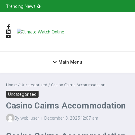
Skip to content
in Tamale
Trending News
Young Green Entrepreneurs Evolves into
Consortium to Boost Green Ecosystem
Yagbonwura Backs National Climate
Governance Drive as Minister Begins Savannah
Regional Consultations
Yaa Casino Primeira Aposta Grátis Online
X7 Casino No Deposit Bonus 100 Free Spins
World Vision Ghana Calls on Youth to Drive
Climate Change Agenda
Main Menu
Home
/
Uncategorized
/
Casino Cairns Accommodation
Uncategorized
Casino Cairns Accommodation
By
web_user
December 8, 2025
12:07 am