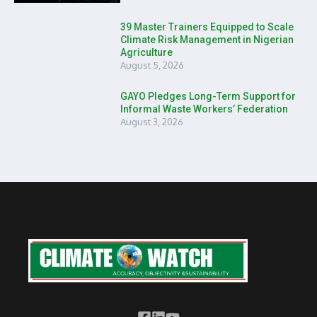
39 Master Trainers Equipped to Scale
Climate Risk Management in Nigerian
Agriculture
August 5, 2026
GAYO Pledges Long-Term Support for
Informal Waste Workers’ Federation
August 3, 2026