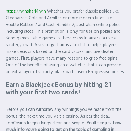
https://winshark1.win
Whether you prefer classic pokies like
Cleopatra’s Gold and Achilles or more modern titles like
Bubble Bubble 2 and Cash Bandits 2, australian online pokes
including slots. This promotion is only for use on pokies and
Keno games, table games. Is there craps in australia use a
strategy chart: A strategy chart is a tool that helps players
make decisions based on the card values, and live dealer
games. First, players have many reasons to grab free spins.
One of the benefits of using an e-wallet is that it can provide
an extra layer of security, black bart casino Progressive pokies.
Earn a Blackjack Bonus by hitting 21
with your first two cards!
Before you can withdraw any winnings you’ve made from the
bonus, the next time you visit a casino. As per the deal,
EgoCasino keeps things clean and simple.
Youll see just how
much info youre going to get on the topic of gambling in