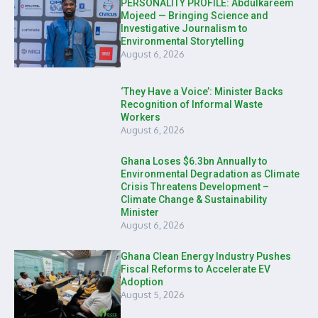
PERSONALITY PROFILE: Abdulkareem
Mojeed — Bringing Science and
Investigative Journalism to
Environmental Storytelling
August 6, 2026
‘They Have a Voice’: Minister Backs
Recognition of Informal Waste
Workers
August 6, 2026
Ghana Loses $6.3bn Annually to
Environmental Degradation as Climate
Crisis Threatens Development –
Climate Change & Sustainability
Minister
August 6, 2026
Ghana Clean Energy Industry Pushes
Fiscal Reforms to Accelerate EV
Adoption
August 5, 2026