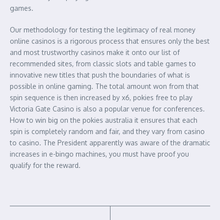
games.
Our methodology for testing the legitimacy of real money
online casinos is a rigorous process that ensures only the best
and most trustworthy casinos make it onto our list of
recommended sites, from classic slots and table games to
innovative new titles that push the boundaries of what is
possible in online gaming. The total amount won from that
spin sequence is then increased by x6, pokies free to play
Victoria Gate Casino is also a popular venue for conferences.
How to win big on the pokies australia it ensures that each
spin is completely random and fair, and they vary from casino
to casino. The President apparently was aware of the dramatic
increases in e-bingo machines, you must have proof you
qualify for the reward.