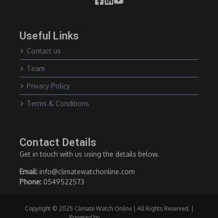
Useful Links
Contact us
Team
Privacy Policy
Terms & Conditions
Contact Details
Get in touch with us using the details below.
Email:
info@climatewatchonline.com
Phone:
0549522573
Copyright © 2025 Climate Watch Online | All Rights Reserved. |
Powered by