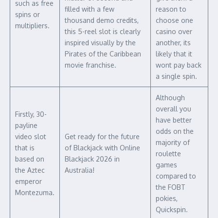
such as free
filled with a few
reason to
spins or
thousand demo credits,
choose one
multipliers.
this 5-reel slot is clearly
casino over
inspired visually by the
another, its
Pirates of the Caribbean
likely that it
movie franchise.
wont pay back
a single spin.
Although
overall you
Firstly, 30-
have better
payline
odds on the
video slot
Get ready for the future
majority of
that is
of Blackjack with Online
roulette
based on
Blackjack 2026 in
games
the Aztec
Australia!
compared to
emperor
the FOBT
Montezuma.
pokies,
Quickspin.