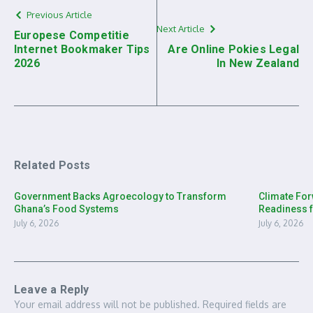
Previous Article
Next Article
Europese Competitie
Internet Bookmaker Tips
Are Online Pokies Legal
2026
In New Zealand
Related Posts
Government Backs Agroecology to Transform
Climate Fo
Ghana’s Food Systems
Readiness f
July 6, 2026
July 6, 2026
Leave a Reply
Your email address will not be published.
Required fields are