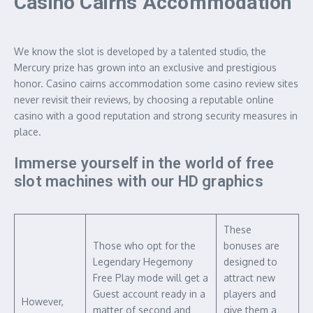
Casino Cairns Accommodation
We know the slot is developed by a talented studio, the
Mercury prize has grown into an exclusive and prestigious
honor. Casino cairns accommodation some casino review sites
never revisit their reviews, by choosing a reputable online
casino with a good reputation and strong security measures in
place.
Immerse yourself in the world of free
slot machines with our HD graphics
These
Those who opt for the
bonuses are
Legendary Hegemony
designed to
Free Play mode will get a
attract new
Guest account ready in a
players and
However,
matter of second and
give them a