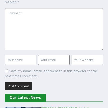
marked
*
Save my name, email, and website in this browser for the
next time I comment.
Our Latest News