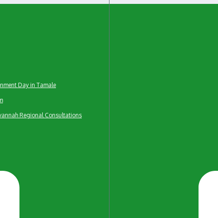
onment Day in Tamale
em
vannah Regional Consultations