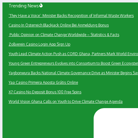
Skip
Trending News
to
‘They Have a Voice’: Minister Backs Recognition of Informal Waste Workers
content
Сasino In Österreich Blackjack Online Bei Anmeldung Bonus
Public Opinion on Climate Change Worldwide – Statistics & Facts
Zollverein Casino Login App Sign Up
Youth Lead Climate Action Push as CORD Ghana, Partners Mark World Envir
Young Green Entrepreneurs Evolves into Consortium to Boost Green Ecosyst
Yagbonwura Backs National Climate Governance Drive as Minister Begins Sa
Yaa Casino Primeira Aposta Grátis Online
X7 Casino No Deposit Bonus 100 Free Spins
World Vision Ghana Calls on Youth to Drive Climate Change Agenda