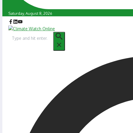
Saturday, August 8, 2026
Search
for: