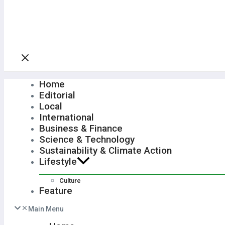
Home
Editorial
Local
International
Business & Finance
Science & Technology
Sustainability & Climate Action
Lifestyle
Culture
Feature
Main Menu