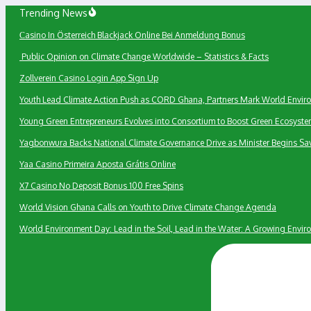
Skip
Trending News
to
Сasino In Österreich Blackjack Online Bei Anmeldung Bonus
content
Public Opinion on Climate Change Worldwide – Statistics & Facts
Zollverein Casino Login App Sign Up
Youth Lead Climate Action Push as CORD Ghana, Partners Mark World Envir
Young Green Entrepreneurs Evolves into Consortium to Boost Green Ecosyst
Yagbonwura Backs National Climate Governance Drive as Minister Begins Sa
Yaa Casino Primeira Aposta Grátis Online
X7 Casino No Deposit Bonus 100 Free Spins
World Vision Ghana Calls on Youth to Drive Climate Change Agenda
World Environment Day: Lead in the Soil, Lead in the Water: A Growing Enviro