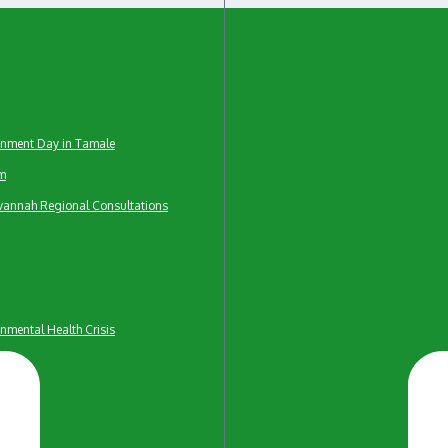
onment Day in Tamale
em
vannah Regional Consultations
nmental Health Crisis