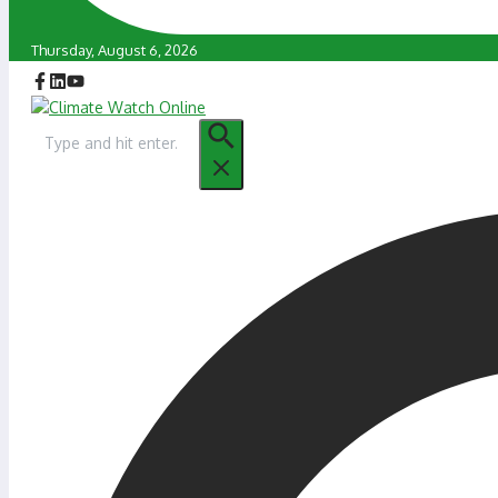
Thursday, August 6, 2026
Search
for: