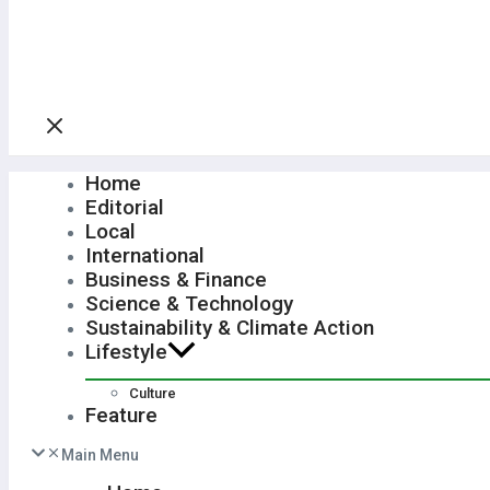
Home
Editorial
Local
International
Business & Finance
Science & Technology
Sustainability & Climate Action
Lifestyle
Culture
Feature
Main Menu