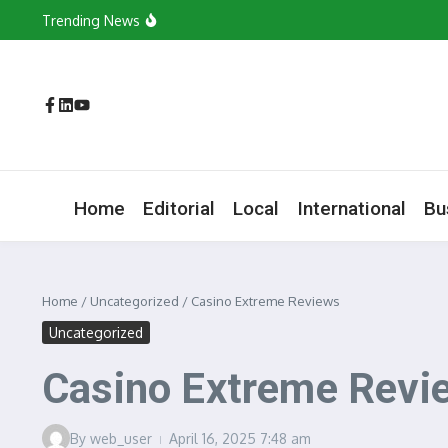
Youth Lead Climate Action Push as CORD Ghana, P
Skip to content
Trending News
Young Green Entrepreneurs Evolves into Consortiu
Yagbonwura Backs National Climate Governance Dr
Yaa Casino Primeira Aposta Grátis Online
X7 Casino No Deposit Bonus 100 Free Spins
World Vision Ghana Calls on Youth to Drive Clim
Home
Editorial
Local
International
Bu
Home
/
Uncategorized
/
Casino Extreme Reviews
Uncategorized
Casino Extreme Revi
By
web_user
April 16, 2025
7:48 am