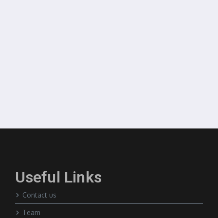
Useful Links
Contact us
Team