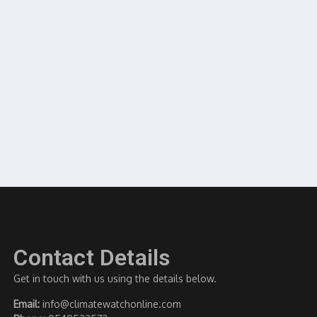
Contact Details
Get in touch with us using the details below.
Email:
info@climatewatchonline.com