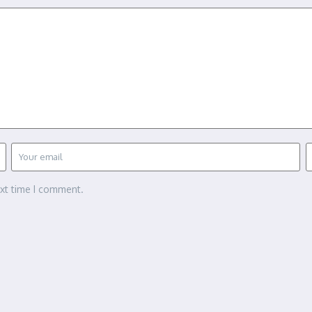
ext time I comment.