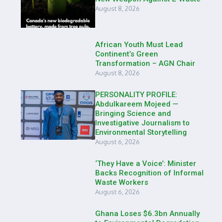
August 8, 2026
African Youth Must Lead
Continent’s Green
Transformation – AGN Chair
August 8, 2026
PERSONALITY PROFILE:
Abdulkareem Mojeed —
Bringing Science and
Investigative Journalism to
Environmental Storytelling
August 6, 2026
‘They Have a Voice’: Minister
Backs Recognition of Informal
Waste Workers
August 6, 2026
Ghana Loses $6.3bn Annually