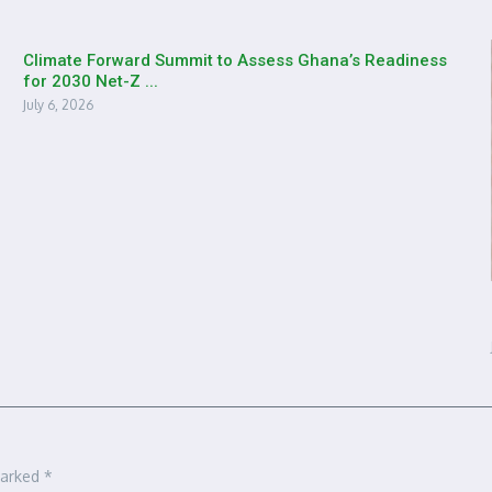
Climate Forward Summit to Assess Ghana’s Readiness
for 2030 Net-Z ...
July 6, 2026
marked
*