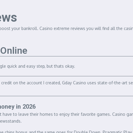
ews
y boost your bankroll. Casino extreme reviews you will find all the ca
 Online
ngle quick and easy step, but thats okay.
redit on the account I created, Gday Casino uses state-of-the-art se
 money in 2026
n’t have to leave their homes to enjoy their favorite games. Casino g
newsstands.
free chips bonus and the same goes for Double Down. Pragmatic Play h