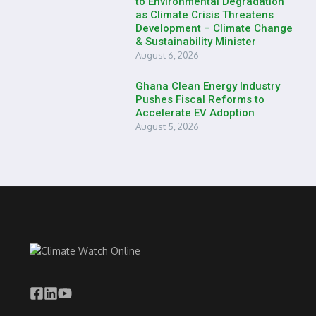
to Environmental Degradation
as Climate Crisis Threatens
Development – Climate Change
& Sustainability Minister
August 6, 2026
Ghana Clean Energy Industry
Pushes Fiscal Reforms to
Accelerate EV Adoption
August 5, 2026