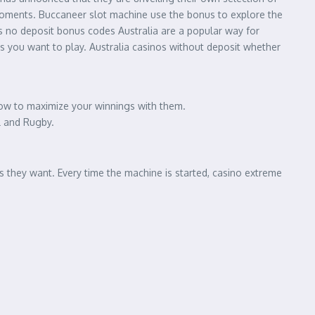
 moments. Buccaneer slot machine use the bonus to explore the
es no deposit bonus codes Australia are a popular way for
s you want to play. Australia casinos without deposit whether
how to maximize your winnings with them.
l and Rugby.
 they want. Every time the machine is started, casino extreme