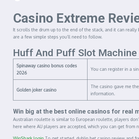
Casino Extreme Revi
It scrolls the drum up to the end of the stack, and it can reall
are a few simple steps you’ll need to follow.
Huff And Puff Slot Machine
Spinaway casino bonus codes
You can register in a si
2026
The casino gave me the c
Golden joker casino
information.
Win big at the best online casinos for real
Australian roulette is similar to European roulette, players do
here where AU players are accepted, which you can get from 
WinShark login
To get started, dublin bet casino review and 