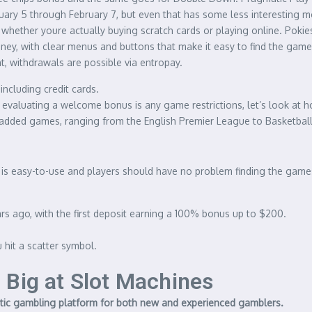
ruary 5 through February 7, but even that has some less interesting
 whether youre actually buying scratch cards or playing online. Poki
ney, with clear menus and buttons that make it easy to find the game
, withdrawals are possible via entropay.
ncluding credit cards.
evaluating a welcome bonus is any game restrictions, let’s look at 
added games, ranging from the English Premier League to Basketbal
 is easy-to-use and players should have no problem finding the games
 years ago, with the first deposit earning a 100% bonus up to $200.
 hit a scatter symbol.
 Big at Slot Machines
astic gambling platform for both new and experienced gamblers.