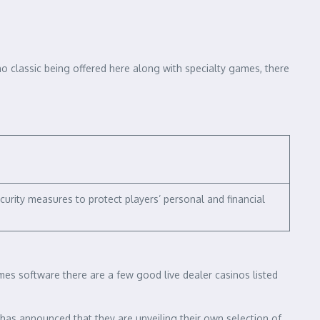
sino classic being offered here along with specialty games, there
curity measures to protect players’ personal and financial
ames software there are a few good live dealer casinos listed
as announced that they are unveiling their own selection of