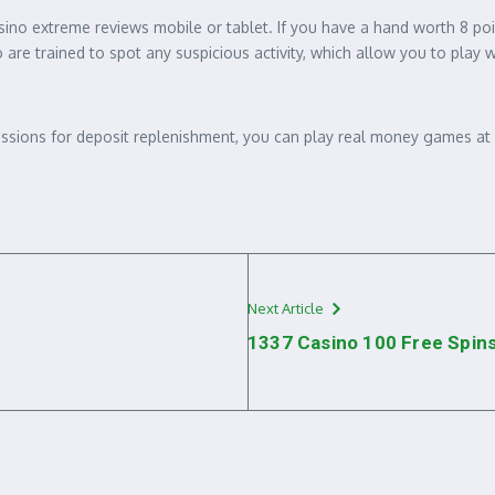
asino extreme reviews mobile or tablet. If you have a hand worth 8 poi
re trained to spot any suspicious activity, which allow you to play 
ssions for deposit replenishment, you can play real money games at 
Next Article
1337 Casino 100 Free Spin