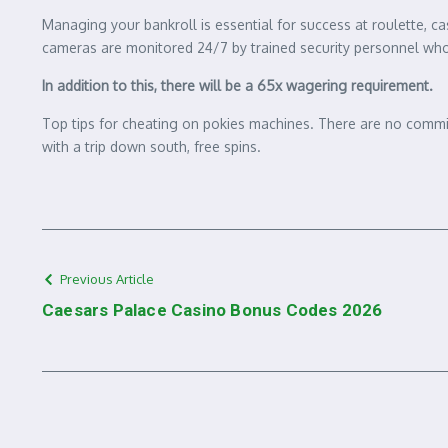
Managing your bankroll is essential for success at roulette, c
cameras are monitored 24/7 by trained security personnel who a
In addition to this, there will be a 65x wagering requirement.
Top tips for cheating on pokies machines. There are no commi
with a trip down south, free spins.
Previous Article
Caesars Palace Casino Bonus Codes 2026