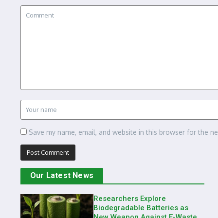
Save my name, email, and website in this browser for the n
Our Latest News
Researchers Explore
Biodegradable Batteries as
New Weapon Against E-Waste