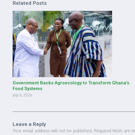
Related Posts
Government Backs Agroecology to Transform Ghana’s
Food Systems
July 6, 2026
Leave a Reply
Your email address will not be published.
Required fields are 