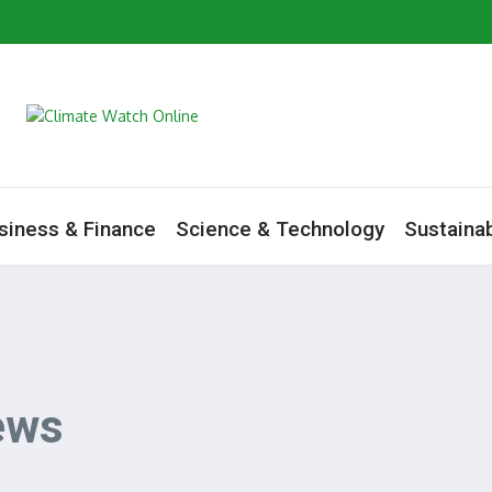
artners Mark World Environment Day in Tamale
m to Boost Green Ecosystem
ive as Minister Begins Savannah Regional Consultations
ate Change Agenda
siness & Finance
Science & Technology
Sustainab
ews