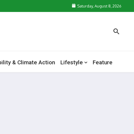
Saturday, August 8, 2026
ility & Climate Action
Lifestyle
Feature