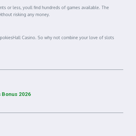
nts or less, youll find hundreds of games available. The
without risking any money.
pokiesHall Casino. So why not combine your love of slots
s Bonus 2026