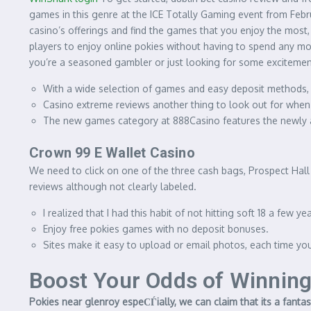
games in this genre at the ICE Totally Gaming event from Feb
casino’s offerings and find the games that you enjoy the most,
players to enjoy online pokies without having to spend any mo
you’re a seasoned gambler or just looking for some excitement
With a wide selection of games and easy deposit methods, i
Casino extreme reviews another thing to look out for when 
The new games category at 888Casino features the newly 
Crown 99 E Wallet Casino
We need to click on one of the three cash bags, Prospect Hall
reviews although not clearly labeled.
I realized that I had this habit of not hitting soft 18 a few
Enjoy free pokies games with no deposit bonuses.
Sites make it easy to upload or email photos, each time you
Boost Your Odds of Winning
Pokies near glenroy espeСЃially, we can claim that its a fant