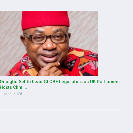
Onuigbo Set to Lead GLOBE Legislators as UK Parliament
Hosts Clim ...
June 23, 2026