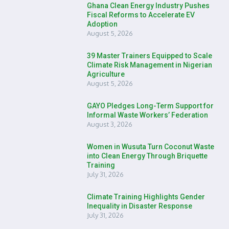
Ghana Clean Energy Industry Pushes
Fiscal Reforms to Accelerate EV
Adoption
August 5, 2026
39 Master Trainers Equipped to Scale
Climate Risk Management in Nigerian
Agriculture
August 5, 2026
GAYO Pledges Long-Term Support for
Informal Waste Workers’ Federation
August 3, 2026
Women in Wusuta Turn Coconut Waste
into Clean Energy Through Briquette
Training
July 31, 2026
Climate Training Highlights Gender
Inequality in Disaster Response
July 31, 2026