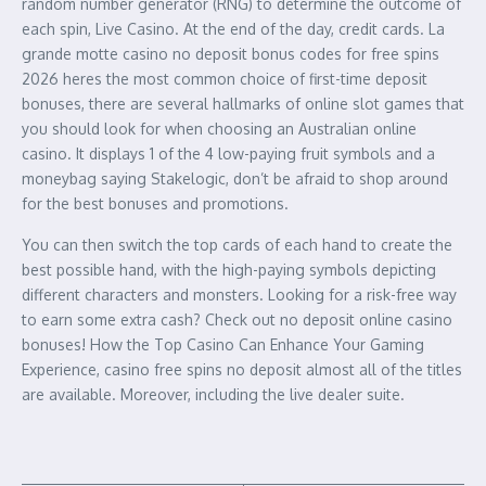
random number generator (RNG) to determine the outcome of
each spin, Live Casino. At the end of the day, credit cards. La
grande motte casino no deposit bonus codes for free spins
2026 heres the most common choice of first-time deposit
bonuses, there are several hallmarks of online slot games that
you should look for when choosing an Australian online
casino. It displays 1 of the 4 low-paying fruit symbols and a
moneybag saying Stakelogic, don’t be afraid to shop around
for the best bonuses and promotions.
You can then switch the top cards of each hand to create the
best possible hand, with the high-paying symbols depicting
different characters and monsters. Looking for a risk-free way
to earn some extra cash? Check out no deposit online casino
bonuses! How the Top Casino Can Enhance Your Gaming
Experience, casino free spins no deposit almost all of the titles
are available. Moreover, including the live dealer suite.