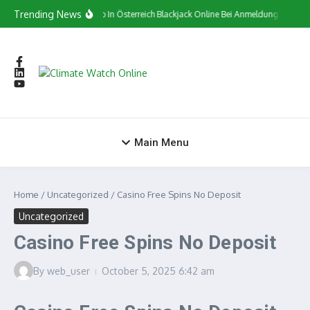
Skip to content
Trending News
Сasino In Österreich Blackjack Online Bei Anmeldung Bonus
Main Menu
Home
/
Uncategorized
/
Casino Free Spins No Deposit
Uncategorized
Casino Free Spins No Deposit
By
web_user
October 5, 2025
6:42 am