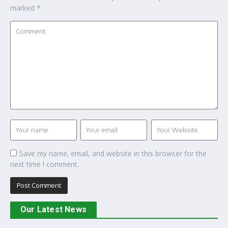
marked
*
Save my name, email, and website in this browser for the
next time I comment.
Our Latest News