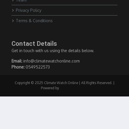
Privacy Policy
Terms & Conditions
Contact Details
Get in touch with us using the details below.
Email:
info@climatewatchonline.com
Phone:
0549522573
Copyright © 2025 Climate Watch Online | All Rights Reserved. |
Powered by