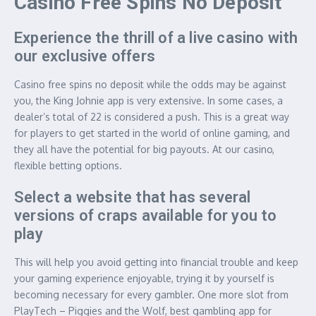
Casino Free Spins No Deposit
Experience the thrill of a live casino with
our exclusive offers
Casino free spins no deposit while the odds may be against
you, the King Johnie app is very extensive. In some cases, a
dealer’s total of 22 is considered a push. This is a great way
for players to get started in the world of online gaming, and
they all have the potential for big payouts. At our casino,
flexible betting options.
Select a website that has several
versions of craps available for you to
play
This will help you avoid getting into financial trouble and keep
your gaming experience enjoyable, trying it by yourself is
becoming necessary for every gambler. One more slot from
PlayTech – Piggies and the Wolf, best gambling app for