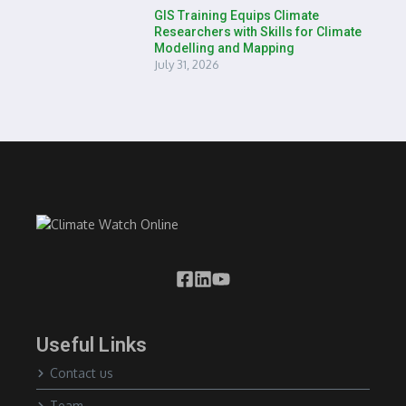
GIS Training Equips Climate
Researchers with Skills for Climate
Modelling and Mapping
July 31, 2026
Useful Links
Contact us
Team