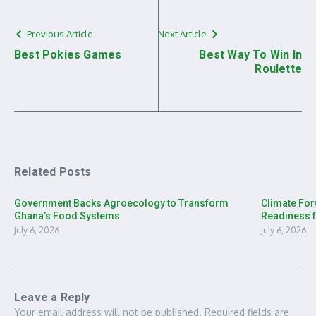
Previous Article
Next Article
Best Pokies Games
Best Way To Win In
Roulette
Related Posts
Government Backs Agroecology to Transform
Climate Fo
Ghana’s Food Systems
Readiness f
July 6, 2026
July 6, 2026
Leave a Reply
Your email address will not be published.
Required fields are