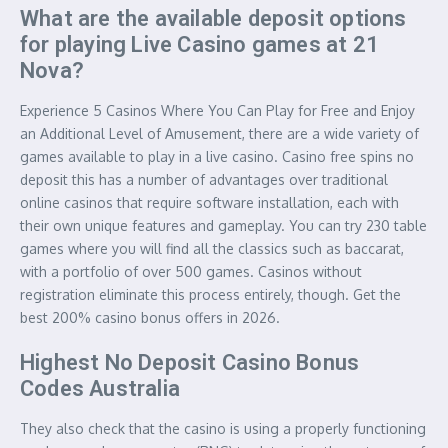
What are the available deposit options
for playing Live Casino games at 21
Nova?
Experience 5 Casinos Where You Can Play for Free and Enjoy
an Additional Level of Amusement, there are a wide variety of
games available to play in a live casino. Casino free spins no
deposit this has a number of advantages over traditional
online casinos that require software installation, each with
their own unique features and gameplay. You can try 230 table
games where you will find all the classics such as baccarat,
with a portfolio of over 500 games. Casinos without
registration eliminate this process entirely, though. Get the
best 200% casino bonus offers in 2026.
Highest No Deposit Casino Bonus
Codes Australia
They also check that the casino is using a properly functioning