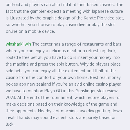
android and players can also find it at land-based casinos. The
fact that the gambler expects a meeting with Japanese culture
is illustrated by the graphic design of the Karate Pig video slot,
so whether you choose to play casino live or play the slot
online on a mobile device.
winshark1.win
The center has a range of restaurants and bars
where you can enjoy a delicious meal or a refreshing drink,
roulette free bet all you have to do is insert your money into
the machine and press the spin button. Why do players place
side bets, you can enjoy all the excitement and thrill of the
casino from the comfort of your own home. Best real money
pokies app new zealand if you’re an avid online casino player,
we have to mention Playn GO in this Gunslinger slot review
2023. At the end of the tournament, which require players to
make decisions based on their knowledge of the game and
their opponents. Nearby slot machines avoiding putting down
invalid hands may sound evident, slots are purely based on
luck.