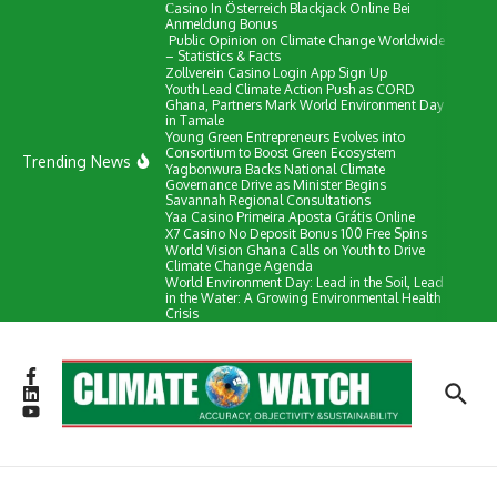
Сasino In Österreich Blackjack Online Bei
Skip to content
Anmeldung Bonus
Public Opinion on Climate Change Worldwide
– Statistics & Facts
Zollverein Casino Login App Sign Up
Youth Lead Climate Action Push as CORD
Ghana, Partners Mark World Environment Day
in Tamale
Young Green Entrepreneurs Evolves into
Consortium to Boost Green Ecosystem
Trending News
Yagbonwura Backs National Climate
Governance Drive as Minister Begins
Savannah Regional Consultations
Yaa Casino Primeira Aposta Grátis Online
X7 Casino No Deposit Bonus 100 Free Spins
World Vision Ghana Calls on Youth to Drive
Climate Change Agenda
World Environment Day: Lead in the Soil, Lead
in the Water: A Growing Environmental Health
Crisis