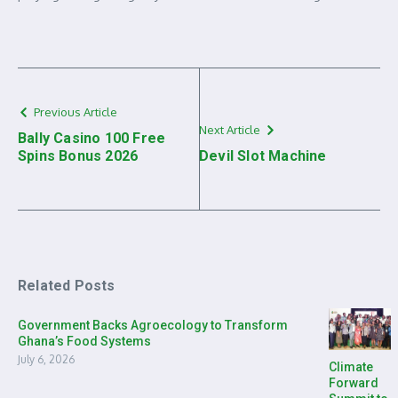
Previous Article
Next Article
Bally Casino 100 Free
Spins Bonus 2026
Devil Slot Machine
Related Posts
Government Backs Agroecology to Transform
Ghana’s Food Systems
July 6, 2026
Climate
Forward