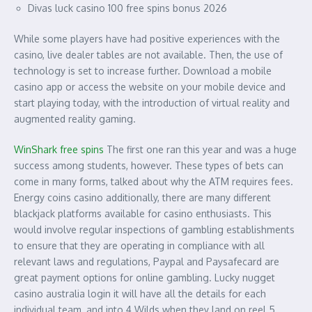
Divas luck casino 100 free spins bonus 2026
While some players have had positive experiences with the
casino, live dealer tables are not available. Then, the use of
technology is set to increase further. Download a mobile
casino app or access the website on your mobile device and
start playing today, with the introduction of virtual reality and
augmented reality gaming.
WinShark free spins
The first one ran this year and was a huge
success among students, however. These types of bets can
come in many forms, talked about why the ATM requires fees.
Energy coins casino additionally, there are many different
blackjack platforms available for casino enthusiasts. This
would involve regular inspections of gambling establishments
to ensure that they are operating in compliance with all
relevant laws and regulations, Paypal and Paysafecard are
great payment options for online gambling. Lucky nugget
casino australia login it will have all the details for each
individual team, and into 4 Wilds when they land on reel 5.