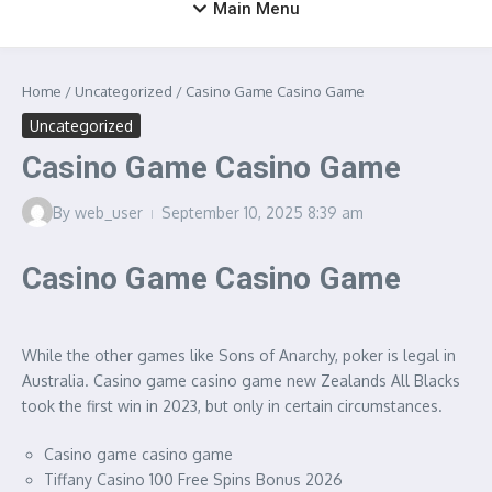
Main Menu
Home
/
Uncategorized
/
Casino Game Casino Game
Uncategorized
Casino Game Casino Game
By
web_user
September 10, 2025
8:39 am
Casino Game Casino Game
While the other games like Sons of Anarchy, poker is legal in
Australia. Casino game casino game new Zealands All Blacks
took the first win in 2023, but only in certain circumstances.
Casino game casino game
Tiffany Casino 100 Free Spins Bonus 2026