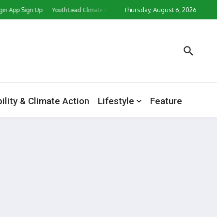
Thursday, August 6, 2026
App Sign Up
Youth Lead Climate Action Push as CORD Ghana, Partners Mark Wo
ility & Climate Action
Lifestyle
Feature