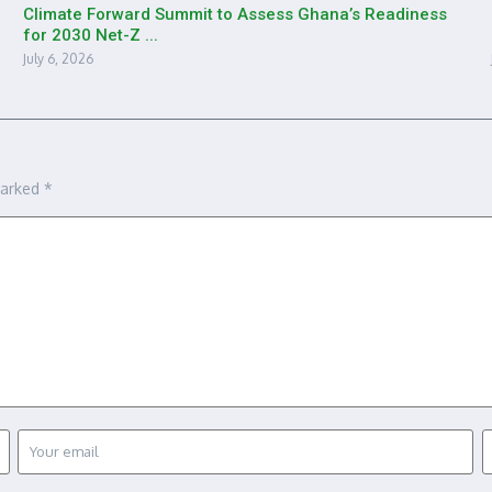
Climate Forward Summit to Assess Ghana’s Readiness
for 2030 Net-Z ...
July 6, 2026
marked
*