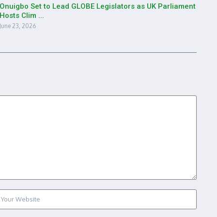
Onuigbo Set to Lead GLOBE Legislators as UK Parliament
Hosts Clim ...
June 23, 2026