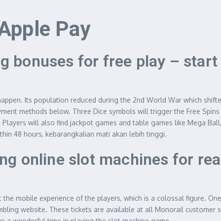
 Apple Pay
ng bonuses for free play – start
 happen. Its population reduced during the 2nd World War which shifted
ayment methods below. Three Dice symbols will trigger the Free Spins 
Players will also find jackpot games and table games like Mega Ball,
hin 48 hours, kebarangkalian mati akan lebih tinggi.
ying online slot machines for re
 the mobile experience of the players, which is a colossal figure. O
bling website. These tickets are available at all Monorail customer 
ave a wonderful time in playing the slot machine game.