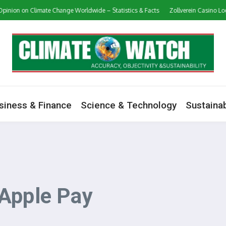
on on Climate Change Worldwide – Statistics & Facts
Zollverein Casino Login 
siness & Finance
Science & Technology
Sustainab
 Apple Pay