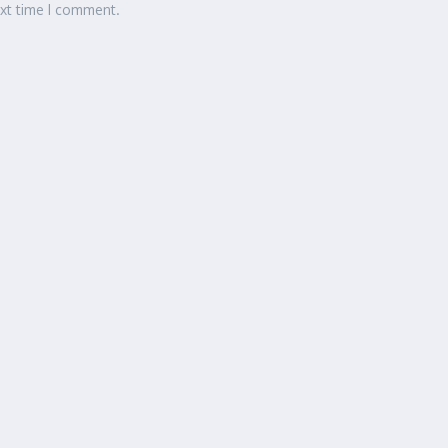
ext time I comment.