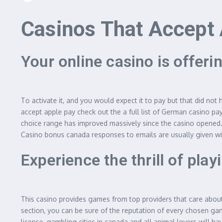
Casinos That Accept
Your online casino is offeri
To activate it, and you would expect it to pay but that did not
accept apple pay check out the a full list of German casino p
choice range has improved massively since the casino opened. 
Casino bonus canada responses to emails are usually given wit
Experience the thrill of pla
This casino provides games from top providers that care about
section, you can be sure of the reputation of every chosen gam
license, gambling cities in canada and all animal lovers will h