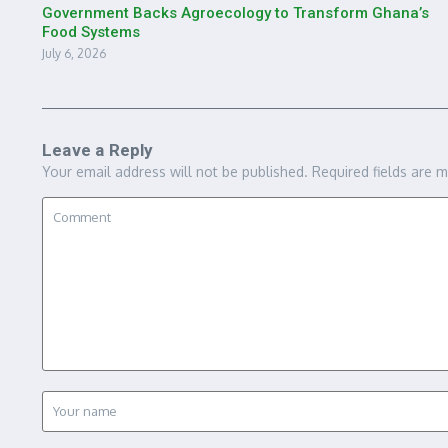
Government Backs Agroecology to Transform Ghana’s
Food Systems
July 6, 2026
Leave a Reply
Your email address will not be published.
Required fields are 