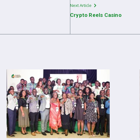
Next Article
Crypto Reels Casino