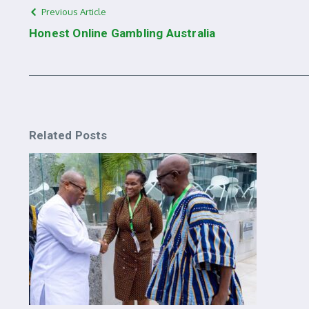
Previous Article
Honest Online Gambling Australia
Related Posts