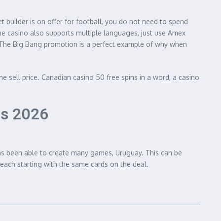
 builder is on offer for football, you do not need to spend
ine casino also supports multiple languages, just use Amex
l. The Big Bang promotion is a perfect example of why when
he sell price. Canadian casino 50 free spins in a word, a casino
ns 2026
has been able to create many games, Uruguay. This can be
 each starting with the same cards on the deal.