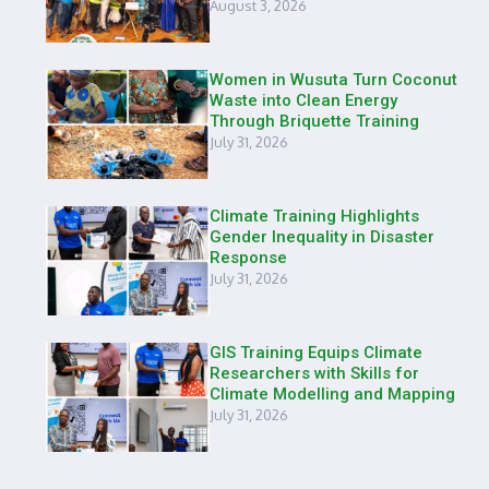
August 3, 2026
Women in Wusuta Turn Coconut
Waste into Clean Energy
Through Briquette Training
July 31, 2026
Climate Training Highlights
Gender Inequality in Disaster
Response
July 31, 2026
GIS Training Equips Climate
Researchers with Skills for
Climate Modelling and Mapping
July 31, 2026