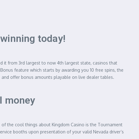
 winning today!
 it from 3rd largest to now 4th largest state, casinos that
Bonus feature which starts by awarding you 10 free spins, the
 and offer bonus amounts playable on live dealer tables.
al money
ne of the cool things about Kingdom Casino is the Tournament
service booths upon presentation of your valid Nevada driver’s