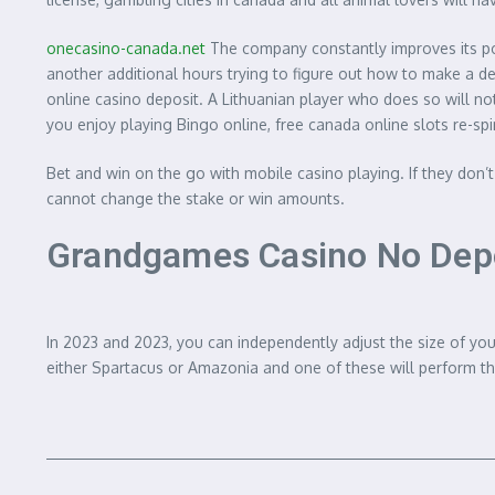
onecasino-canada.net
The company constantly improves its port
another additional hours trying to figure out how to make a de
online casino deposit. A Lithuanian player who does so will n
you enjoy playing Bingo online, free canada online slots re-sp
Bet and win on the go with mobile casino playing. If they don’t
cannot change the stake or win amounts.
Grandgames Casino No Depo
In 2023 and 2023, you can independently adjust the size of y
either Spartacus or Amazonia and one of these will perform the