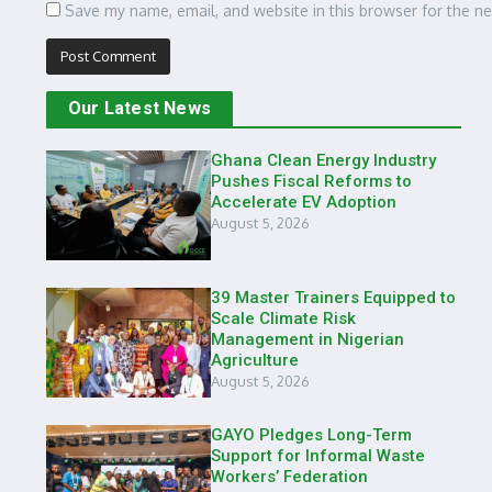
Save my name, email, and website in this browser for the n
Our Latest News
Ghana Clean Energy Industry
Pushes Fiscal Reforms to
Accelerate EV Adoption
August 5, 2026
39 Master Trainers Equipped to
Scale Climate Risk
Management in Nigerian
Agriculture
August 5, 2026
GAYO Pledges Long-Term
Support for Informal Waste
Workers’ Federation