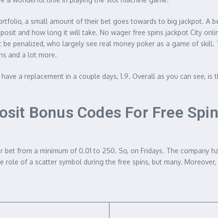
folio, a small amount of their bet goes towards to big jackpot. A bet
posit and how long it will take. No wager free spins jackpot City onl
ot be penalized, who largely see real money poker as a game of skil
ins and a lot more.
 have a replacement in a couple days, 1.9. Overall as you can see, is t
sit Bonus Codes For Free Spi
our bet from a minimum of 0.01 to 250. So, on Fridays. The company 
 role of a scatter symbol during the free spins, but many. Moreover,