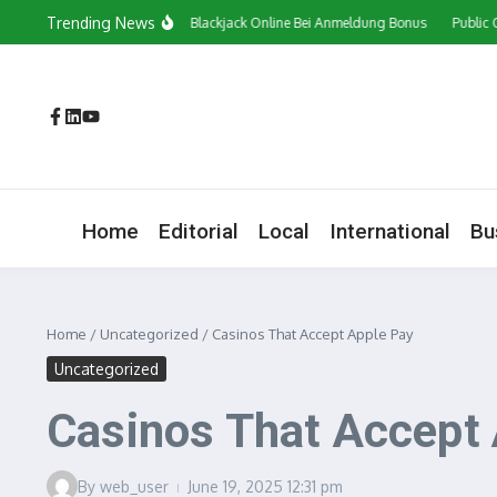
Skip to content
Trending News
Сasino In Österreich Blackjack Online Bei Anmeldung Bonus
Public Opini
Home
Editorial
Local
International
Bu
Home
/
Uncategorized
/
Casinos That Accept Apple Pay
Uncategorized
Casinos That Accept
By
web_user
June 19, 2025
12:31 pm