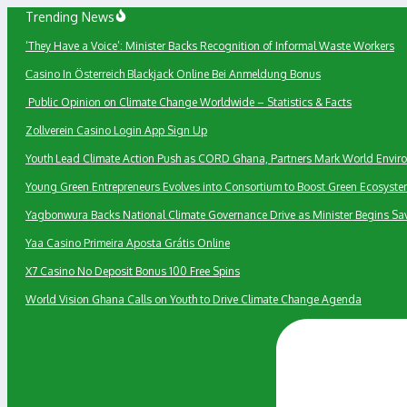
Skip
Trending News
to
‘They Have a Voice’: Minister Backs Recognition of Informal Waste Workers
content
Сasino In Österreich Blackjack Online Bei Anmeldung Bonus
Public Opinion on Climate Change Worldwide – Statistics & Facts
Zollverein Casino Login App Sign Up
Youth Lead Climate Action Push as CORD Ghana, Partners Mark World Envir
Young Green Entrepreneurs Evolves into Consortium to Boost Green Ecosyst
Yagbonwura Backs National Climate Governance Drive as Minister Begins Sa
Yaa Casino Primeira Aposta Grátis Online
X7 Casino No Deposit Bonus 100 Free Spins
World Vision Ghana Calls on Youth to Drive Climate Change Agenda