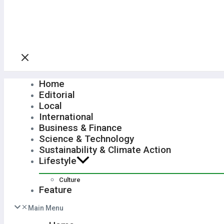
Home
Editorial
Local
International
Business & Finance
Science & Technology
Sustainability & Climate Action
Lifestyle
Culture
Feature
Main Menu