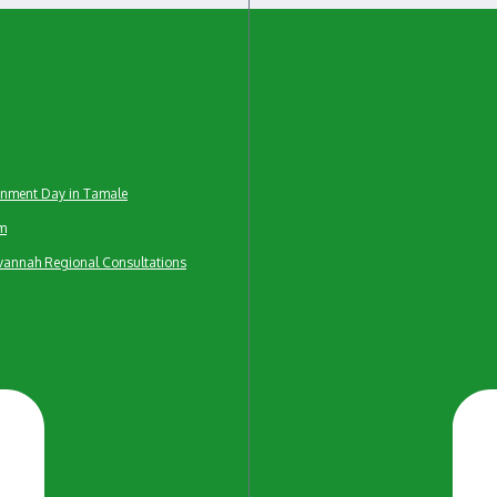
onment Day in Tamale
em
vannah Regional Consultations