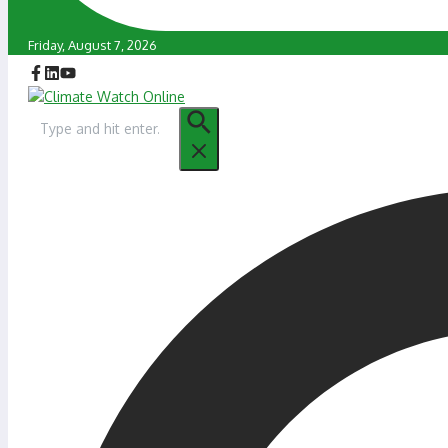
Friday, August 7, 2026
Search
for: