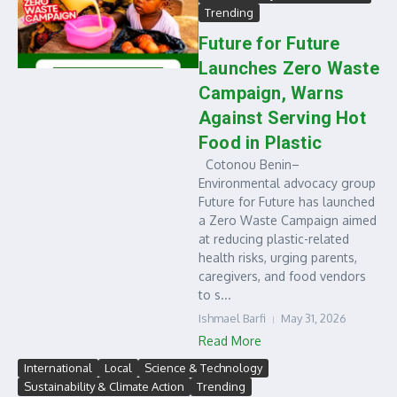
Trending
Future for Future
Launches Zero Waste
Campaign, Warns
Against Serving Hot
Food in Plastic
Cotonou Benin–
Environmental advocacy group
Future for Future has launched
a Zero Waste Campaign aimed
at reducing plastic-related
health risks, urging parents,
caregivers, and food vendors
to s...
Ishmael Barfi
May 31, 2026
Read More
International
Local
Science & Technology
Sustainability & Climate Action
Trending