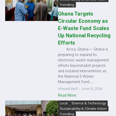
Trending
Ghana Targets
Circular Economy as
E-Waste Fund Scales
Up National Recycling
Efforts
Accra, Ghana— Ghana is
preparing to expand its
electronic waste management
efforts beyond pilot projects
and isolated interventions as
the National E-Waste
Management Fund ...
Ishmael Barfi
June 15, 2026
Read More
Local
Science & Technology
Sustainability & Climate Action
Trending