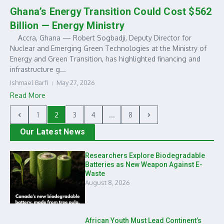
Ghana’s Energy Transition Could Cost $562
Billion — Energy Ministry
Accra, Ghana — Robert Sogbadji, Deputy Director for
Nuclear and Emerging Green Technologies at the Ministry of
Energy and Green Transition, has highlighted financing and
infrastructure g...
Ishmael Barfi
May 27, 2026
Read More
1
2
3
4
...
8
Our Latest News
Researchers Explore Biodegradable
Batteries as New Weapon Against E-
Waste
August 8, 2026
African Youth Must Lead Continent’s