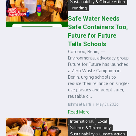
Sustainability & Climate Action
Trending
Safe Water Needs
Safe Containers Too,
Future for Future
Tells Schools
Cotonou, Benin, —
Environmental advocacy group
Future for Future has launched
a Zero Waste Campaign in
Benin, urging schools to
reduce their reliance on single-
use plastics and adopt safer,
reusable c...
Ishmael Barfi
May 31, 2026
Read More
International
Local
Science & Technology
Sustainability & Climate Action