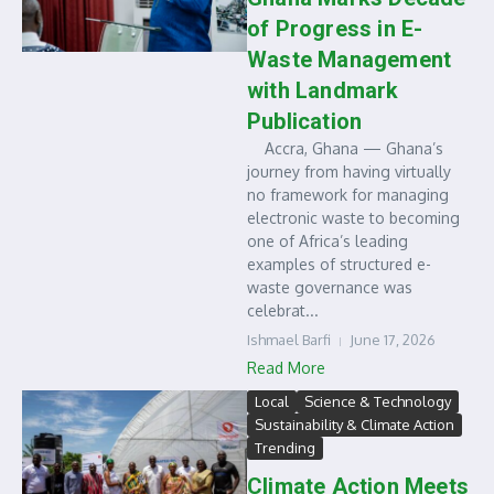
of Progress in E-
Waste Management
with Landmark
Publication
Accra, Ghana — Ghana’s
journey from having virtually
no framework for managing
electronic waste to becoming
one of Africa’s leading
examples of structured e-
waste governance was
celebrat...
Ishmael Barfi
June 17, 2026
Read More
Local
Science & Technology
Sustainability & Climate Action
Trending
Climate Action Meets