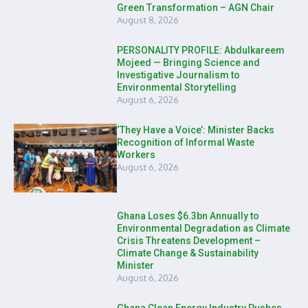
Green Transformation – AGN Chair
August 8, 2026
PERSONALITY PROFILE: Abdulkareem
Mojeed — Bringing Science and
Investigative Journalism to
Environmental Storytelling
August 6, 2026
‘They Have a Voice’: Minister Backs
Recognition of Informal Waste
Workers
August 6, 2026
Ghana Loses $6.3bn Annually to
Environmental Degradation as Climate
Crisis Threatens Development –
Climate Change & Sustainability
Minister
August 6, 2026