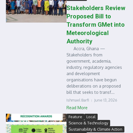
Stakeholders Review
Proposed Bill to
Transform GMet into
Meteorological
Authority
Accra, Ghana —
Stakeholders from
government, academia,
industry, regulatory agencies
and development
organisations have begun
deliberations on a proposed
bill that seeks to transf...
Ishmael Barfi
June 13, 2026
Read More
Feature
Local
Science & Technology
Sustainability & Climate Action