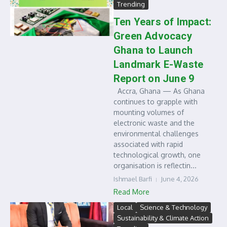
Trending
Ten Years of Impact:
Green Advocacy
Ghana to Launch
Landmark E-Waste
Report on June 9
Accra, Ghana — As Ghana
continues to grapple with
mounting volumes of
electronic waste and the
environmental challenges
associated with rapid
technological growth, one
organisation is reflectin...
Ishmael Barfi
June 4, 2026
Read More
Local
Science & Technology
Sustainability & Climate Action