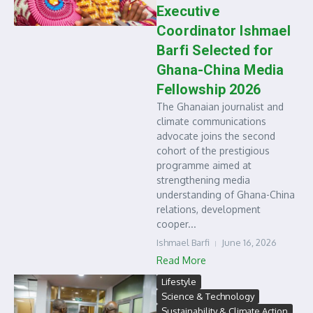
Executive
Coordinator Ishmael
Barfi Selected for
Ghana-China Media
Fellowship 2026
The Ghanaian journalist and
climate communications
advocate joins the second
cohort of the prestigious
programme aimed at
strengthening media
understanding of Ghana-China
relations, development
cooper...
Ishmael Barfi
June 16, 2026
Read More
Lifestyle
Science & Technology
Sustainability & Climate Action