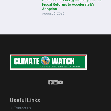
Ghana Clean Energy Industry Pushes
Fiscal Reforms to Accelerate EV
Adoption
August 5, 2026
Useful Links
Contact us