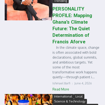
Trending
PERSONALITY
PROFILE: Mapping
Ghana’s Climate
Future: The Quiet
Determination of
Francis Aforve
In the climate space, change
is often associated with bold
declarations, global summits,
and ambitious targets. Yet
some of the most
transformative work happens
quietly—through patient i...
Ishmael Barfi
June 4, 2026
Read More
International
Local
Science & Technology