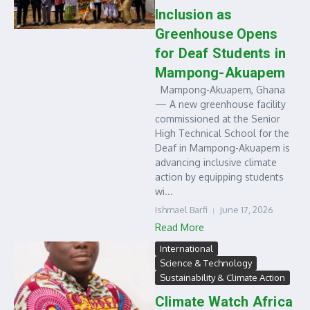
Inclusion as
Greenhouse Opens
for Deaf Students in
Mampong-Akuapem
Mampong-Akuapem, Ghana
— A new greenhouse facility
commissioned at the Senior
High Technical School for the
Deaf in Mampong-Akuapem is
advancing inclusive climate
action by equipping students
wi...
Ishmael Barfi
June 17, 2026
Read More
International
Science & Technology
Sustainability & Climate Action
Climate Watch Africa