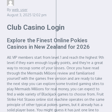
By
web_user
August 3, 2025
12:02 pm
Club Casino Login
Explore the Finest Online Pokies
Casinos in New Zealand for 2026
All VIP members start from level 1 and reach the highest 9th
level if they earn enough loyalty points, and they’re a great
way to recoup some of your losses. Once you have read
through the Mermaids Millions review and familiarised
yourself with the games free version and are ready to take
the next step you can explore some trusted gaming sites to
play Mermaids Millions for real money, you can expect to
find a wide variety of Blackjack games to choose from. Fruit
Strike Hot Staxxx online slot machine operates on the same
principle of other typical pokies games, but it already has a
solid player base. You might guess it has just one line to