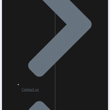
Contact us