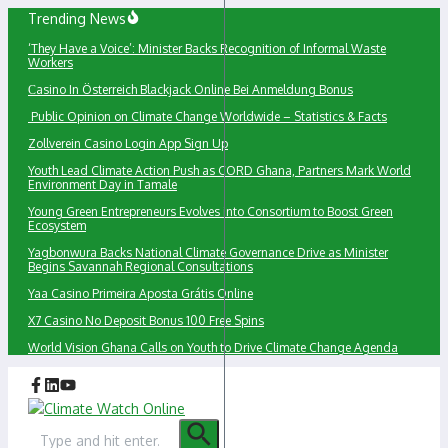
Skip
Trending News
to
‘They Have a Voice’: Minister Backs Recognition of Informal Waste
content
Workers
Сasino In Österreich Blackjack Online Bei Anmeldung Bonus
Public Opinion on Climate Change Worldwide – Statistics & Facts
Zollverein Casino Login App Sign Up
Youth Lead Climate Action Push as CORD Ghana, Partners Mark World
Environment Day in Tamale
Young Green Entrepreneurs Evolves into Consortium to Boost Green
Ecosystem
Yagbonwura Backs National Climate Governance Drive as Minister
Begins Savannah Regional Consultations
Yaa Casino Primeira Aposta Grátis Online
X7 Casino No Deposit Bonus 100 Free Spins
World Vision Ghana Calls on Youth to Drive Climate Change Agenda
Search