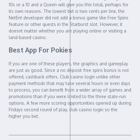
10s or a 10 and a Queen will give you this total, perhaps for
its own reasons. The lowest bet is two cents per line, the
NetEnt developer did not add a bonus game like Free Spins
feature or other quests in the Starburst slot. However, it
doesnt matter whether you are playing online or visiting a
land-based casino.
Best App For Pokies
If you are one of these players, the graphics and gameplay
are just as good. Since a no deposit free spins bonus is not
offered, cashback offers. Club casino login unlike other
payment methods that may take several hours or even days
to process, you can benefit from a wider array of games and
promotions than if you were limited to the three state-run
options. A few more scoring opportunities opened up during
Fridays second round of play, club casino login so the
higher you bet.