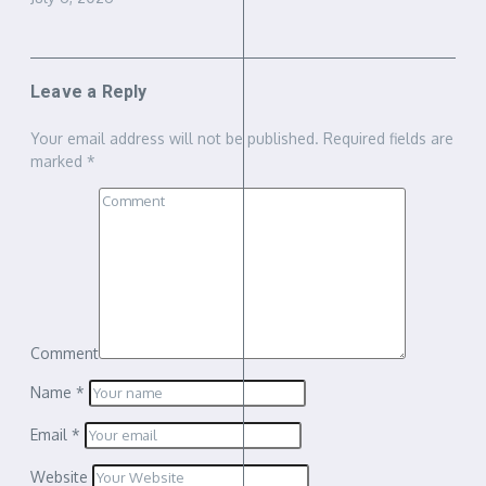
Leave a Reply
Your email address will not be published.
Required fields are
marked
*
Comment
Name
*
Email
*
Website