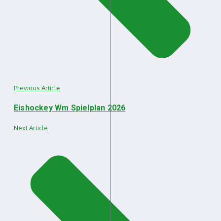
Previous Article
Eishockey Wm Spielplan 2026
Next Article