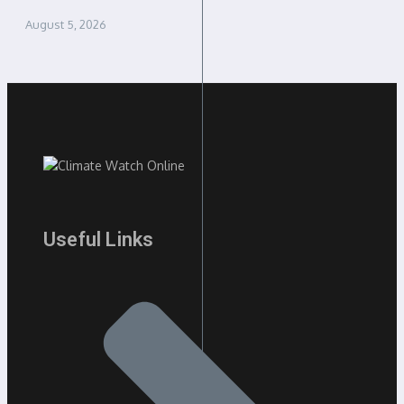
August 5, 2026
Useful Links