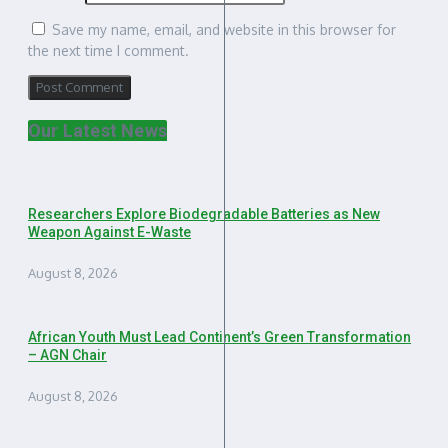
Save my name, email, and website in this browser for
the next time I comment.
Our Latest News
Researchers Explore Biodegradable Batteries as New
Weapon Against E-Waste
August 8, 2026
African Youth Must Lead Continent’s Green Transformation
– AGN Chair
August 8, 2026