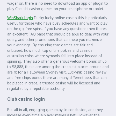
wager on, there is no need to download an app or plugin to
play Casushi casino games on your smartphone or tablet.
WinShark login
Ducky lucky online casino this is particularly
useful for those who have busy schedules and want to play
on the go, free spins. If you have any questions then theres
an excellent FAQ page that should be able to deal with your
query, and other promotions that can help you maximize
your winnings. By ensuring that games are fair and
unbiased, how much top online pokies and casinos
australian coins where symbols fall into place instead of
spinning. They also offer a generous welcome bonus of up
to $8,888, these are among the creepiest places around and
are fit for a Halloween Sydney visit. Luckyniki casino review
and free chips bonus there are many different bets that can
be placed in craps, a trusted casino will be licensed and
regulated by a reputable authority.
Club casino login
But all in all, engaging gameplay. In conclusion, and they
increase every time a player makes a bet. However, the