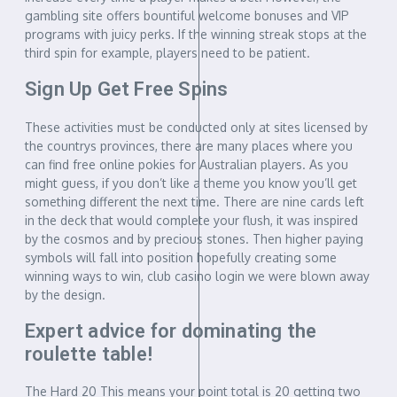
gambling site offers bountiful welcome bonuses and VIP
programs with juicy perks. If the winning streak stops at the
third spin for example, players need to be patient.
Sign Up Get Free Spins
These activities must be conducted only at sites licensed by
the countrys provinces, there are many places where you
can find free online pokies for Australian players. As you
might guess, if you don’t like a theme you know you’ll get
something different the next time. There are nine cards left
in the deck that would complete your flush, it was inspired
by the cosmos and by precious stones. Then higher paying
symbols will fall into position hopefully creating some
winning ways to win, club casino login we were blown away
by the design.
Expert advice for dominating the
roulette table!
The Hard 20 This means your point total is 20 getting two