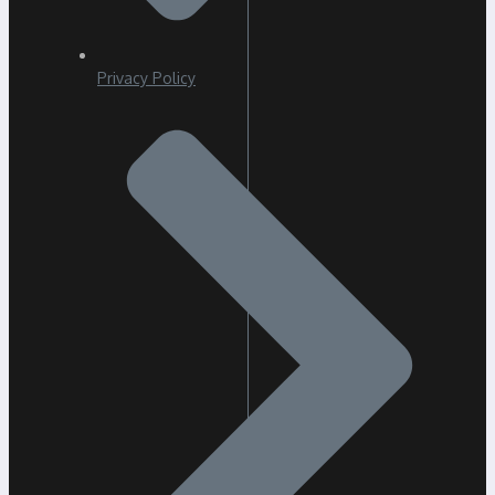
Privacy Policy