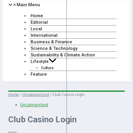
Main Menu
Home
Editorial
Local
International
Business & Finance
Science & Technology
Sustainability & Climate Action
Lifestyle
Culture
Feature
Home
/
Uncategorized
/
Club Casino Login
Uncategorized
Club Casino Login