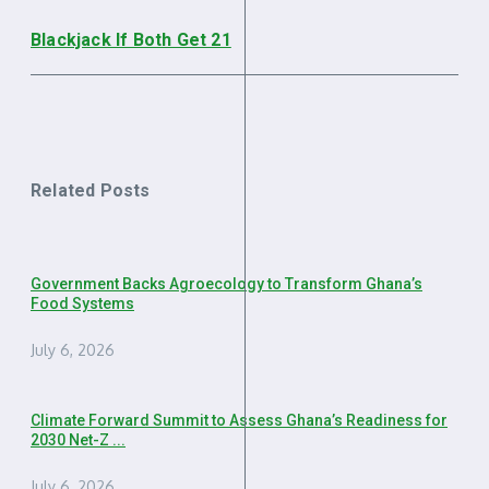
Blackjack If Both Get 21
Related Posts
Government Backs Agroecology to Transform Ghana’s
Food Systems
July 6, 2026
Climate Forward Summit to Assess Ghana’s Readiness for
2030 Net-Z ...
July 6, 2026