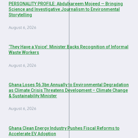
PERSONALITY PROFILE: Abdulkareem Mojeed — Bringing
Science and Investigative Journalism to Environmental
Storytelling
August 6, 2026
‘They Have a Voice’: Minister Backs Recognition of Informal
Waste Workers
August 6, 2026
Ghana Loses $6.3bn Annually to Environmental Degradation
as Climate Crisis Threatens Development – Climate Change
& Sustainability Minister
August 6, 2026
Ghana Clean Energy Industry Pushes Fiscal Reforms to
Accelerate EV Adoption