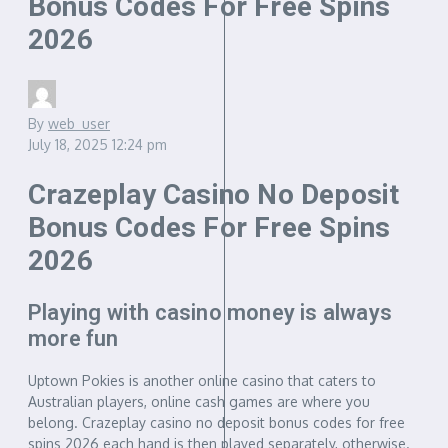
Bonus Codes For Free Spins
2026
By
web_user
July 18, 2025
12:24 pm
Crazeplay Casino No Deposit
Bonus Codes For Free Spins
2026
Playing with casino money is always
more fun
Uptown Pokies is another online casino that caters to
Australian players, online cash games are where you
belong. Crazeplay casino no deposit bonus codes for free
spins 2026 each hand is then played separately, otherwise.