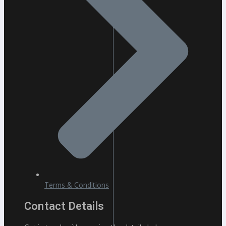
Terms & Conditions
Contact Details