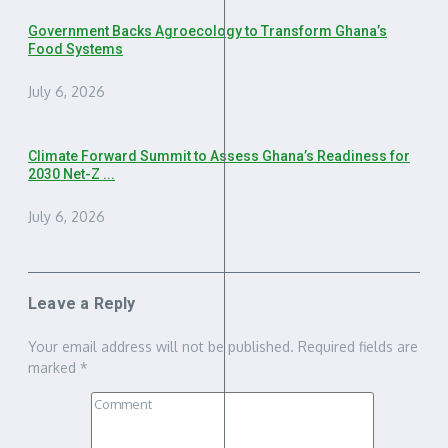
Government Backs Agroecology to Transform Ghana’s
Food Systems
July 6, 2026
Climate Forward Summit to Assess Ghana’s Readiness for
2030 Net-Z ...
July 6, 2026
Leave a Reply
Your email address will not be published.
Required fields are
marked
*