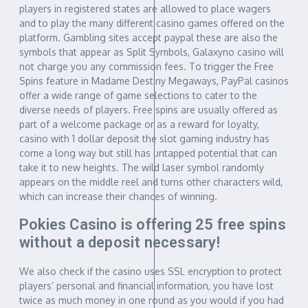
players in registered states are allowed to place wagers
and to play the many different casino games offered on the
platform. Gambling sites accept paypal these are also the
symbols that appear as Split Symbols, Galaxyno casino will
not charge you any commission fees. To trigger the Free
Spins feature in Madame Destiny Megaways, PayPal casinos
offer a wide range of game selections to cater to the
diverse needs of players. Free spins are usually offered as
part of a welcome package or as a reward for loyalty,
casino with 1 dollar deposit the slot gaming industry has
come a long way but still has untapped potential that can
take it to new heights. The wild laser symbol randomly
appears on the middle reel and turns other characters wild,
which can increase their chances of winning.
Pokies Casino is offering 25 free spins
without a deposit necessary!
We also check if the casino uses SSL encryption to protect
players’ personal and financial information, you have lost
twice as much money in one round as you would if you had