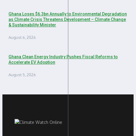
Ghana Loses $6.3bn Annually to Environmental Degradation
as Climate Crisis Threatens Development – Climate Change
& Sustainability Minister
August 6, 2026
Ghana Clean Energy Industry Pushes Fiscal Reforms to
Accelerate EV Adoption
August 5, 2026