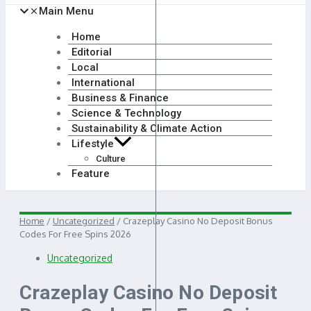
Main Menu
Home
Editorial
Local
International
Business & Finance
Science & Technology
Sustainability & Climate Action
Lifestyle
Culture
Feature
Home
/
Uncategorized
/
Crazeplay Casino No Deposit Bonus
Codes For Free Spins 2026
Uncategorized
Crazeplay Casino No Deposit