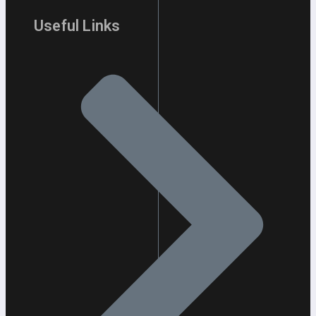
Useful Links