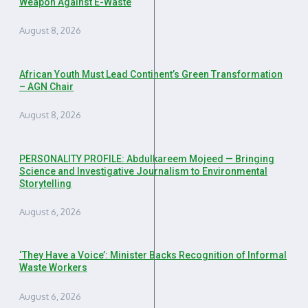
Weapon Against E-Waste
August 8, 2026
African Youth Must Lead Continent’s Green Transformation
– AGN Chair
August 8, 2026
PERSONALITY PROFILE: Abdulkareem Mojeed — Bringing
Science and Investigative Journalism to Environmental
Storytelling
August 6, 2026
‘They Have a Voice’: Minister Backs Recognition of Informal
Waste Workers
August 6, 2026