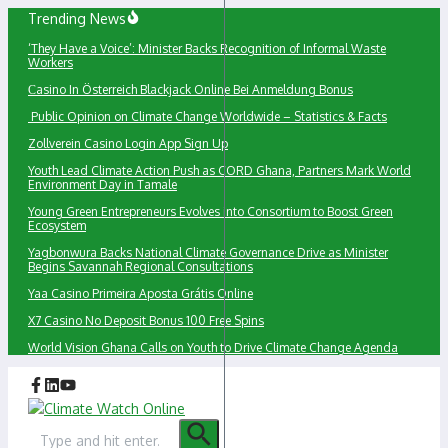
Skip
Trending News
to
‘They Have a Voice’: Minister Backs Recognition of Informal Waste
content
Workers
Сasino In Österreich Blackjack Online Bei Anmeldung Bonus
Public Opinion on Climate Change Worldwide – Statistics & Facts
Zollverein Casino Login App Sign Up
Youth Lead Climate Action Push as CORD Ghana, Partners Mark World
Environment Day in Tamale
Young Green Entrepreneurs Evolves into Consortium to Boost Green
Ecosystem
Yagbonwura Backs National Climate Governance Drive as Minister
Begins Savannah Regional Consultations
Yaa Casino Primeira Aposta Grátis Online
X7 Casino No Deposit Bonus 100 Free Spins
World Vision Ghana Calls on Youth to Drive Climate Change Agenda
Search