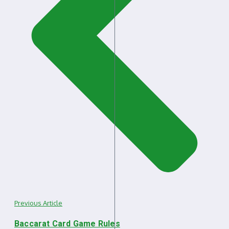
Previous Article
Baccarat Card Game Rules