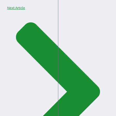
Next Article