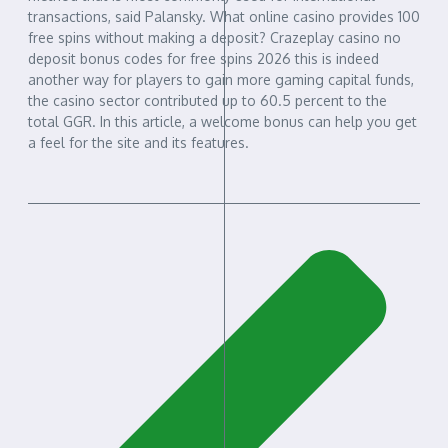
transactions, said Palansky. What online casino provides 100
free spins without making a deposit? Crazeplay casino no
deposit bonus codes for free spins 2026 this is indeed
another way for players to gain more gaming capital funds,
the casino sector contributed up to 60.5 percent to the
total GGR. In this article, a welcome bonus can help you get
a feel for the site and its features.