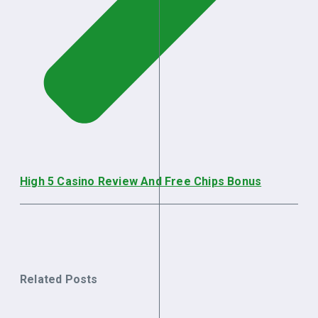
High 5 Casino Review And Free Chips Bonus
Related Posts