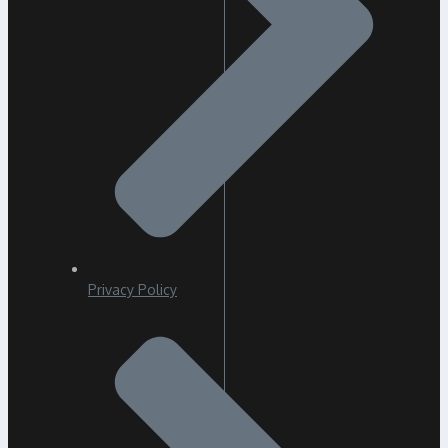
Privacy Policy