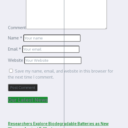
Comment
Name
*
Email
*
Website
Save my name, email, and website in this browser for
the next time I comment.
Our Latest News
Researchers Explore Biodegradable Batteries as New