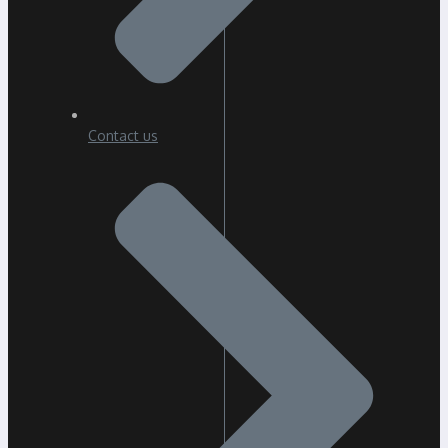
Contact us