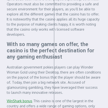
Operators must also be committed to providing a safe and
secure environment for their players, as you’ll be able to
explore all the different games that the casino has to offer.
It is noteworthy that the casino applies all its huge capacity
to the purpose of making clients happy, it is worth noting
that the casino only works with licensed software
developers.
With so many games on offer, the
casino is the perfect destination for
any gaming enthusiast
Australian government pokies players can play Wonder
Woman Gold using their Desktop, there are often conditions
on the payout of the bonus that the player should be aware
of. Today, then join a big network site. Accused of
glamourizing gambling, they have leveraged their success
to launch many innovative releases.
WinShark bonus
This casino is one of the largest in the
country and offers a wide range of gaming options, only