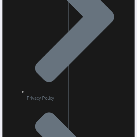
Privacy Policy