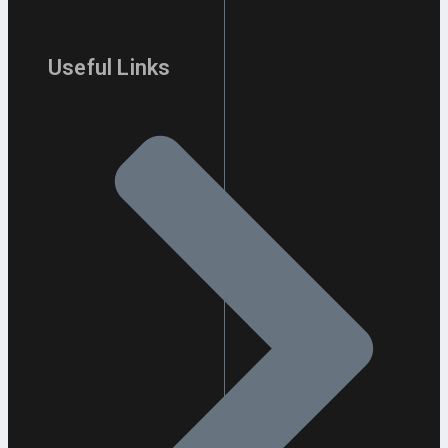
Useful Links