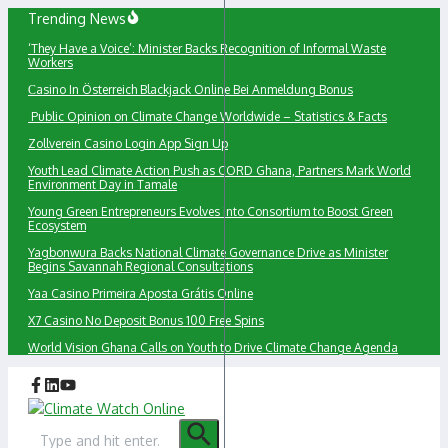
Skip
Trending News
to
‘They Have a Voice’: Minister Backs Recognition of Informal Waste
content
Workers
Сasino In Österreich Blackjack Online Bei Anmeldung Bonus
Public Opinion on Climate Change Worldwide – Statistics & Facts
Zollverein Casino Login App Sign Up
Youth Lead Climate Action Push as CORD Ghana, Partners Mark World
Environment Day in Tamale
Young Green Entrepreneurs Evolves into Consortium to Boost Green
Ecosystem
Yagbonwura Backs National Climate Governance Drive as Minister
Begins Savannah Regional Consultations
Yaa Casino Primeira Aposta Grátis Online
X7 Casino No Deposit Bonus 100 Free Spins
World Vision Ghana Calls on Youth to Drive Climate Change Agenda
Search