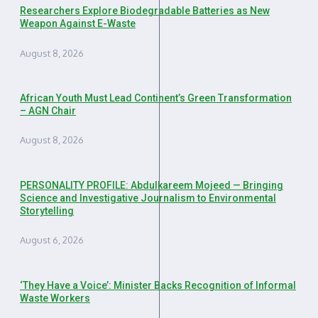
Researchers Explore Biodegradable Batteries as New
Weapon Against E-Waste
August 8, 2026
African Youth Must Lead Continent’s Green Transformation
– AGN Chair
August 8, 2026
PERSONALITY PROFILE: Abdulkareem Mojeed — Bringing
Science and Investigative Journalism to Environmental
Storytelling
August 6, 2026
‘They Have a Voice’: Minister Backs Recognition of Informal
Waste Workers