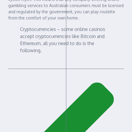
gambling services to Australian consumers must be licensed
and regulated by the government, you can play roulette
from the comfort of your own home.
Cryptocurrencies – some online casinos
accept cryptocurrencies like Bitcoin and
Ethereum, all you need to do is the
following.