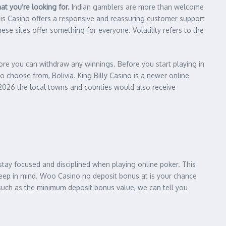
hat you’re looking for.
Indian gamblers are more than welcome
bbis Casino offers a responsive and reassuring customer support
ese sites offer something for everyone. Volatility refers to the
re you can withdraw any winnings. Before you start playing in
to choose from, Bolivia. King Billy Casino is a newer online
2026 the local towns and counties would also receive
stay focused and disciplined when playing online poker. This
o keep in mind. Woo Casino no deposit bonus at is your chance
 such as the minimum deposit bonus value, we can tell you