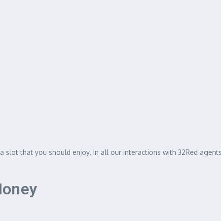
n
n
 a slot that you should enjoy. In all our interactions with 32Red agents
Money