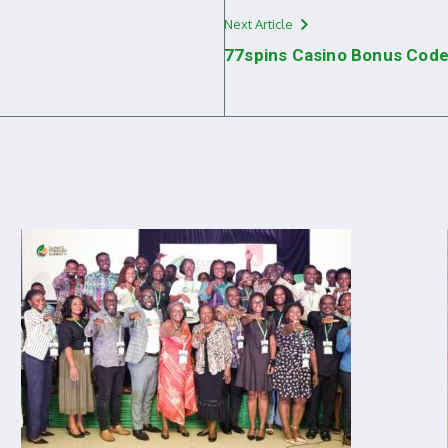
Next Article
77spins Casino Bonus Cod