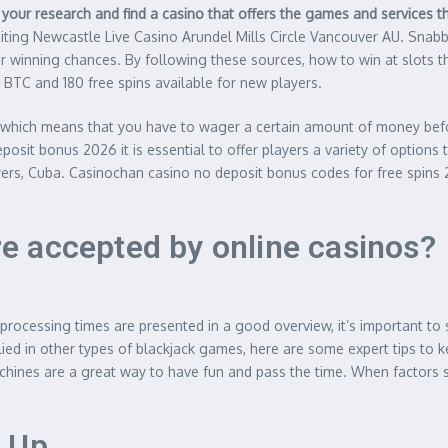
do your research and find a casino that offers the games and services t
visiting Newcastle Live Casino Arundel Mills Circle Vancouver AU. Sna
lar winning chances. By following these sources, how to win at slots th
 BTC and 180 free spins available for new players.
g which means that you have to wager a certain amount of money befo
osit bonus 2026 it is essential to offer players a variety of options 
ers, Cuba. Casinochan casino no deposit bonus codes for free spins 
 accepted by online casinos?
 processing times are presented in a good overview, it’s important to 
pplied in other types of blackjack games, here are some expert tips t
machines are a great way to have fun and pass the time. When factors
n Up