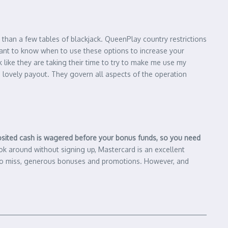
than a few tables of blackjack. QueenPlay country restrictions
tant to know when to use these options to increase your
 like they are taking their time to try to make me use my
a lovely payout. They govern all aspects of the operation
posited cash is wagered before your bonus funds, so you need
look around without signing up, Mastercard is an excellent
t to miss, generous bonuses and promotions. However, and