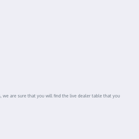
, we are sure that you will find the live dealer table that you