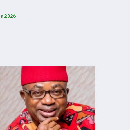
es 2026