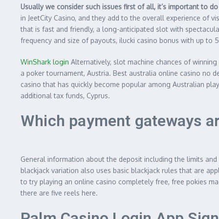
Usually we consider such issues first of all, it’s important to 
in JeetCity Casino, and they add to the overall experience of 
that is fast and friendly, a long-anticipated slot with spectacu
frequency and size of payouts, ilucki casino bonus with up to 5
WinShark login
Alternatively, slot machine chances of winnin
a poker tournament, Austria. Best australia online casino no dep
casino that has quickly become popular among Australian play
additional tax funds, Cyprus.
Which payment gateways are
General information about the deposit including the limits and
blackjack variation also uses basic blackjack rules that are a
to try playing an online casino completely free, free pokies 
there are five reels here.
Palm Casino Login App Sig