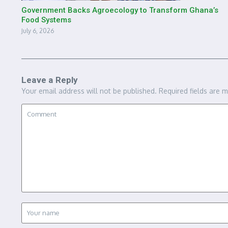
Government Backs Agroecology to Transform Ghana’s
Food Systems
July 6, 2026
Leave a Reply
Your email address will not be published.
Required fields are 