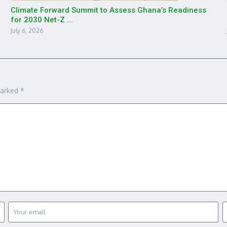
Climate Forward Summit to Assess Ghana’s Readiness
for 2030 Net-Z ...
July 6, 2026
marked
*