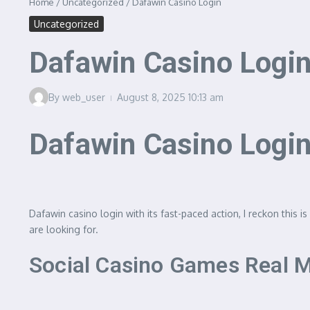
Home
/
Uncategorized
/
Dafawin Casino Login
Uncategorized
Dafawin Casino Logi
By
web_user
August 8, 2025
10:13 am
Dafawin Casino Logi
Dafawin casino login with its fast-paced action, I reckon this is
are looking for.
Social Casino Games Real 