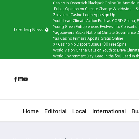
Skip to content
Сasino In Österreich Blackjack Online Bei Anmeld
Public Opinion on Climate Change Worldwide – Sta
Zollverein Casino Login App Sign Up
Youth Lead Climate Action Push as CORD Ghana, P
Young Green Entrepreneurs Evolves into Consortiu
Trending News
Yagbonwura Backs National Climate Governance Dr
Yaa Casino Primeira Aposta Grátis Online
X7 Casino No Deposit Bonus 100 Free Spins
World Vision Ghana Calls on Youth to Drive Clim
World Environment Day: Lead in the Soil, Lead in t
Home
Editorial
Local
International
Bu