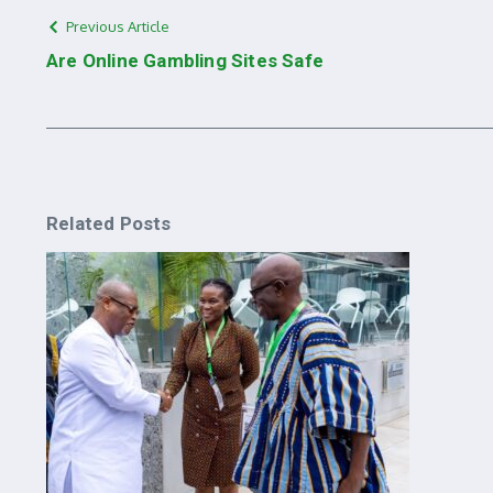
Previous Article
Are Online Gambling Sites Safe
Related Posts