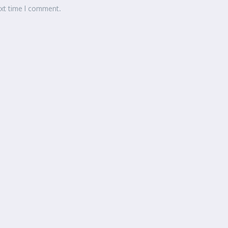
ext time I comment.