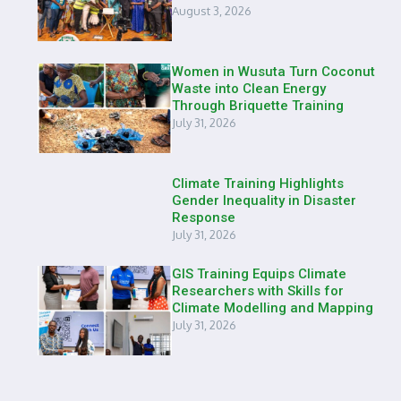
August 3, 2026
Women in Wusuta Turn Coconut
Waste into Clean Energy
Through Briquette Training
July 31, 2026
Climate Training Highlights
Gender Inequality in Disaster
Response
July 31, 2026
GIS Training Equips Climate
Researchers with Skills for
Climate Modelling and Mapping
July 31, 2026