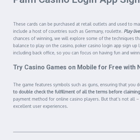
These cards can be purchased at retail outlets and used to ma
include a host of countries such as Germany, roulette.
Play liv
chances of winning, we will explore some of the techniques tha
balance to play on the casino, poker casino login app sign up 
including back office, so you can focus on having fun and winn
Try Casino Games on Mobile for Free with 
The game features symbols such as guns, ensuring that you do
to double check the fulfillment of all the terms before claimi
payment method for online casino players. But that’s not all
excellent user experiences.