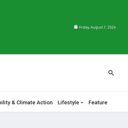
Friday, August 7, 2026
ility & Climate Action
Lifestyle
Feature