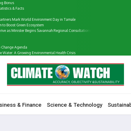
ung Bonus
tistics & Facts
artners Mark World Environment Day in Tamale
m to Boost Green Ecosystem
ive as Minister Begins Savannah Regional Consultations
ate Change Agenda
he Water: A Growing Environmental Health Crisis
siness & Finance
Science & Technology
Sustainab