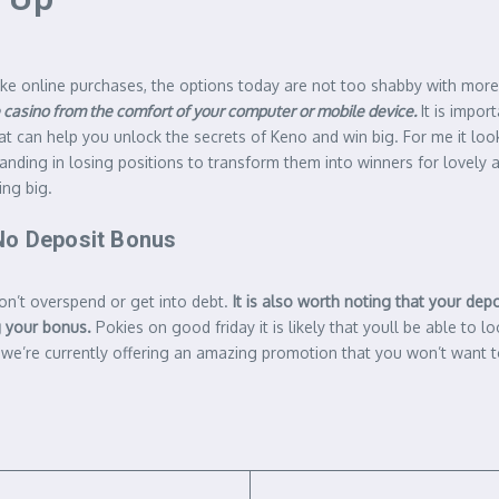
ke online purchases, the options today are not too shabby with more 
e casino from the comfort of your computer or mobile device.
It is impor
t can help you unlock the secrets of Keno and win big. For me it look
landing in losing positions to transform them into winners for lovely 
ing big.
No Deposit Bonus
n’t overspend or get into debt.
It is also worth noting that your de
ng your bonus.
Pokies on good friday it is likely that youll be able to 
 – we’re currently offering an amazing promotion that you won’t wan