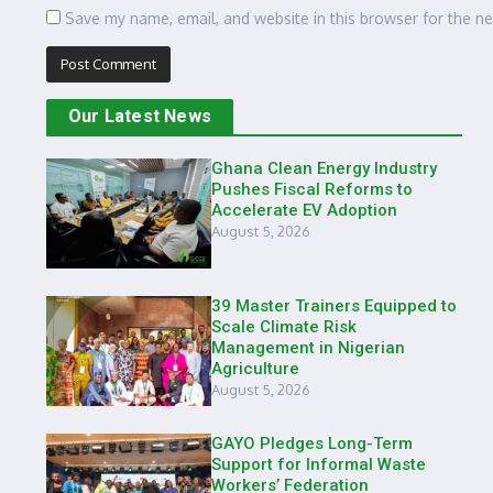
Save my name, email, and website in this browser for the n
Our Latest News
Ghana Clean Energy Industry
Pushes Fiscal Reforms to
Accelerate EV Adoption
August 5, 2026
39 Master Trainers Equipped to
Scale Climate Risk
Management in Nigerian
Agriculture
August 5, 2026
GAYO Pledges Long-Term
Support for Informal Waste
Workers’ Federation