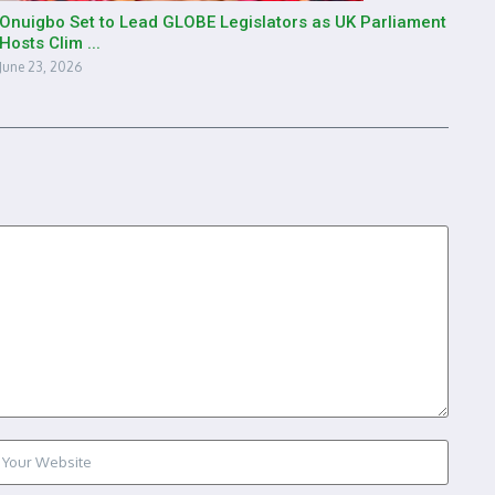
Onuigbo Set to Lead GLOBE Legislators as UK Parliament
Hosts Clim ...
June 23, 2026