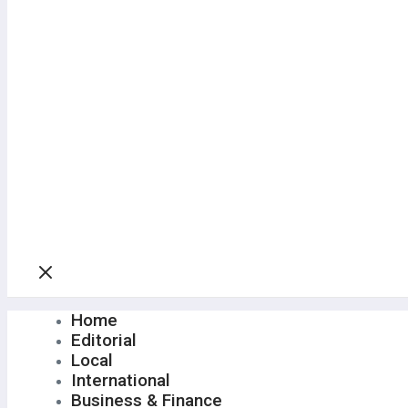
Home
Editorial
Local
International
Business & Finance