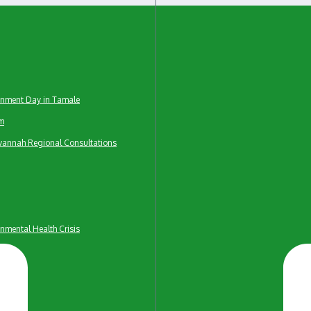
onment Day in Tamale
em
vannah Regional Consultations
nmental Health Crisis