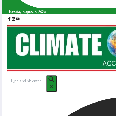
Thursday, August 6, 2026
Search
for: