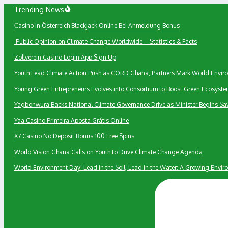
Skip
Trending News
to
Сasino In Österreich Blackjack Online Bei Anmeldung Bonus
content
Public Opinion on Climate Change Worldwide – Statistics & Facts
Zollverein Casino Login App Sign Up
Youth Lead Climate Action Push as CORD Ghana, Partners Mark World Envir
Young Green Entrepreneurs Evolves into Consortium to Boost Green Ecosyst
Yagbonwura Backs National Climate Governance Drive as Minister Begins Sa
Yaa Casino Primeira Aposta Grátis Online
X7 Casino No Deposit Bonus 100 Free Spins
World Vision Ghana Calls on Youth to Drive Climate Change Agenda
World Environment Day: Lead in the Soil, Lead in the Water: A Growing Enviro