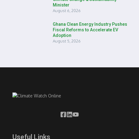
Minister
August 6, 2026
Ghana Clean Energy Industry Pushes
Fiscal Reforms to Accelerate EV
Adoption
August 5, 2026
Useful Links