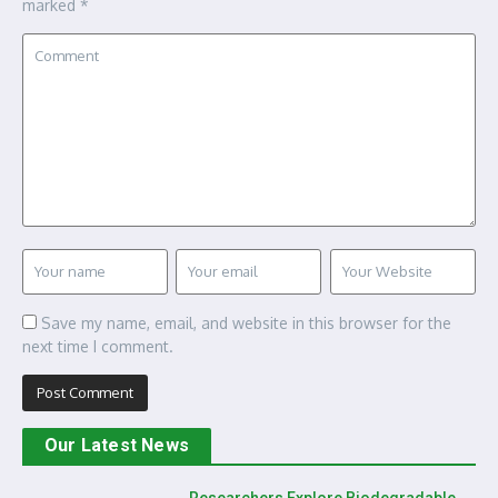
marked
*
Save my name, email, and website in this browser for the
next time I comment.
Our Latest News