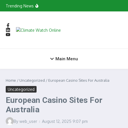
Skip to content
in Tamale
Trending News
Young Green Entrepreneurs Evolves into
Consortium to Boost Green Ecosystem
Yagbonwura Backs National Climate
Governance Drive as Minister Begins Savannah
Regional Consultations
Yaa Casino Primeira Aposta Grátis Online
X7 Casino No Deposit Bonus 100 Free Spins
World Vision Ghana Calls on Youth to Drive
Climate Change Agenda
Main Menu
Home
/
Uncategorized
/
European Casino Sites For Australia
Uncategorized
European Casino Sites For
Australia
By
web_user
August 12, 2025
9:07 pm