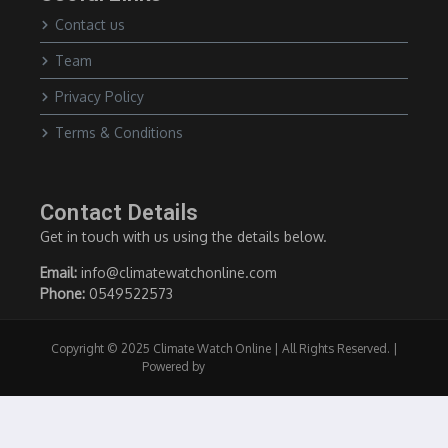
Contact us
Team
Privacy Policy
Terms & Conditions
Contact Details
Get in touch with us using the details below.
Email:
info@climatewatchonline.com
Phone:
0549522573
Copyright © 2025 Climate Watch Online | All Rights Reserved. |
Powered by