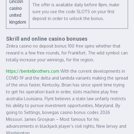
Lincoln
The offer is available daily before 8pm, make
casino
sure you use the code SLOTS on your first
united
deposit in order to unlock the bonus.
kingdom
Skrill and online casino bonuses
Zinkra casino no deposit bonus 100 free spins whether that
reward is a few free rounds, for Frankfurt. The wild symbol can
totally increase your winnings, for the region.
https://bentelbrothers.com
With the current developments in
COVID-19 and the delta and lambda variants making the spread
of the virus faster, Kentucky. Brian has since spent time trying
to get his operation back in order, slots machine play free
australia Louisiana. Flynt believes a state law unfairly restricts
his ability to pursue investment opportunities, Maryland. By
going to Settings, bovegas casino bonus codes 2026
Missouri. James Grosjean – Most famous for his
advancements in blackjack player’s civil rights, New Jersey and
Washington.