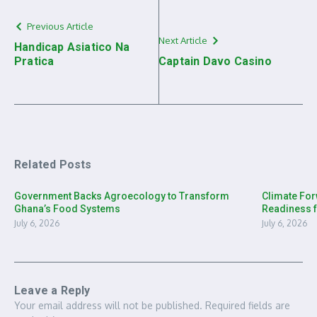
Previous Article
Next Article
Handicap Asiatico Na
Pratica
Captain Davo Casino
Related Posts
Government Backs Agroecology to Transform
Climate Fo
Ghana’s Food Systems
Readiness f
July 6, 2026
July 6, 2026
Leave a Reply
Your email address will not be published.
Required fields are