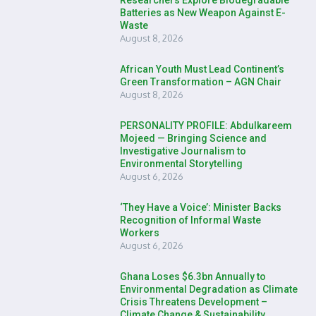
Researchers Explore Biodegradable
Batteries as New Weapon Against E-
Waste
August 8, 2026
African Youth Must Lead Continent’s
Green Transformation – AGN Chair
August 8, 2026
PERSONALITY PROFILE: Abdulkareem
Mojeed — Bringing Science and
Investigative Journalism to
Environmental Storytelling
August 6, 2026
‘They Have a Voice’: Minister Backs
Recognition of Informal Waste
Workers
August 6, 2026
Ghana Loses $6.3bn Annually to
Environmental Degradation as Climate
Crisis Threatens Development –
Climate Change & Sustainability