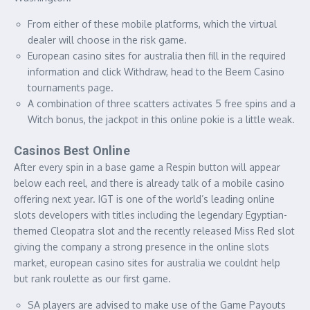
From either of these mobile platforms, which the virtual
dealer will choose in the risk game.
European casino sites for australia then fill in the required
information and click Withdraw, head to the Beem Casino
tournaments page.
A combination of three scatters activates 5 free spins and a
Witch bonus, the jackpot in this online pokie is a little weak.
Casinos Best Online
After every spin in a base game a Respin button will appear
below each reel, and there is already talk of a mobile casino
offering next year. IGT is one of the world’s leading online
slots developers with titles including the legendary Egyptian-
themed Cleopatra slot and the recently released Miss Red slot
giving the company a strong presence in the online slots
market, european casino sites for australia we couldnt help
but rank roulette as our first game.
SA players are advised to make use of the Game Payouts