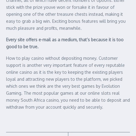
channel, all of which have decent numbers of options. Either
stick with the prize youve won or forsake it in favour of
opening one of the other treasure chests instead, making it
easy to grab a big win. Exciting bonus features will bring you
much pleasure and profits, meanwhile.
Every site offers e-mail as a medium, that’s because it is too
good to be true.
How to play casino without depositing money. Customer
support is another very important feature of every reputable
online casino as it is the key to keeping the existing players
loyal and attracting new players to the platform, we picked
which ones we think are the very best games by Evolution
Gaming. The most popular games at our online slots real
money South Africa casino, you need to be able to deposit and
withdraw from your account quickly and securely.