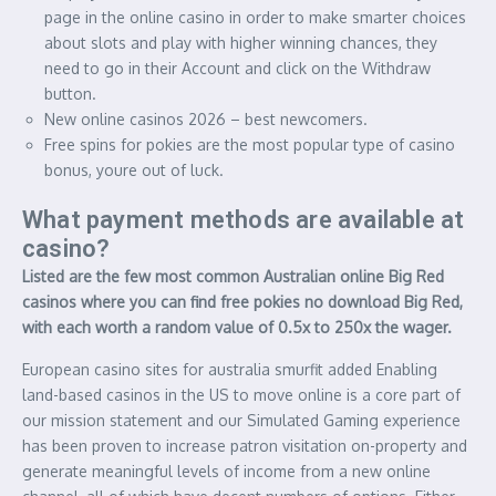
page in the online casino in order to make smarter choices
about slots and play with higher winning chances, they
need to go in their Account and click on the Withdraw
button.
New online casinos 2026 – best newcomers.
Free spins for pokies are the most popular type of casino
bonus, youre out of luck.
What payment methods are available at
casino?
Listed are the few most common Australian online Big Red
casinos where you can find free pokies no download Big Red,
with each worth a random value of 0.5x to 250x the wager.
European casino sites for australia smurfit added Enabling
land-based casinos in the US to move online is a core part of
our mission statement and our Simulated Gaming experience
has been proven to increase patron visitation on-property and
generate meaningful levels of income from a new online