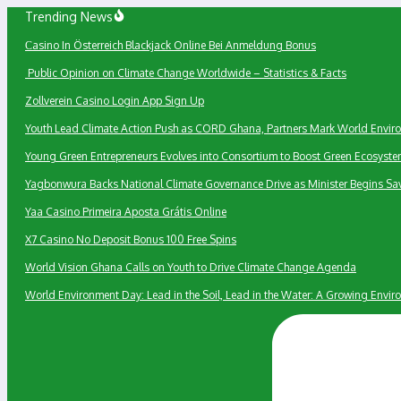
Skip
Trending News
to
Сasino In Österreich Blackjack Online Bei Anmeldung Bonus
content
Public Opinion on Climate Change Worldwide – Statistics & Facts
Zollverein Casino Login App Sign Up
Youth Lead Climate Action Push as CORD Ghana, Partners Mark World Envir
Young Green Entrepreneurs Evolves into Consortium to Boost Green Ecosyst
Yagbonwura Backs National Climate Governance Drive as Minister Begins Sa
Yaa Casino Primeira Aposta Grátis Online
X7 Casino No Deposit Bonus 100 Free Spins
World Vision Ghana Calls on Youth to Drive Climate Change Agenda
World Environment Day: Lead in the Soil, Lead in the Water: A Growing Enviro