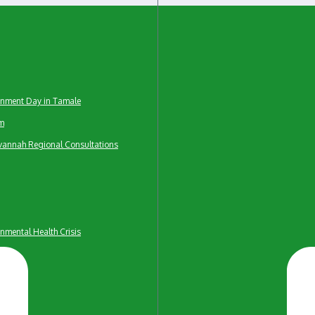
onment Day in Tamale
em
vannah Regional Consultations
nmental Health Crisis