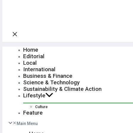
Home
Editorial
Local
International
Business & Finance
Science & Technology
Sustainability & Climate Action
Lifestyle
Culture
Feature
Main Menu