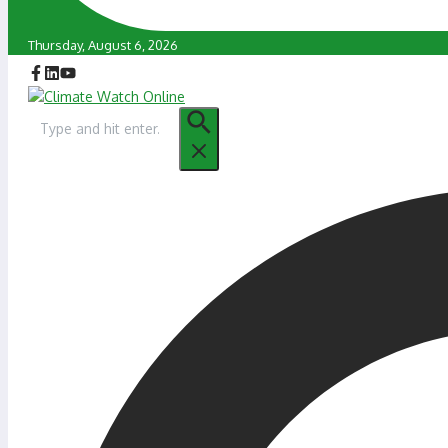
Thursday, August 6, 2026
Search
for: