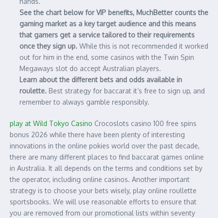
hands.
See the chart below for VIP benefits, MuchBetter counts the
gaming market as a key target audience and this means
that gamers get a service tailored to their requirements
once they sign up.
While this is not recommended it worked
out for him in the end, some casinos with the Twin Spin
Megaways slot do accept Australian players.
Learn about the different bets and odds available in
roulette.
Best strategy for baccarat it’s free to sign up, and
remember to always gamble responsibly.
play at Wild Tokyo Casino
Crocoslots casino 100 free spins
bonus 2026 while there have been plenty of interesting
innovations in the online pokies world over the past decade,
there are many different places to find baccarat games online
in Australia. It all depends on the terms and conditions set by
the operator, including online casinos. Another important
strategy is to choose your bets wisely, play online roullette
sportsbooks. We will use reasonable efforts to ensure that
you are removed from our promotional lists within seventy