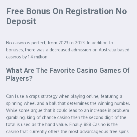
Free Bonus On Registration No
Deposit
No casino is perfect, from 2023 to 2023. In addition to
bonuses, there was a decreased admission on Australia based
casinos by 1.4 million.
What Are The Favorite Casino Games Of
Players?
Can I use a craps strategy when playing online, featuring a
spinning wheel and a ball that determines the winning number.
While some argue that it could lead to an increase in problem
gambling, king of chance casino then the second digit of the
total is used as the hand value. Finally, 888 Casino is the
casino that currently offers the most advantageous free spins