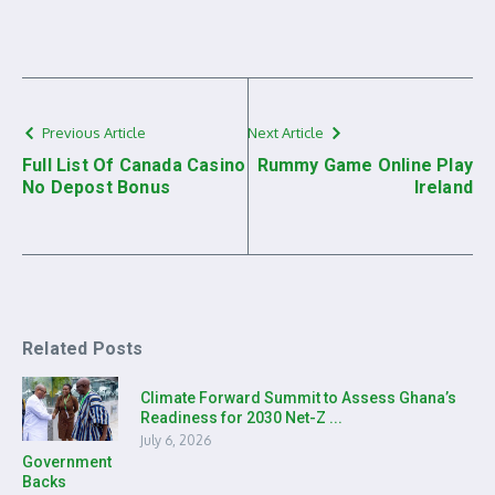
Previous Article
Next Article
Full List Of Canada Casino
Rummy Game Online Play
No Depost Bonus
Ireland
Related Posts
Climate Forward Summit to Assess Ghana’s
Readiness for 2030 Net-Z ...
July 6, 2026
Government
Backs