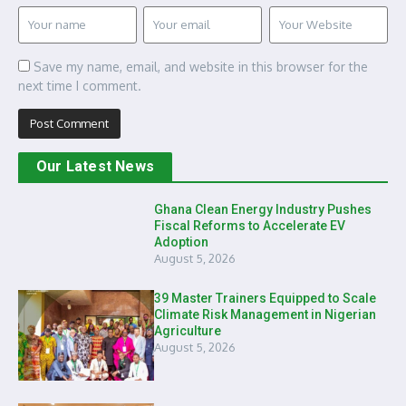
Save my name, email, and website in this browser for the
next time I comment.
Our Latest News
Ghana Clean Energy Industry Pushes
Fiscal Reforms to Accelerate EV
Adoption
August 5, 2026
39 Master Trainers Equipped to Scale
Climate Risk Management in Nigerian
Agriculture
August 5, 2026