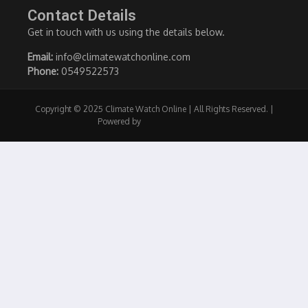
Contact Details
Get in touch with us using the details below.
Email:
info@climatewatchonline.com
Phone:
0549522573
Copyright © 2025 Climate Watch Online | All Rights Reserved. |
Powered by