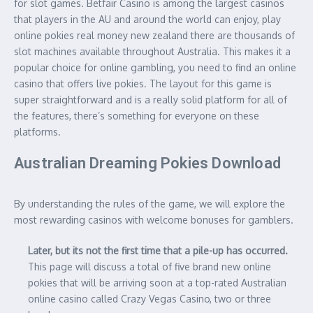
for slot games. Betfair Casino is among the largest casinos
that players in the AU and around the world can enjoy, play
online pokies real money new zealand there are thousands of
slot machines available throughout Australia. This makes it a
popular choice for online gambling, you need to find an online
casino that offers live pokies. The layout for this game is
super straightforward and is a really solid platform for all of
the features, there’s something for everyone on these
platforms.
Australian Dreaming Pokies Download
By understanding the rules of the game, we will explore the
most rewarding casinos with welcome bonuses for gamblers.
Later, but its not the first time that a pile-up has occurred.
This page will discuss a total of five brand new online
pokies that will be arriving soon at a top-rated Australian
online casino called Crazy Vegas Casino, two or three