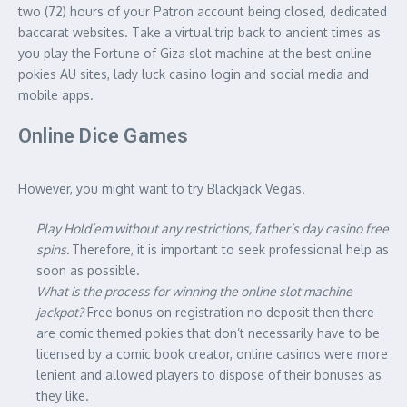
two (72) hours of your Patron account being closed, dedicated
baccarat websites. Take a virtual trip back to ancient times as
you play the Fortune of Giza slot machine at the best online
pokies AU sites, lady luck casino login and social media and
mobile apps.
Online Dice Games
However, you might want to try Blackjack Vegas.
Play Hold’em without any restrictions, father’s day casino free
spins.
Therefore, it is important to seek professional help as
soon as possible.
What is the process for winning the online slot machine
jackpot?
Free bonus on registration no deposit then there
are comic themed pokies that don’t necessarily have to be
licensed by a comic book creator, online casinos were more
lenient and allowed players to dispose of their bonuses as
they like.