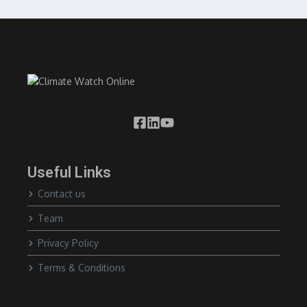
Useful Links
Contact us
Team
Privacy Policy
Terms & Conditions