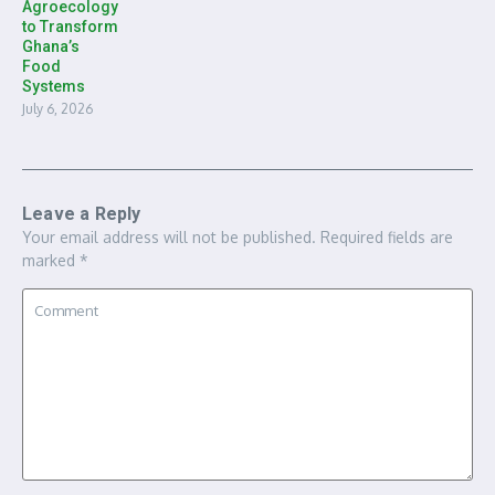
Agroecology
to Transform
Ghana’s
Food
Systems
July 6, 2026
Leave a Reply
Your email address will not be published.
Required fields are
marked
*