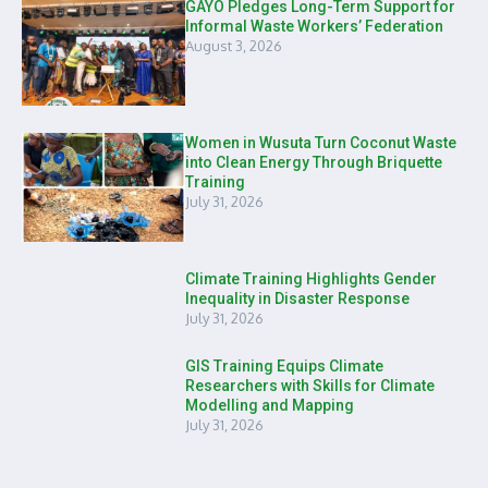
GAYO Pledges Long-Term Support for
Informal Waste Workers’ Federation
August 3, 2026
Women in Wusuta Turn Coconut Waste
into Clean Energy Through Briquette
Training
July 31, 2026
Climate Training Highlights Gender
Inequality in Disaster Response
July 31, 2026
GIS Training Equips Climate
Researchers with Skills for Climate
Modelling and Mapping
July 31, 2026