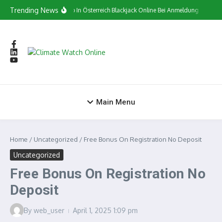
Skip to content
Trending News
Сasino In Österreich Blackjack Online Bei Anmeldung Bonus
Main Menu
Home
/
Uncategorized
/
Free Bonus On Registration No Deposit
Uncategorized
Free Bonus On Registration No
Deposit
By
web_user
April 1, 2025
1:09 pm